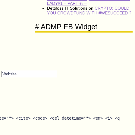
LADY#1 – PART ½ –
Dettifoss IT Solutions
on
CRYPTO: COULD
YOU CROWDFUND WITH #WESUCCEED ?
# ADMP FB Widget
Website
te=""> <cite> <code> <del datetime=""> <em> <i> <q