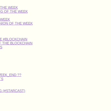
 THE WEEK
OG OF THE WEEK
 WEEK
INION OF THE WEEK
HE #BLOCKCHAIN
F THE BLOCKCHAIN
S
WEEK_END ??
TS
 (#STARCAST)