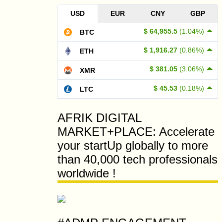
USD
EUR
CNY
GBP
$ 64,955.5
(1.04%)
BTC
$ 1,916.27
(0.86%)
ETH
$ 381.05
(3.06%)
XMR
$ 45.53
(0.18%)
LTC
AFRIK DIGITAL
MARKET+PLACE: Accelerate
your startUp globally to more
than 40,000 tech professionals
worldwide !