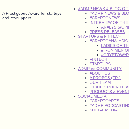
#ADMP NEWS & BLOG OF
A Prestigeous Award for startups
#ADMP NEWS & BL
and startuppers
#CRYPTONEWS
INTERVIEW OF THE
ANALYSIS/OP
PRESS RELEASES
STARTUPS & FINTECH
#CRYPTOANALYSIS
LADIES OF T
#IRON MEN O
#CRYPTOWAR
FINTECH
STARTUPS
ADMPers COMMUNITY
ABOUT US
A PROPOS (FR.)
OUR TEAM
E+BOOK POUR LE 
PRODUCTS & EVEN
SOCIAL MEDIA
#CRYPTOARTS
#ADMP PODCASTING
SOCIAL MEDIA