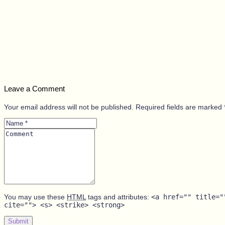
Leave a Comment
Your email address will not be published. Required fields are marked 
Name
*
Comment
You may use these
HTML
tags and attributes:
<a href="" title="
cite=""> <s> <strike> <strong>
Submit