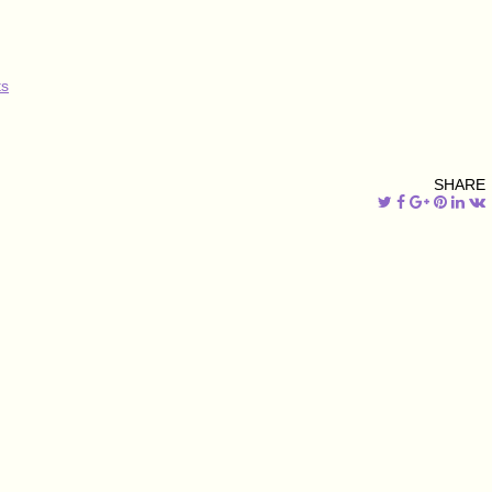
s
SHARE