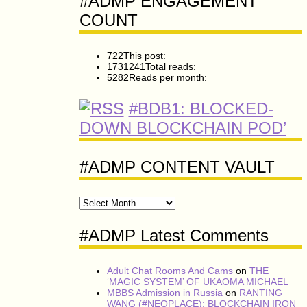
#ADMP ENGAGEMENT
COUNT
722
This post:
1731241
Total reads:
5282
Reads per month:
#BDB1: BLOCKED-
DOWN BLOCKCHAIN POD’
#ADMP CONTENT VAULT
#ADMP
CONTENT
VAULT
#ADMP Latest Comments
Adult Chat Rooms And Cams
on
THE
‘MAGIC SYSTEM’ OF UKAOMA MICHAEL
MBBS Admission in Russia
on
RANTING
WANG (#NEOPLACE): BLOCKCHAIN IRON