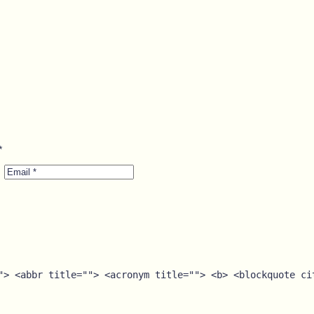
*
Email
*
"> <abbr title=""> <acronym title=""> <b> <blockquote ci