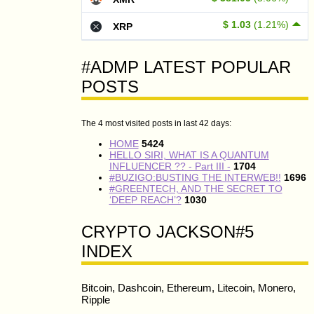
$ 1.03
(1.21%)
XRP
#ADMP LATEST POPULAR
POSTS
The 4 most visited posts in last 42 days:
HOME
5424
HELLO SIRI, WHAT IS A QUANTUM
INFLUENCER ?? - Part III -
1704
#BUZIGO:BUSTING THE INTERWEB!!
1696
#GREENTECH, AND THE SECRET TO
‘DEEP REACH’?
1030
CRYPTO JACKSON#5
INDEX
Bitcoin, Dashcoin, Ethereum, Litecoin, Monero,
Ripple