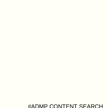
#ADMP CONTENT SEARCH