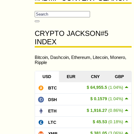
CRYPTO JACKSON#5
INDEX
Bitcoin, Dashcoin, Ethereum, Litecoin, Monero,
Ripple
USD
EUR
CNY
GBP
$ 64,955.5
(1.04%)
BTC
$ 0.1579
(1.04%)
DSH
$ 1,916.27
(0.86%)
ETH
$ 45.53
(0.18%)
LTC
$ 381.05
(3.06%)
XMR