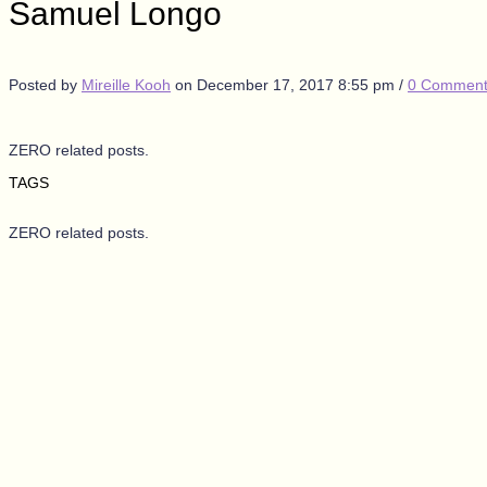
Samuel Longo
Posted by
Mireille Kooh
on
December 17, 2017 8:55 pm
/
0 Comment
ZERO related posts.
TAGS
ZERO related posts.