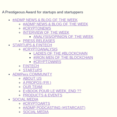
A Prestigeous Award for startups and startuppers
#ADMP NEWS & BLOG OF THE WEEK
#ADMP NEWS & BLOG OF THE WEEK
#CRYPTONEWS
INTERVIEW OF THE WEEK
ANALYSIS/OPINION OF THE WEEK
PRESS RELEASES
STARTUPS & FINTECH
#CRYPTOANALYSIS
LADIES OF THE #BLOCKCHAIN
#IRON MEN OF THE BLOCKCHAIN
#CRYPTOWARS
FINTECH
STARTUPS
ADMPers COMMUNITY
ABOUT US
A PROPOS (FR.)
OUR TEAM
E+BOOK POUR LE WEEK_END ??
PRODUCTS & EVENTS
SOCIAL MEDIA
#CRYPTOARTS
#ADMP PODCASTING (#STARCAST)
SOCIAL MEDIA