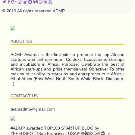
© 2019 All rights reserved.
ADMP
ABOUT US
ADMP Awards is the first site to promote the top African
startups and entrepreneur! Context: Ecosystems startups
and incubators in Africa. Purpose: Celebrate the best of
African start-ups and pride themselves! Objective: To offer
maximum visibility to start-ups and entrepreneurs in Africa -
All of Africa (East-West-North-South-White-Black, Diaspora,
..)
CONTACT US
teamadmp@gmail.com
#ADMP awarded TOP100 STARTUP BLOG by
#FEEDSPOT (San Fransisco, USA)!! 🌐🎬🕸️🤔🤣📺--> -