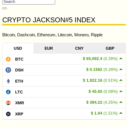
CRYPTO JACKSON#5 INDEX
Bitcoin, Dashcoin, Ethereum, Litecoin, Monero, Ripple
USD
EUR
CNY
GBP
$ 65,092.4
(0.28%)
BTC
$ 0.1582
(0.28%)
DSH
$ 1,922.16
(0.51%)
ETH
$ 45.65
(0.08%)
LTC
$ 384.22
(4.25%)
XMR
$ 1.04
(1.51%)
XRP