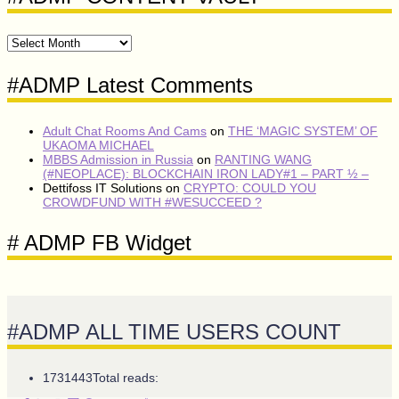
#ADMP
CONTENT
VAULT
#ADMP Latest Comments
Adult Chat Rooms And Cams
on
THE ‘MAGIC SYSTEM’ OF
UKAOMA MICHAEL
MBBS Admission in Russia
on
RANTING WANG
(#NEOPLACE): BLOCKCHAIN IRON LADY#1 – PART ½ –
Dettifoss IT Solutions
on
CRYPTO: COULD YOU
CROWDFUND WITH #WESUCCEED ?
# ADMP FB Widget
#ADMP ALL TIME USERS COUNT
1731443
Total reads: