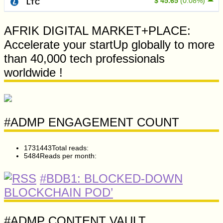
$ 45.65
(0.08%)
LTC
AFRIK DIGITAL MARKET+PLACE:
Accelerate your startUp globally to more
than 40,000 tech professionals
worldwide !
#ADMP ENGAGEMENT COUNT
1731443
Total reads:
5484
Reads per month:
#BDB1: BLOCKED-DOWN
BLOCKCHAIN POD’
#ADMP CONTENT VAULT