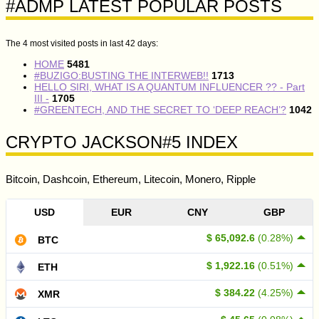
#ADMP LATEST POPULAR POSTS
The 4 most visited posts in last 42 days:
HOME
5481
#BUZIGO:BUSTING THE INTERWEB!!
1713
HELLO SIRI, WHAT IS A QUANTUM INFLUENCER ?? - Part
III -
1705
#GREENTECH, AND THE SECRET TO ‘DEEP REACH’?
1042
CRYPTO JACKSON#5 INDEX
Bitcoin, Dashcoin, Ethereum, Litecoin, Monero, Ripple
USD
EUR
CNY
GBP
$ 65,092.6
(0.28%)
BTC
$ 1,922.16
(0.51%)
ETH
$ 384.22
(4.25%)
XMR