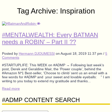
Tag Archive: Inspiration
#MENTALWEALTH: Every BATMAN
needs a ROBIN’ – Part II ??
Posted by
Hermann DJOUMESSI
on
August 18, 2019 11:37 pm
/
5
Comments
#STARTUPLIFE: This WEEK on #ADMP → Following last week’s
post, Derek and Geraldine Mair, the ‘Power couple’, behind the
#Amazon N*1 Best-seller, ‘Choose to climb’ sent us an email with a
few words for #ADMP and your sweet and lovable eyeballs: ” I am
writing to you today to extend my gratitude and thanks...
Read more
#ADMP CONTENT SEARCH