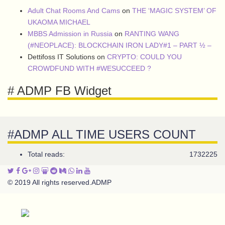
Adult Chat Rooms And Cams
on
THE ‘MAGIC SYSTEM’ OF
UKAOMA MICHAEL
MBBS Admission in Russia
on
RANTING WANG
(#NEOPLACE): BLOCKCHAIN IRON LADY#1 – PART ½ –
Dettifoss IT Solutions
on
CRYPTO: COULD YOU
CROWDFUND WITH #WESUCCEED ?
# ADMP FB Widget
#ADMP ALL TIME USERS COUNT
Total reads:
1732225
© 2019 All rights reserved.
ADMP