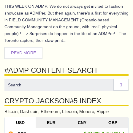
THIS WEEK ON ADMP: We do not always get invited to fashion
showcase as ADMPer. But then again, there’s a first for everything
in FIELD COMMUNITY MANAGEMENT (Organic-based
Community Management on the ground, with ‘real’, physical
people) ! –> Surprises do happen in the life of an ADMPer! : The
Toronto raptors, their claw print...
READ MORE
#ADMP CONTENT SEARCH
CRYPTO JACKSON#5 INDEX
Bitcoin, Dashcoin, Ethereum, Litecoin, Monero, Ripple
USD
EUR
CNY
GBP