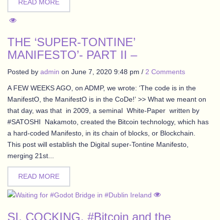
READ MORE
THE ‘SUPER-TONTINE’
MANIFESTO’- PART II –
Posted by
admin
on
June 7, 2020 9:48 pm
/
2 Comments
A FEW WEEKS AGO, on ADMP, we wrote: ‘The code is in the
ManifestO, the ManifestO is in the CoDe!’ >> What we meant on
that day, was that in 2009, a seminal White-Paper written by
#SATOSHI Nakamoto, created the Bitcoin technology, which has
a hard-coded Manifesto, in its chain of blocks, or Blockchain.
This post will establish the Digital super-Tontine Manifesto,
merging 21st...
READ MORE
SI. COCKING, #Bitcoin and the