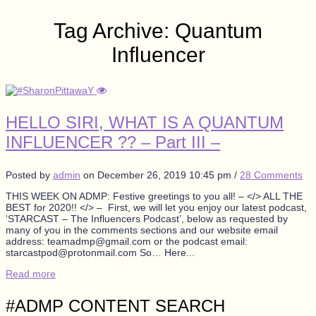
Tag Archive: Quantum
Influencer
HELLO SIRI, WHAT IS A QUANTUM
INFLUENCER ?? – Part III –
Posted by
admin
on
December 26, 2019 10:45 pm
/
28 Comments
THIS WEEK ON ADMP: Festive greetings to you all! – </> ALL THE
BEST for 2020!! </> – First, we will let you enjoy our latest podcast,
‘STARCAST – The Influencers Podcast’, below as requested by
many of you in the comments sections and our website email
address: teamadmp@gmail.com or the podcast email:
starcastpod@protonmail.com So… Here...
Read more
#ADMP CONTENT SEARCH