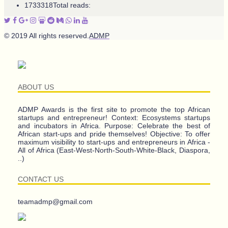
1733318
Total reads:
© 2019 All rights reserved.
ADMP
ABOUT US
ADMP Awards is the first site to promote the top African
startups and entrepreneur! Context: Ecosystems startups
and incubators in Africa. Purpose: Celebrate the best of
African start-ups and pride themselves! Objective: To offer
maximum visibility to start-ups and entrepreneurs in Africa -
All of Africa (East-West-North-South-White-Black, Diaspora,
..)
CONTACT US
teamadmp@gmail.com