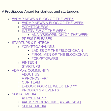
A Prestigeous Award for startups and startuppers
#ADMP NEWS & BLOG OF THE WEEK
#ADMP NEWS & BLOG OF THE WEEK
#CRYPTONEWS
INTERVIEW OF THE WEEK
ANALYSIS/OPINION OF THE WEEK
PRESS RELEASES
STARTUPS & FINTECH
#CRYPTOANALYSIS
LADIES OF THE #BLOCKCHAIN
#IRON MEN OF THE BLOCKCHAIN
#CRYPTOWARS
FINTECH
STARTUPS
ADMPers COMMUNITY
ABOUT US
A PROPOS (FR.)
OUR TEAM
E+BOOK POUR LE WEEK_END ??
PRODUCTS & EVENTS
SOCIAL MEDIA
#CRYPTOARTS
#ADMP PODCASTING (#STARCAST)
SOCIAL MEDIA