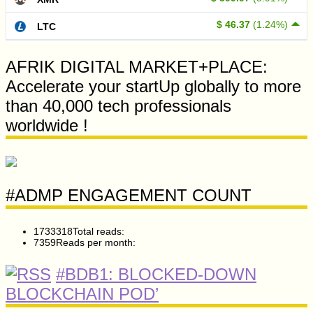
$ 46.37
(1.24%)
LTC
AFRIK DIGITAL MARKET+PLACE:
Accelerate your startUp globally to more
than 40,000 tech professionals
worldwide !
#ADMP ENGAGEMENT COUNT
1733318
Total reads:
7359
Reads per month:
#BDB1: BLOCKED-DOWN
BLOCKCHAIN POD’