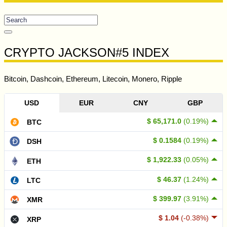
CRYPTO JACKSON#5 INDEX
Bitcoin, Dashcoin, Ethereum, Litecoin, Monero, Ripple
USD
EUR
CNY
GBP
$ 65,171.0
(0.19%)
BTC
$ 0.1584
(0.19%)
DSH
$ 1,922.33
(0.05%)
ETH
$ 46.37
(1.24%)
LTC
$ 399.97
(3.91%)
XMR
$ 1.04
(-0.38%)
XRP