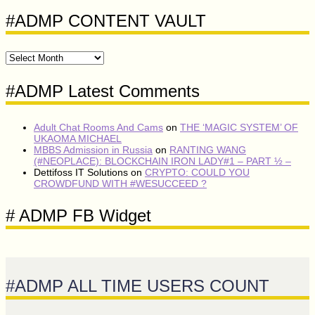
#ADMP CONTENT VAULT
#ADMP
CONTENT
VAULT
#ADMP Latest Comments
Adult Chat Rooms And Cams
on
THE ‘MAGIC SYSTEM’ OF
UKAOMA MICHAEL
MBBS Admission in Russia
on
RANTING WANG
(#NEOPLACE): BLOCKCHAIN IRON LADY#1 – PART ½ –
Dettifoss IT Solutions
on
CRYPTO: COULD YOU
CROWDFUND WITH #WESUCCEED ?
# ADMP FB Widget
#ADMP ALL TIME USERS COUNT