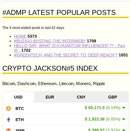
#ADMP LATEST POPULAR POSTS
The 4 most visited posts in last 42 days:
HOME
5373
#BUZIGO:BUSTING THE INTERWEB!!
1708
HELLO SIRI, WHAT IS A QUANTUM INFLUENCER ?? - Part
III -
1702
#GREENTECH, AND THE SECRET TO ‘DEEP REACH’?
1051
CRYPTO JACKSON#5 INDEX
Bitcoin, Dashcoin, Ethereum, Litecoin, Monero, Ripple
USD
EUR
CNY
GBP
$ 65,171.0
(0.19%)
BTC
$ 1,922.36
(0.05%)
ETH
$ 399.97
(3.91%)
XMR