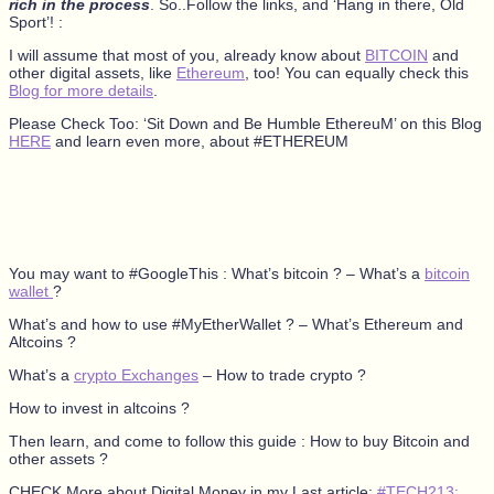
rich in the process
. So..Follow the links, and ‘Hang in there, Old
Sport’! :
I will assume that most of you, already know about
BITCOIN
and
other digital assets, like
Ethereum
, too! You can equally check this
Blog for more details
.
Please Check Too: ‘Sit Down and Be Humble EthereuM’ on this Blog
HERE
and learn even more, about #ETHEREUM
You may want to #GoogleThis : What’s bitcoin ? – What’s a
bitcoin
wallet
?
What’s and how to use #MyEtherWallet ? – What’s Ethereum and
Altcoins ?
What’s a
crypto Exchanges
– How to trade crypto ?
How to invest in altcoins ?
Then learn, and come to follow this guide : How to buy Bitcoin and
other assets ?
CHECK More about Digital Money in my Last article:
#TECH213: