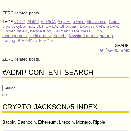
ZERO related posts.
TAGS
#CTO
,
ADMP
,
AFRICA
,
Algiers
,
bitcoin
,
blockchain
,
Cairo
,
crypto
,
cyber risk
,
DLT
,
EMEA
,
Ethereum
,
Express VPN
,
GDPR
,
Golden shield
,
hedge fund
,
Hermann Djoumessi
,
i
,
ico
,
management
,
middle-east
,
Nairobi
,
Nassim Louradi
,
startup
,
trading
,
神秘的なサトシさん
SHARE
ZERO related posts.
#ADMP CONTENT SEARCH
CRYPTO JACKSON#5 INDEX
Bitcoin, Dashcoin, Ethereum, Litecoin, Monero, Ripple