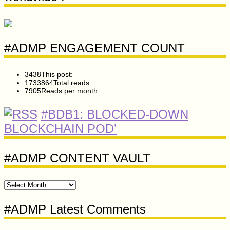
#ADMP ENGAGEMENT COUNT
3438
This post:
1733864
Total reads:
7905
Reads per month:
#BDB1: BLOCKED-DOWN
BLOCKCHAIN POD’
#ADMP CONTENT VAULT
#ADMP
CONTENT
VAULT
#ADMP Latest Comments