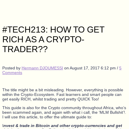
#TECH213: HOW TO GET
RICH AS A CRYPTO-
TRADER??
Posted by
Hermann DJOUMESSI
on
August 17, 2017 6:12 pm
/
5
Comments
The title might be a bit misleading. However, everything is possible
within the Crypto-Ecosystem. Fast learners and smart people can
get easily RICH, whilst trading and pretty QUICK Too!
This guide is also for the Crypto community throughout Africa, who’s
been scammed again, and again with what i call, the ‘MLM Bullshit’!.
I will use this article, to offer the ultimate guide to:
I
nvest & trade in Bitcoin and other crypto-currencies and get