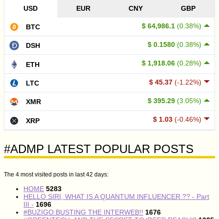
USD
EUR
CNY
GBP
$ 64,986.1
(0.38%)
BTC
$ 0.1580
(0.38%)
DSH
$ 1,918.06
(0.28%)
ETH
$ 45.37
(-1.22%)
LTC
$ 395.29
(3.05%)
XMR
$ 1.03
(-0.46%)
XRP
#ADMP LATEST POPULAR POSTS
The 4 most visited posts in last 42 days:
HOME
5283
HELLO SIRI, WHAT IS A QUANTUM INFLUENCER ?? - Part
III -
1696
#BUZIGO:BUSTING THE INTERWEB!!
1676