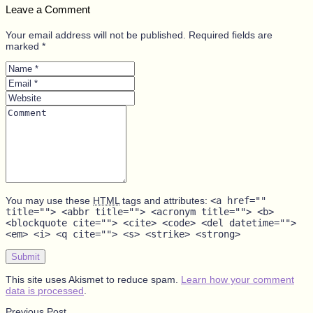
Leave a Comment
Your email address will not be published. Required fields are
marked *
Name
*
Email
*
Website
Comment
You may use these
HTML
tags and attributes:
<a href=""
title=""> <abbr title=""> <acronym title=""> <b>
<blockquote cite=""> <cite> <code> <del datetime="">
<em> <i> <q cite=""> <s> <strike> <strong>
Submit
This site uses Akismet to reduce spam.
Learn how your comment
data is processed
.
Previous Post