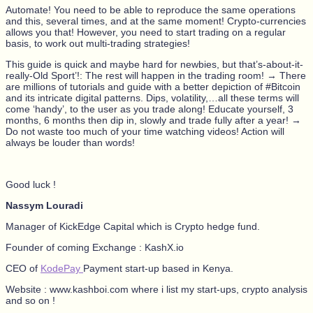
Automate! You need to be able to reproduce the same operations
and this, several times, and at the same moment! Crypto-currencies
allows you that! However, you need to start trading on a regular
basis, to work out multi-trading strategies!
This guide is quick and maybe hard for newbies, but that’s-about-it-
really-Old Sport’!: The rest will happen in the trading room! → There
are millions of tutorials and guide with a better depiction of #Bitcoin
and its intricate digital patterns. Dips, volatility,…all these terms will
come ‘handy’, to the user as you trade along! Educate yourself, 3
months, 6 months then dip in, slowly and trade fully after a year! →
Do not waste too much of your time watching videos! Action will
always be louder than words!
Good luck !
Nassym Louradi
Manager of KickEdge Capital which is Crypto hedge fund.
Founder of coming Exchange : KashX.io
CEO of
KodePay
Payment start-up based in Kenya.
Website : www.kashboi.com where i list my start-ups, crypto analysis
and so on !