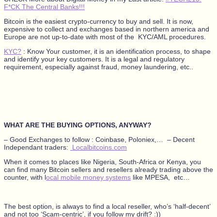
F*CK The Central Banks!!!
Bitcoin is the easiest crypto-currency to buy and sell. It is now,
expensive to collect and exchanges based in northern america and
Europe are not up-to-date with most of the KYC/AML procedures.
KYC?
: Know Your customer, it is an identification process, to shape
and identify your key customers. It is a legal and regulatory
requirement, especially against fraud, money laundering, etc..
WHAT ARE THE BUYING OPTIONS, ANYWAY?
– Good Exchanges to follow : Coinbase, Poloniex,… – Decent
Independant traders:
Localbitcoins.com
When it comes to places like Nigeria, South-Africa or Kenya, you
can find many Bitcoin sellers and resellers already trading above the
counter, with l
ocal mobile money systems
like MPESA, etc…
The best option, is always to find a local reseller, who’s ‘half-decent’
and not too ‘Scam-centric’, if you follow my drift? :))