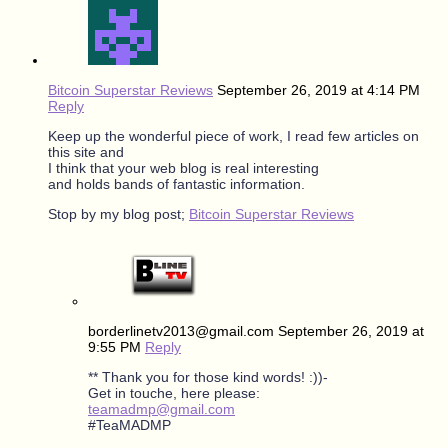
Bitcoin Superstar Reviews
September 26, 2019 at 4:14 PM
Reply
Keep up the wonderful piece of work, I read few articles on
this site and
I think that your web blog is real interesting
and holds bands of fantastic information.
Stop by my blog post;
Bitcoin Superstar Reviews
borderlinetv2013@gmail.com
September 26, 2019 at
9:55 PM
Reply
** Thank you for those kind words! :))-
Get in touche, here please:
teamadmp@gmail.com
#TeaMADMP