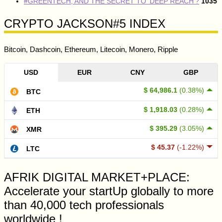
#GREENTECH, AND THE SECRET TO ‘DEEP REACH’?
1035
CRYPTO JACKSON#5 INDEX
Bitcoin, Dashcoin, Ethereum, Litecoin, Monero, Ripple
USD
EUR
CNY
GBP
$ 64,986.1
(0.38%)
BTC
$ 1,918.03
(0.28%)
ETH
$ 395.29
(3.05%)
XMR
$ 45.37
(-1.22%)
LTC
AFRIK DIGITAL MARKET+PLACE:
Accelerate your startUp globally to more
than 40,000 tech professionals
worldwide !