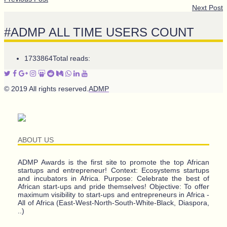
Next Post
#ADMP ALL TIME USERS COUNT
1733864
Total reads:
© 2019 All rights reserved.
ADMP
ABOUT US
ADMP Awards is the first site to promote the top African
startups and entrepreneur! Context: Ecosystems startups
and incubators in Africa. Purpose: Celebrate the best of
African start-ups and pride themselves! Objective: To offer
maximum visibility to start-ups and entrepreneurs in Africa -
All of Africa (East-West-North-South-White-Black, Diaspora,
..)