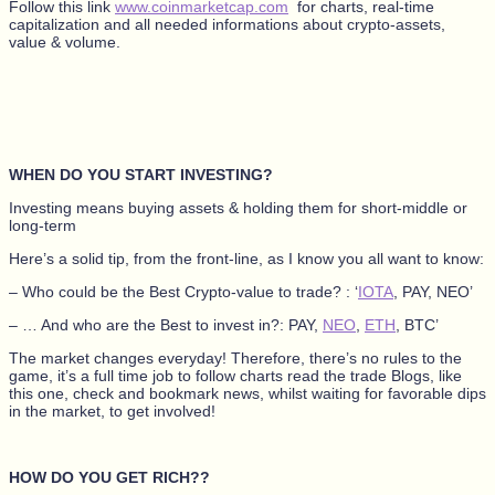
Follow this link
www.coinmarketcap.com
for charts, real-time
capitalization and all needed informations about crypto-assets,
value & volume.
WHEN DO YOU START INVESTING?
Investing means buying assets & holding them for short-middle or
long-term
Here’s a solid tip, from the front-line, as I know you all want to know:
– Who could be the Best Crypto-value to trade? : ‘
IOTA
, PAY, NEO’
– … And who are the Best to invest in?: PAY,
NEO
,
ETH
, BTC’
The market changes everyday! Therefore, there’s no rules to the
game, it’s a full time job to follow charts read the trade Blogs, like
this one, check and bookmark news, whilst waiting for favorable dips
in the market, to get involved!
HOW DO YOU GET RICH??