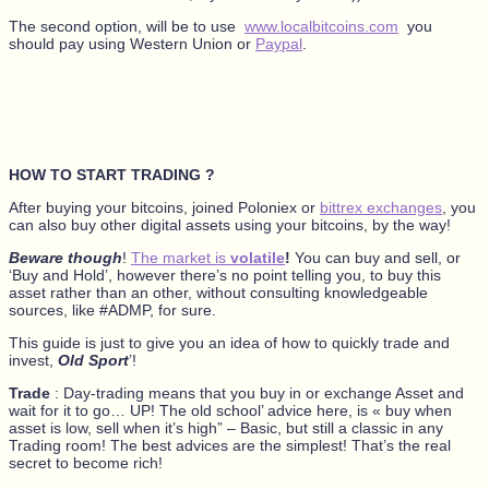
The second option, will be to use
www.localbitcoins.com
you
should pay using Western Union or
Paypal
.
HOW TO START TRADING ?
After buying your bitcoins, joined Poloniex or
bittrex exchanges
, you
can also buy other digital assets using your bitcoins, by the way!
Beware though
!
The market is
volatile
!
You can buy and sell, or
‘Buy and Hold’, however there’s no point telling you, to buy this
asset rather than an other, without consulting knowledgeable
sources, like #ADMP, for sure.
This guide is just to give you an idea of how to quickly trade and
invest,
Old Sport
’!
Trade
: Day-trading means that you buy in or exchange Asset and
wait for it to go… UP! The old school’ advice here, is « buy when
asset is low, sell when it’s high” – Basic, but still a classic in any
Trading room! The best advices are the simplest! That’s the real
secret to become rich!