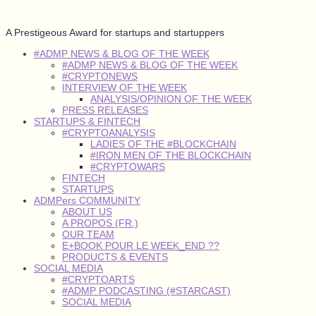
A Prestigeous Award for startups and startuppers
#ADMP NEWS & BLOG OF THE WEEK
#ADMP NEWS & BLOG OF THE WEEK
#CRYPTONEWS
INTERVIEW OF THE WEEK
ANALYSIS/OPINION OF THE WEEK
PRESS RELEASES
STARTUPS & FINTECH
#CRYPTOANALYSIS
LADIES OF THE #BLOCKCHAIN
#IRON MEN OF THE BLOCKCHAIN
#CRYPTOWARS
FINTECH
STARTUPS
ADMPers COMMUNITY
ABOUT US
A PROPOS (FR.)
OUR TEAM
E+BOOK POUR LE WEEK_END ??
PRODUCTS & EVENTS
SOCIAL MEDIA
#CRYPTOARTS
#ADMP PODCASTING (#STARCAST)
SOCIAL MEDIA