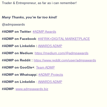
Trader & Entrepreneur, as far as i can remember!
Many Thanks, you’re far too kind!
@admpawards
#ADMP on Twitter
:
#ADMP Awards
#ADMP on Facebook
:
#AFRIK+DIGITAL MARKETPLACE
#ADMP on Linkeldin :
AWARDS ADMP
#ADMP on Medium
:
https://medium.com/@admpawards
#ADMP on Reddit :
https://www.reddit.com/user/admpawards
#ADMP on GooGle+
:
Team ADMP
#ADMP on Whatsapp:
#ADMP Projects
#ADMP on Linkeldin
:
AWARDS ADMP
#ADMP
:
www.admpawards.biz