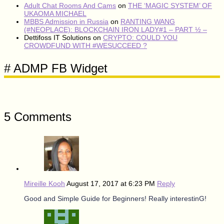
Adult Chat Rooms And Cams
on
THE ‘MAGIC SYSTEM’ OF
UKAOMA MICHAEL
MBBS Admission in Russia
on
RANTING WANG
(#NEOPLACE): BLOCKCHAIN IRON LADY#1 – PART ½ –
Dettifoss IT Solutions
on
CRYPTO: COULD YOU
CROWDFUND WITH #WESUCCEED ?
# ADMP FB Widget
5 Comments
Mireille Kooh
August 17, 2017 at 6:23 PM
Reply
Good and Simple Guide for Beginners! Really interestinG!