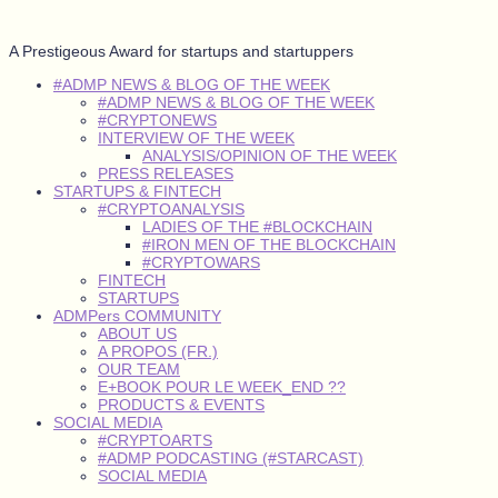
A Prestigeous Award for startups and startuppers
#ADMP NEWS & BLOG OF THE WEEK
#ADMP NEWS & BLOG OF THE WEEK
#CRYPTONEWS
INTERVIEW OF THE WEEK
ANALYSIS/OPINION OF THE WEEK
PRESS RELEASES
STARTUPS & FINTECH
#CRYPTOANALYSIS
LADIES OF THE #BLOCKCHAIN
#IRON MEN OF THE BLOCKCHAIN
#CRYPTOWARS
FINTECH
STARTUPS
ADMPers COMMUNITY
ABOUT US
A PROPOS (FR.)
OUR TEAM
E+BOOK POUR LE WEEK_END ??
PRODUCTS & EVENTS
SOCIAL MEDIA
#CRYPTOARTS
#ADMP PODCASTING (#STARCAST)
SOCIAL MEDIA