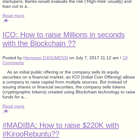
startupers; Banks would evaluate the risk (‘High-Risk’ usually) and
loan out to a...
Read more
ICO: How to raise Millions in seconds
with the Blockchain ??
Posted by
Hermann DJOUMESSI
on
July 7, 2017 11:12 am
/
19
Comments
As an initial public offering or the company sells its equity
securities on a financial market, an ICO (Initial Coin Offering) allows
a company to raise capital from multiple sources. But instead of
issuing shares or financial securities, the company sells tokens
(cryptographic tokens) created using Blockchain technology to raise
funds for a...
Read more
#MADIBA: How to raise $220K with
#KirooRebuntu??