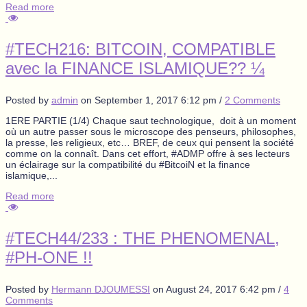
Read more
#TECH216: BITCOIN, COMPATIBLE
avec la FINANCE ISLAMIQUE?? ¼
Posted by
admin
on
September 1, 2017 6:12 pm
/
2 Comments
1ERE PARTIE (1/4) Chaque saut technologique, doit à un moment
où un autre passer sous le microscope des penseurs, philosophes,
la presse, les religieux, etc… BREF, de ceux qui pensent la société
comme on la connaît. Dans cet effort, #ADMP offre à ses lecteurs
un éclairage sur la compatibilité du #BitcoiN et la finance
islamique,...
Read more
#TECH44/233 : THE PHENOMENAL,
#PH-ONE !!
Posted by
Hermann DJOUMESSI
on
August 24, 2017 6:42 pm
/
4
Comments