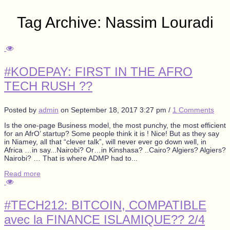
Tag Archive: Nassim Louradi
#KODEPAY: FIRST IN THE AFRO
TECH RUSH ??
Posted by
admin
on
September 18, 2017 3:27 pm
/
1 Comments
Is the one-page Business model, the most punchy, the most efficient
for an AfrO’ startup? Some people think it is ! Nice! But as they say
in Niamey, all that “clever talk”, will never ever go down well, in
Africa …in say...Nairobi? Or…in Kinshasa? ..Cairo? Algiers? Algiers?
Nairobi? … That is where ADMP had to...
Read more
#TECH212: BITCOIN, COMPATIBLE
avec la FINANCE ISLAMIQUE?? 2/4