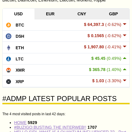
USD
EUR
CNY
GBP
$ 64,397.3
(-0.62%)
BTC
$ 0.1565
(-0.62%)
DSH
$ 1,907.80
(-0.41%)
ETH
$ 45.45
(0.49%)
LTC
$ 365.78
(1.40%)
XMR
$ 1.03
(-3.30%)
XRP
#ADMP LATEST POPULAR POSTS
The 4 most visited posts in last 42 days:
HOME
5929
#BUZIGO:BUSTING THE INTERWEB!!
1707
HELLO SIRI, WHAT IS A QUANTUM INFLUENCER ?? - Part