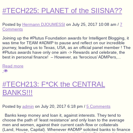
#TECH225: PLANET of the SIISNA??
Posted by
Hermann DJOUMESSI
on
July 25, 2017 10:08 am
/
7
Comments
Joining up the #Plutus Foundation awards for Intelligent Blogging, it
was time for TEAM #ADMP to pause and reflect on our incredible
journey, leading us to Texas, USA, as an official panel member ! The
#Plutus awards have only one aim -> Rewards and celebrate, the
best in personal finance! – However, as ‘ferocious’ ADMPers,...
Read more
#TECH213: F*CK the CENTRAL
BANKS!!!
Posted by
admin
on
July 20, 2017 6:18 pm
/
5 Comments
Banks keep money and loan it, against interests. They tend to
choose the path of ‘least resistance’ and only loan to the average
men and women, against their current cash-flow or collaterals
(Land, House, Capital). Whenever #ADMP solicited banks to finance