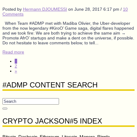
Posted by
Hermann DJOUMESSI
on
June 28, 2017 6:17 pm
/
10
Comments
When Team #ADMP met with Madiba Olivier, the Uber-developer
from the now legendary #KiroO’ Game saga, digital flares happened
and we took fire: We are both trying to achieve the same aim →
Promote AfrO’ startups and make a dent on the universe, if possible.
Do not hesitate to leave comments below, to tell...
Read more
1
2
»
#ADMP CONTENT SEARCH
CRYPTO JACKSON#5 INDEX
Bitcoin, Dashcoin, Ethereum, Litecoin, Monero, Ripple