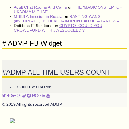
Adult Chat Rooms And Cams
on
THE ‘MAGIC SYSTEM’ OF
UKAOMA MICHAEL
MBBS Admission in Russia
on
RANTING WANG
(#NEOPLACE): BLOCKCHAIN IRON LADY#1 – PART ½ –
Dettifoss IT Solutions
on
CRYPTO: COULD YOU
CROWDFUND WITH #WESUCCEED ?
# ADMP FB Widget
#ADMP ALL TIME USERS COUNT
1730000
Total reads:
© 2019 All rights reserved.
ADMP