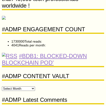
worldwide !
#ADMP ENGAGEMENT COUNT
1730000
Total reads:
4041
Reads per month:
#BDB1: BLOCKED-DOWN
BLOCKCHAIN POD’
#ADMP CONTENT VAULT
#ADMP
CONTENT
VAULT
#ADMP Latest Comments