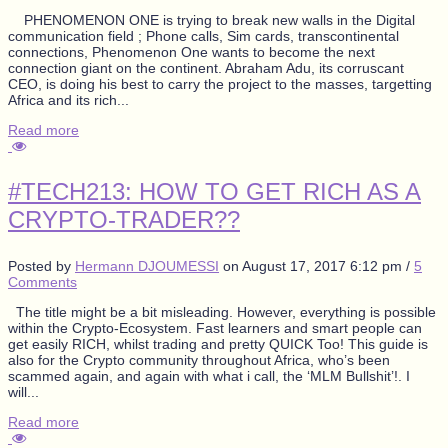
PHENOMENON ONE is trying to break new walls in the Digital
communication field ; Phone calls, Sim cards, transcontinental
connections, Phenomenon One wants to become the next
connection giant on the continent. Abraham Adu, its corruscant
CEO, is doing his best to carry the project to the masses, targetting
Africa and its rich...
Read more
#TECH213: HOW TO GET RICH AS A
CRYPTO-TRADER??
Posted by
Hermann DJOUMESSI
on
August 17, 2017 6:12 pm
/
5
Comments
The title might be a bit misleading. However, everything is possible
within the Crypto-Ecosystem. Fast learners and smart people can
get easily RICH, whilst trading and pretty QUICK Too! This guide is
also for the Crypto community throughout Africa, who’s been
scammed again, and again with what i call, the ‘MLM Bullshit’!. I
will...
Read more