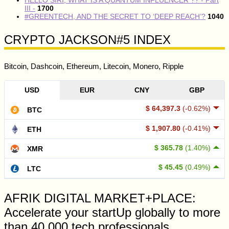
III -
1700
#GREENTECH, AND THE SECRET TO ‘DEEP REACH’?
1040
CRYPTO JACKSON#5 INDEX
Bitcoin, Dashcoin, Ethereum, Litecoin, Monero, Ripple
USD
EUR
CNY
GBP
$ 64,397.3
(-0.62%)
BTC
$ 1,907.80
(-0.41%)
ETH
$ 365.78
(1.40%)
XMR
$ 45.45
(0.49%)
LTC
AFRIK DIGITAL MARKET+PLACE:
Accelerate your startUp globally to more
than 40,000 tech professionals