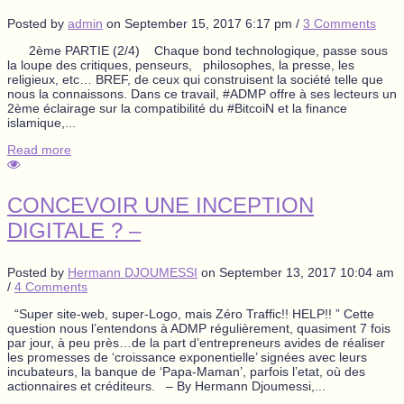
Posted by
admin
on
September 15, 2017 6:17 pm
/
3 Comments
2ème PARTIE (2/4) Chaque bond technologique, passe sous
la loupe des critiques, penseurs, philosophes, la presse, les
religieux, etc… BREF, de ceux qui construisent la société telle que
nous la connaissons. Dans ce travail, #ADMP offre à ses lecteurs un
2ème éclairage sur la compatibilité du #BitcoiN et la finance
islamique,...
Read more
CONCEVOIR UNE INCEPTION
DIGITALE ? –
Posted by
Hermann DJOUMESSI
on
September 13, 2017 10:04 am
/
4 Comments
“Super site-web, super-Logo, mais Zéro Traffic!! HELP!! ” Cette
question nous l’entendons à ADMP régulièrement, quasiment 7 fois
par jour, à peu près…de la part d’entrepreneurs avides de réaliser
les promesses de ‘croissance exponentielle’ signées avec leurs
incubateurs, la banque de ‘Papa-Maman’, parfois l’etat, où des
actionnaires et créditeurs. – By Hermann Djoumessi,...