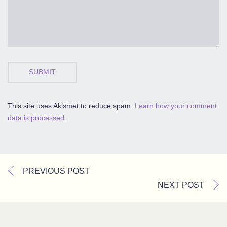
SUBMIT
This site uses Akismet to reduce spam.
Learn how your comment
data is processed
.
PREVIOUS POST
NEXT POST