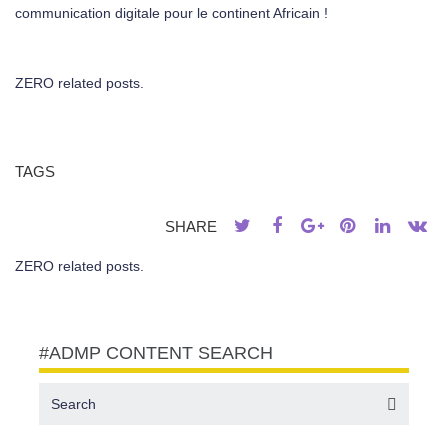
communication digitale pour le continent Africain !
ZERO related posts.
TAGS
SHARE
ZERO related posts.
#ADMP CONTENT SEARCH