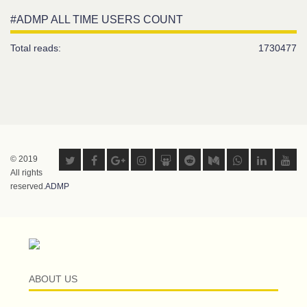
#ADMP ALL TIME USERS COUNT
Total reads:
1730477
© 2019
All rights
reserved.
ADMP
ABOUT US