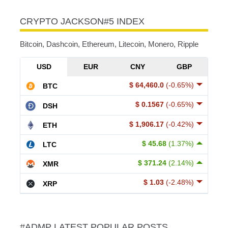
CRYPTO JACKSON#5 INDEX
Bitcoin, Dashcoin, Ethereum, Litecoin, Monero, Ripple
USD
EUR
CNY
GBP
$ 64,460.0
(-0.65%)
BTC
$ 0.1567
(-0.65%)
DSH
$ 1,906.17
(-0.42%)
ETH
$ 45.68
(1.37%)
LTC
$ 371.24
(2.14%)
XMR
$ 1.03
(-2.48%)
XRP
#ADMP LATEST POPULAR POSTS