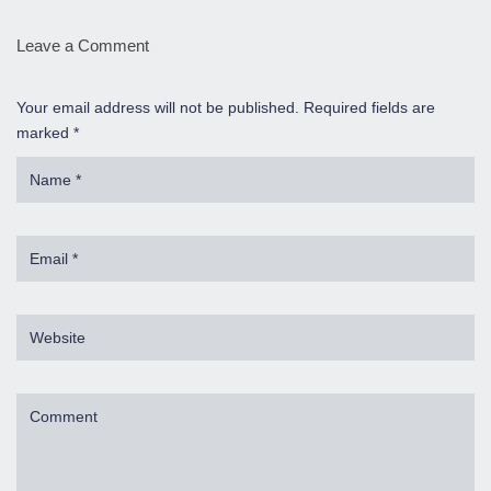
Leave a Comment
Your email address will not be published. Required fields are
marked *
Name
*
Email
*
Website
Comment