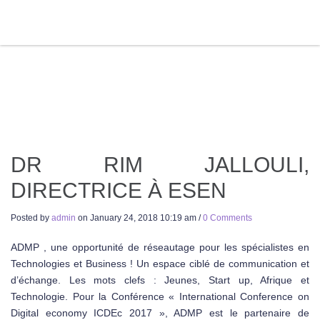
DR RIM JALLOULI,
DIRECTRICE À ESEN
Posted by
admin
on
January 24, 2018 10:19 am
/
0 Comments
ADMP , une opportunité de réseautage pour les spécialistes en
Technologies et Business ! Un espace ciblé de communication et
d’échange. Les mots clefs : Jeunes, Start up, Afrique et
Technologie. Pour la Conférence « International Conference on
Digital economy ICDEc 2017 », ADMP est le partenaire de