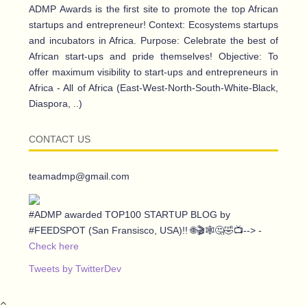
ADMP Awards is the first site to promote the top African
startups and entrepreneur! Context: Ecosystems startups
and incubators in Africa. Purpose: Celebrate the best of
African start-ups and pride themselves! Objective: To
offer maximum visibility to start-ups and entrepreneurs in
Africa - All of Africa (East-West-North-South-White-Black,
Diaspora, ..)
CONTACT US
teamadmp@gmail.com
#ADMP awarded TOP100 STARTUP BLOG by
#FEEDSPOT (San Fransisco, USA)!! 🌐🎬🕸️🤔🤣📺--> -
Check here
Tweets by TwitterDev