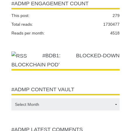
#ADMP ENGAGEMENT COUNT
This post:
279
Total reads:
1730477
Reads per month:
4518
#BDB1: BLOCKED-DOWN
BLOCKCHAIN POD’
#ADMP CONTENT VAULT
#ADMP
CONTENT
VAULT
#ADMP LATEST COMMENTS