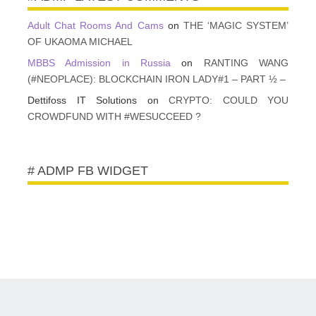
Adult Chat Rooms And Cams
on
THE ‘MAGIC SYSTEM’
OF UKAOMA MICHAEL
MBBS Admission in Russia
on
RANTING WANG
(#NEOPLACE): BLOCKCHAIN IRON LADY#1 – PART ½ –
Dettifoss IT Solutions
on
CRYPTO: COULD YOU
CROWDFUND WITH #WESUCCEED ?
# ADMP FB WIDGET