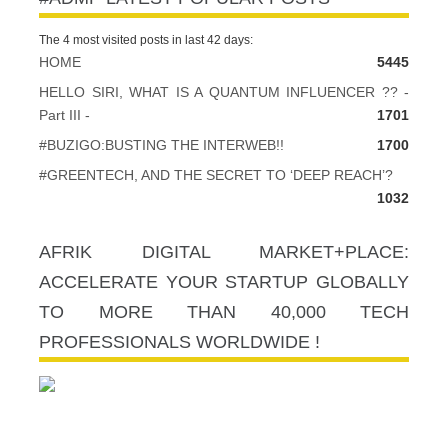
The 4 most visited posts in last 42 days:
HOME
5445
HELLO SIRI, WHAT IS A QUANTUM INFLUENCER ?? -
Part III -
1701
#BUZIGO:BUSTING THE INTERWEB!!
1700
#GREENTECH, AND THE SECRET TO ‘DEEP REACH’?
1032
AFRIK DIGITAL MARKET+PLACE:
ACCELERATE YOUR STARTUP GLOBALLY
TO MORE THAN 40,000 TECH
PROFESSIONALS WORLDWIDE !