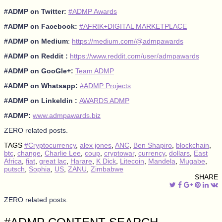
#ADMP on Twitter:
#ADMP Awards
#ADMP on Facebook:
#AFRIK+DIGITAL MARKETPLACE
#ADMP on Medium
:
https://medium.com/@admpawards
#ADMP on Reddit :
https://www.reddit.com/user/admpawards
#ADMP on GooGle+:
Team ADMP
#ADMP on Whatsapp:
#ADMP Projects
#ADMP on Linkeldin :
AWARDS ADMP
#ADMP:
www.admpawards.biz
ZERO related posts.
TAGS
#Cryptocurrency
,
alex jones
,
ANC
,
Ben Shapiro
,
blockchain
,
btc
,
change
,
Charlie Lee
,
coup
,
cryptowar
,
currency
,
dollars
,
East
Africa
,
fiat
,
great lac
,
Harare
,
K Dick
,
Litecoin
,
Mandela
,
Mugabe
,
putsch
,
Sophia
,
US
,
ZANU
,
Zimbabwe
SHARE
ZERO related posts.