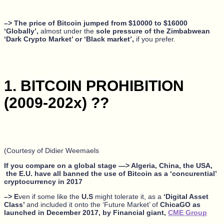
–> The price of Bitcoin jumped from $10000 to $16000
‘Globally’,
almost under the
sole pressure of the Zimbabwean
‘Dark Crypto Market’ or ‘Black market’,
if you prefer.
1. BITCOIN PROHIBITION
(2009-202x) ??
(Courtesy of Didier Weemaels
If you compare on a global stage —> Algeria, China, the USA,
the E.U. have all banned the use of Bitcoin as a ‘concurential’
cryptocurrency in 2017
–> E
ven if some like the
U.S
might tolerate it, as a
‘Digital Asset
Class’
and included it onto the ‘Future Market’ of
ChicaGO as
launched in December 2017, by Financial giant,
CME Group