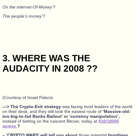
On the internet-Of-Money’?
The people’s money’?
3. WHERE WAS THE
AUDACITY IN 2008 ??
(Courtesy of Israel Palacio
—> The Crypto-Exit strategy
was facing most leaders of the world
on their desk, and they still took the easiest route of
‘Massive-old-
too-big-to-fail Banks Bailout’ or ‘currency manipulation’,
instead of betting on the nascent Bitcoin, today at
$16/18000
apiece
?
– ‘CRYPTO WARS’ will tell you about
those potential
frontlines,