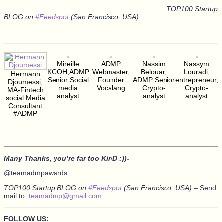
TOP100 Startup
BLOG on
#Feedspot
(San Francisco, USA)
Mireille
ADMP
Nassim
Nassym
KOOH,ADMP
Webmaster,
Belouar,
Louradi,
Hermann
Senior Social
Founder
ADMP Senior
entrepreneur,
Djoumessi,
media
Vocalang
Crypto-
Crypto-
MA-Fintech
analyst
analyst
analyst
social Media
Consultant
#ADMP
Many Thanks, you’re far too KinD :))-
@teamadmpawards
TOP100 Startup BLOG on
#Feedspot
(San Francisco, USA) –
Send
mail to:
teamadmp@gmail.com
FOLLOW US: