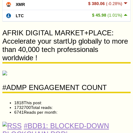
$ 380.06
(-0.28%)
XMR
$ 45.98
(1.01%)
LTC
AFRIK DIGITAL MARKET+PLACE:
Accelerate your startUp globally to more
than 40,000 tech professionals
worldwide !
#ADMP ENGAGEMENT COUNT
1818
This post:
1732700
Total reads:
6741
Reads per month:
#BDB1: BLOCKED-DOWN