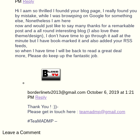
PM
Reply
Hi I aam so thrilled I foundd your blog page, I really found you
by mistake, while I was browqsing on Google for something
else, Nonetheless I am here
now and would just like to say many thanks for a remarkable
post and a all round interesting blog (I also love thee
theme/design), I don’t have time to go through it aall at the
minute but I have book-marked it and also added your RSS
feeds,
so when I have time I will be back to read a great deal
more, Please do keep up the fantastic job.
borderlinetv2013@gmail.com
October 6, 2019 at 1:21
PM
Reply
Thank You ! :))-
Please get in touch here :
teamadmp@gmail.com
#TeaMADMP –
Leave a Comment