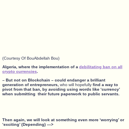
(Courtesy Of BouAbdellah Bou)
Algeria, where the implementation of a
debilitating ban on all
crypto currencies
.
– But not on Blockchain – could endanger a brilliant
generation of entrepreneurs,
who will hopefully
find a way to
pivot from that ban, by avoiding using words like ‘currency’
when submitting their future paperwork to public servants.
Then again, we will look at something even more ‘worrying’ or
‘exciting’ (Depending) —>