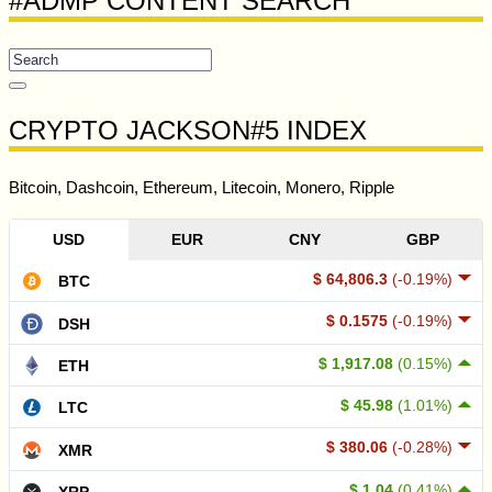
#ADMP CONTENT SEARCH
CRYPTO JACKSON#5 INDEX
Bitcoin, Dashcoin, Ethereum, Litecoin, Monero, Ripple
USD
EUR
CNY
GBP
$ 64,806.3
(-0.19%)
BTC
$ 0.1575
(-0.19%)
DSH
$ 1,917.08
(0.15%)
ETH
$ 45.98
(1.01%)
LTC
$ 380.06
(-0.28%)
XMR
$ 1.04
(0.41%)
XRP