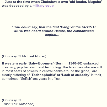
– Just at the time when Zimbabwe’s own ‘old leader, Mugabe’
was deposed by a
military coup
→
“ You could say, that the first ‘Bang’ of the CRYPTO
WARS was heard around Harare, the Zimbabwean
capital… “
(Courtesy Of Michael Afonso)
If western early ‘Baby-Boomers’ (Born in 1940-60)
embraced
creativity, psychedelism and technology, the late ones who are still
in most seats of powers in central banks around the globe, are
clearly suffering of
‘Technophobia’ or ‘Lack of audacity’
in their,
sometimes, ‘Selfish’ last years in office.
(Courtesy Of
Trust “Tru” Katsande)