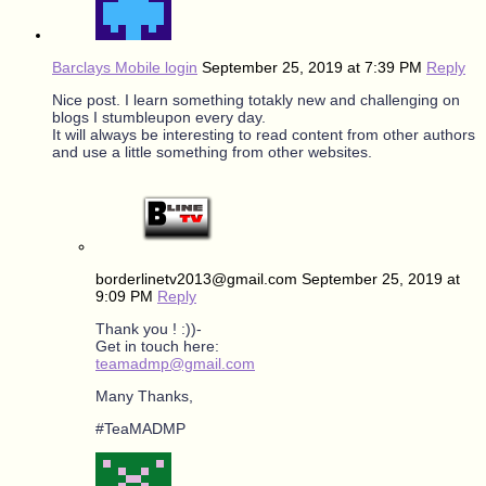
Barclays Mobile login
September 25, 2019 at 7:39 PM
Reply
Nice post. I learn something totakly new and challenging on
blogs I stumbleupon every day.
It will always be interesting to read content from other authors
and use a little something from other websites.
borderlinetv2013@gmail.com
September 25, 2019 at
9:09 PM
Reply
Thank you ! :))-
Get in touch here:
teamadmp@gmail.com
Many Thanks,
#TeaMADMP