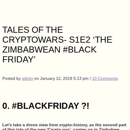
TALES OF THE
CRYPTOWARS- S1E2 ‘THE
ZIMBABWEAN #BLACK
FRIDAY’
Posted by
admin
on
January 12, 2018 5:13 pm
/
10 Comments
0. #BLACKFRIDAY ?!
Let’s take a drone view from crypto-history, as the second part
of this tale of the new ‘Crypto war’, carries on in Zimbabwe,