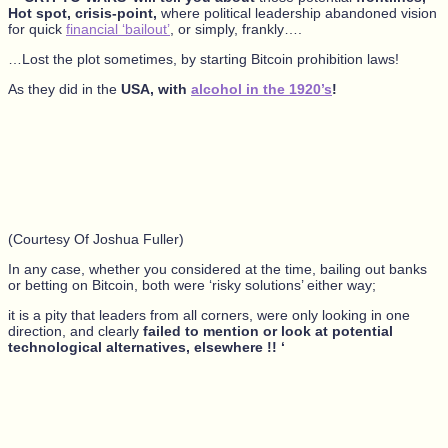
Hot spot, crisis-point,
where political leadership abandoned vision
for quick
financial ‘bailout’
, or simply, frankly….
…Lost the plot sometimes, by starting Bitcoin prohibition laws!
As they did in the
USA, with
alcohol in the 1920’s
!
(Courtesy Of Joshua Fuller)
In any case, whether you considered at the time, bailing out banks
or betting on Bitcoin, both were ‘risky solutions’ either way;
it is a pity that leaders from all corners, were only looking in one
direction, and clearly
failed to mention or look at potential
technological alternatives, elsewhere !! ‘