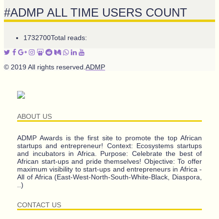
#ADMP ALL TIME USERS COUNT
1732700
Total reads:
© 2019 All rights reserved.
ADMP
ABOUT US
ADMP Awards is the first site to promote the top African
startups and entrepreneur! Context: Ecosystems startups
and incubators in Africa. Purpose: Celebrate the best of
African start-ups and pride themselves! Objective: To offer
maximum visibility to start-ups and entrepreneurs in Africa -
All of Africa (East-West-North-South-White-Black, Diaspora,
..)
CONTACT US