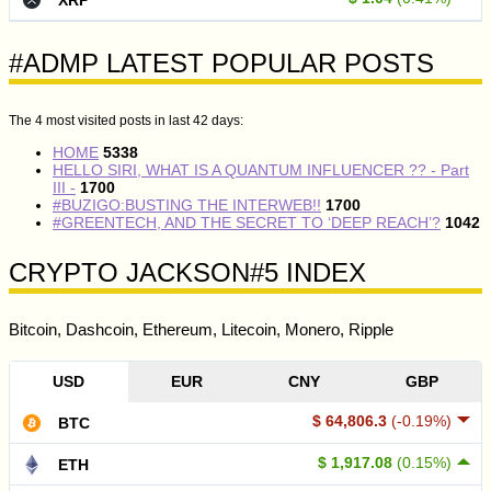
#ADMP LATEST POPULAR POSTS
The 4 most visited posts in last 42 days:
HOME
5338
HELLO SIRI, WHAT IS A QUANTUM INFLUENCER ?? - Part
III -
1700
#BUZIGO:BUSTING THE INTERWEB!!
1700
#GREENTECH, AND THE SECRET TO ‘DEEP REACH’?
1042
CRYPTO JACKSON#5 INDEX
Bitcoin, Dashcoin, Ethereum, Litecoin, Monero, Ripple
USD
EUR
CNY
GBP
$ 64,806.3
(-0.19%)
BTC
$ 1,917.08
(0.15%)
ETH