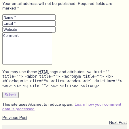
Your email address will not be published. Required fields are
marked *
Name
*
Email
*
Website
Comment
You may use these
HTML
tags and attributes:
<a href=""
title=""> <abbr title=""> <acronym title=""> <b>
<blockquote cite=""> <cite> <code> <del datetime="">
<em> <i> <q cite=""> <s> <strike> <strong>
Submit
This site uses Akismet to reduce spam.
Learn how your comment
data is processed
.
Previous Post
Next Post