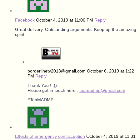
Facebook
October 4, 2019 at 11:06 PM
Reply
Great delivery. Outstanding arguments. Keep up the amazing
spirit.
borderlinetv2013@gmail.com
October 6, 2019 at 1:22
PM
Reply
Thank You ! :))-
Please get in touch here :
teamadmp@gmail.com
#TeaMADMP –
Effects of emergency contraception
October 4, 2019 at 11:31