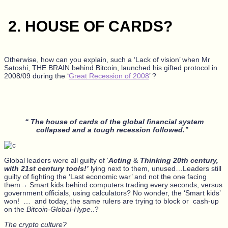
2.
HOUSE OF CARDS?
O
therwise, how can you explain, such a ‘Lack of vision’ when Mr
Satoshi, THE BRAIN behind Bitcoin, launched his gifted protocol in
2008/09 during the ‘
Great Recession of 2008
’ ?
“ The house of cards of the global financial system
collapsed and a tough recession followed.”
Global leaders were all guilty of ‘
Acting
&
Thinking 20th century,
with 21st century tools!’
lying next to them, unused…Leaders still
guilty of fighting the ‘Last economic war’ and not the one facing
them→ Smart kids behind computers trading every seconds, versus
government officials, using calculators? No wonder, the ‘Smart kids’
won! … and today, the same rulers are trying to block or cash-up
on the
Bitcoin-Global-Hype
..?
The crypto culture?