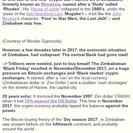
formerly known as
Rhodesia
, named after a ‘Dude’ called
‘Rhodes’.
His ‘
House of cards
’ collapsed in the
1980’s
, under the
‘pawn of the
Anti-Apartheid-Lion
,
Mugabe’! –
A bit like the
John
Boyega
’s character,
‘Finn’ in Star Wars, the
Last JeDi’
– and
Zimbabwe was free.
(Courtesy of Nicolas Gypsicola)
However, a few decades later in 2017, the economic situation
of Zimbabwe, had collapsed. The central Bank had gone mad!
–> Trillions were needed, just to buy bread!
The Zimbabwean
‘Black Friday’ resulted in November/December 2017, on a huge
pressure on Bitcoin exchanges and ‘Black market’ crypto
exchanges.
It started, after a ‘run’ on the local currency
(Zimbabwean dollar or ‘Zim Dollar’) and a sudden ‘cash shortages’
on the streets of Harare, the capital-city.
20 years echo:
It mirrored the
November 1997
‘Zim dollar’ CRASH,
when it lost
72% against the US Dollar
. This time in
November
2017
, the crypto-currency probably tipped the balance
against the
power.
The Bitcoin buying frenzy of the ‘
Dry season 2017
’, in Zimbabwe
was unseen before on the
#Afrotech
continent, and probably
around the world…