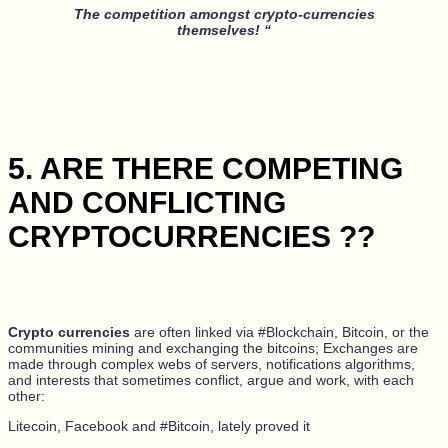
The competition amongst crypto-currencies
themselves! “
5. ARE THERE COMPETING
AND CONFLICTING
CRYPTOCURRENCIES ??
Crypto currencies
are often linked via #Blockchain, Bitcoin, or the
communities mining and exchanging the bitcoins; Exchanges are
made through complex webs of servers, notifications algorithms,
and interests that sometimes conflict, argue and work, with each
other:
Litecoin, Facebook and #Bitcoin, lately proved it