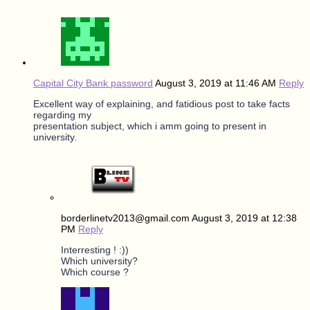
Capital City Bank password
August 3, 2019 at 11:46 AM
Reply
Excellent way of explaining, and fatidious post to take facts
regarding my
presentation subject, which i amm going to present in
university.
borderlinetv2013@gmail.com
August 3, 2019 at 12:38
PM
Reply
Interresting ! :))
Which university?
Which course ?