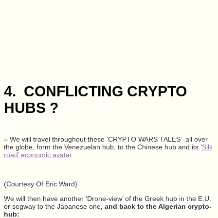
4.
CONFLICTING CRYPTO
HUBS ?
–
We will travel throughout these ‘CRYPTO WARS TALES’ all over
the globe, form the Venezuelan hub, to the Chinese hub and its ’
Silk
road’ economic avatar
.
(Courtesy Of Eric Ward)
We will then have another ‘Drone-view’ of the Greek hub in the E.U.
or segway to the Japanese one
, and back to the Algerian crypto-
hub: