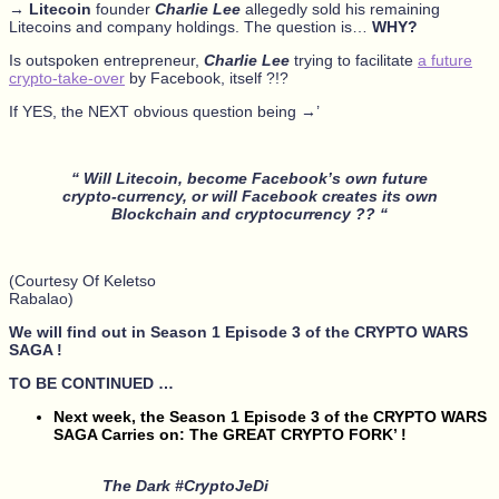
→
Litecoin
founder
Charlie Lee
allegedly sold his remaining
Litecoins and company holdings. The question is…
WHY?
Is outspoken entrepreneur,
Charlie Lee
trying to facilitate
a future
crypto-take-over
by Facebook, itself ?!?
If YES, the NEXT obvious question being →’
“ Will Litecoin, become Facebook’s own future
crypto-currency, or will Facebook creates its own
Blockchain and cryptocurrency ?? “
(Courtesy Of Keletso
Rabalao)
We will find out in Season 1 Episode 3 of the CRYPTO WARS
SAGA !
TO BE CONTINUED …
Next week, the Season 1 Episode 3 of the CRYPTO WARS
SAGA Carries on: The GREAT CRYPTO FORK’ !
The Dark #CryptoJeDi