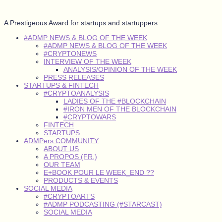
A Prestigeous Award for startups and startuppers
#ADMP NEWS & BLOG OF THE WEEK
#ADMP NEWS & BLOG OF THE WEEK
#CRYPTONEWS
INTERVIEW OF THE WEEK
ANALYSIS/OPINION OF THE WEEK
PRESS RELEASES
STARTUPS & FINTECH
#CRYPTOANALYSIS
LADIES OF THE #BLOCKCHAIN
#IRON MEN OF THE BLOCKCHAIN
#CRYPTOWARS
FINTECH
STARTUPS
ADMPers COMMUNITY
ABOUT US
A PROPOS (FR.)
OUR TEAM
E+BOOK POUR LE WEEK_END ??
PRODUCTS & EVENTS
SOCIAL MEDIA
#CRYPTOARTS
#ADMP PODCASTING (#STARCAST)
SOCIAL MEDIA