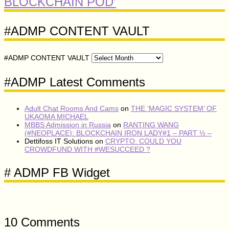
BLOCKCHAIN POD’
#ADMP CONTENT VAULT
#ADMP CONTENT VAULT
#ADMP Latest Comments
Adult Chat Rooms And Cams
on
THE ‘MAGIC SYSTEM’ OF
UKAOMA MICHAEL
MBBS Admission in Russia
on
RANTING WANG
(#NEOPLACE): BLOCKCHAIN IRON LADY#1 – PART ½ –
Dettifoss IT Solutions
on
CRYPTO: COULD YOU
CROWDFUND WITH #WESUCCEED ?
# ADMP FB Widget
10 Comments