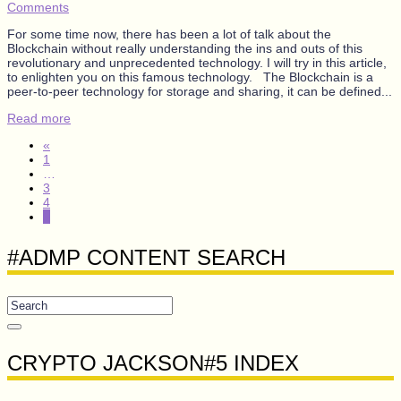
Comments
For some time now, there has been a lot of talk about the
Blockchain without really understanding the ins and outs of this
revolutionary and unprecedented technology. I will try in this article,
to enlighten you on this famous technology. The Blockchain is a
peer-to-peer technology for storage and sharing, it can be defined...
Read more
«
1
…
3
4
5
#ADMP CONTENT SEARCH
CRYPTO JACKSON#5 INDEX