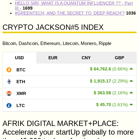
HELLO SIRI, WHAT IS A QUANTUM INFLUENCER ?? - Part
III -
1699
#GREENTECH, AND THE SECRET TO ‘DEEP REACH’?
1036
CRYPTO JACKSON#5 INDEX
Bitcoin, Dashcoin, Ethereum, Litecoin, Monero, Ripple
USD
EUR
CNY
GBP
$ 64,762.6
(0.66%)
BTC
$ 1,915.17
(2.29%)
ETH
$ 363.58
(2.16%)
XMR
$ 45.70
(1.61%)
LTC
AFRIK DIGITAL MARKET+PLACE:
Accelerate your startUp globally to more