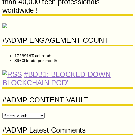
than 40,000 tech professionals
worldwide !
#ADMP ENGAGEMENT COUNT
1729919
Total reads:
3960
Reads per month:
#BDB1: BLOCKED-DOWN
BLOCKCHAIN POD’
#ADMP CONTENT VAULT
#ADMP
CONTENT
VAULT
#ADMP Latest Comments