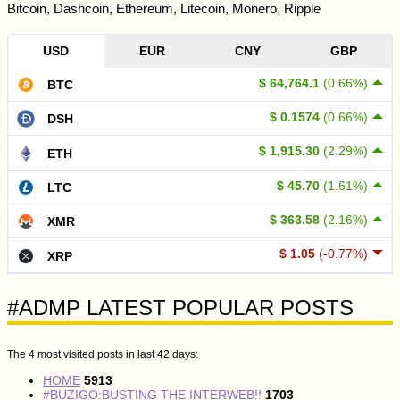
Bitcoin, Dashcoin, Ethereum, Litecoin, Monero, Ripple
USD
EUR
CNY
GBP
$ 64,764.1
(0.66%)
BTC
$ 0.1574
(0.66%)
DSH
$ 1,915.30
(2.29%)
ETH
$ 45.70
(1.61%)
LTC
$ 363.58
(2.16%)
XMR
$ 1.05
(-0.77%)
XRP
#ADMP LATEST POPULAR POSTS
The 4 most visited posts in last 42 days:
HOME
5913
#BUZIGO:BUSTING THE INTERWEB!!
1703