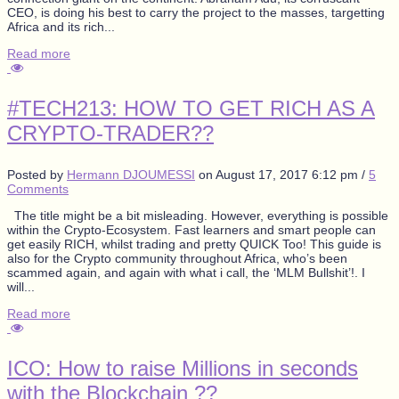
CEO, is doing his best to carry the project to the masses, targetting
Africa and its rich...
Read more
#TECH213: HOW TO GET RICH AS A
CRYPTO-TRADER??
Posted by
Hermann DJOUMESSI
on
August 17, 2017 6:12 pm
/
5
Comments
The title might be a bit misleading. However, everything is possible
within the Crypto-Ecosystem. Fast learners and smart people can
get easily RICH, whilst trading and pretty QUICK Too! This guide is
also for the Crypto community throughout Africa, who’s been
scammed again, and again with what i call, the ‘MLM Bullshit’!. I
will...
Read more
ICO: How to raise Millions in seconds
with the Blockchain ??