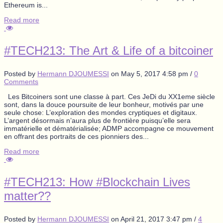
Ethereum is...
Read more
#TECH213: The Art & Life of a bitcoiner
Posted by
Hermann DJOUMESSI
on
May 5, 2017 4:58 pm
/
0
Comments
Les Bitcoiners sont une classe à part. Ces JeDi du XX1eme siècle
sont, dans la douce poursuite de leur bonheur, motivés par une
seule chose: L’exploration des mondes cryptiques et digitaux.
L’argent désormais n’aura plus de frontière puisqu’elle sera
immatérielle et dématérialisée; ADMP accompagne ce mouvement
en offrant des portraits de ces pionniers des...
Read more
#TECH213: How #Blockchain Lives
matter??
Posted by
Hermann DJOUMESSI
on
April 21, 2017 3:47 pm
/
4