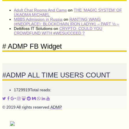
Adult Chat Rooms And Cams
on
THE ‘MAGIC SYSTEM’ OF
UKAOMA MICHAEL
MBBS Admission in Russia
on
RANTING WANG
(#NEOPLACE): BLOCKCHAIN IRON LADY#1 – PART ½ –
Dettifoss IT Solutions
on
CRYPTO: COULD YOU
CROWDFUND WITH #WESUCCEED ?
# ADMP FB Widget
#ADMP ALL TIME USERS COUNT
1729919
Total reads:
© 2019 All rights reserved.
ADMP