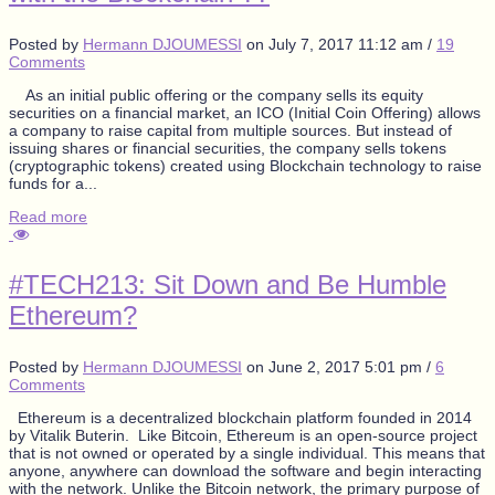
Posted by
Hermann DJOUMESSI
on
July 7, 2017 11:12 am
/
19
Comments
As an initial public offering or the company sells its equity
securities on a financial market, an ICO (Initial Coin Offering) allows
a company to raise capital from multiple sources. But instead of
issuing shares or financial securities, the company sells tokens
(cryptographic tokens) created using Blockchain technology to raise
funds for a...
Read more
#TECH213: Sit Down and Be Humble
Ethereum?
Posted by
Hermann DJOUMESSI
on
June 2, 2017 5:01 pm
/
6
Comments
Ethereum is a decentralized blockchain platform founded in 2014
by Vitalik Buterin. Like Bitcoin, Ethereum is an open-source project
that is not owned or operated by a single individual. This means that
anyone, anywhere can download the software and begin interacting
with the network. Unlike the Bitcoin network, the primary purpose of