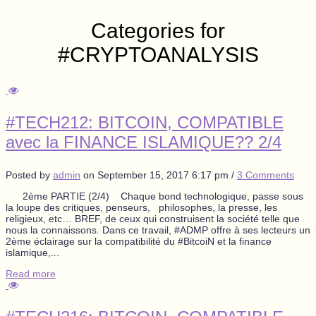
Categories for
#CRYPTOANALYSIS
#TECH212: BITCOIN, COMPATIBLE
avec la FINANCE ISLAMIQUE?? 2/4
Posted by
admin
on
September 15, 2017 6:17 pm
/
3 Comments
2ème PARTIE (2/4) Chaque bond technologique, passe sous
la loupe des critiques, penseurs, philosophes, la presse, les
religieux, etc… BREF, de ceux qui construisent la société telle que
nous la connaissons. Dans ce travail, #ADMP offre à ses lecteurs un
2ème éclairage sur la compatibilité du #BitcoiN et la finance
islamique,...
Read more