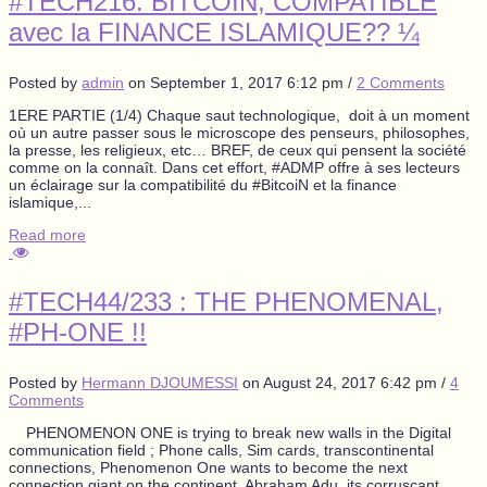
#TECH216: BITCOIN, COMPATIBLE
avec la FINANCE ISLAMIQUE?? ¼
Posted by
admin
on
September 1, 2017 6:12 pm
/
2 Comments
1ERE PARTIE (1/4) Chaque saut technologique, doit à un moment
où un autre passer sous le microscope des penseurs, philosophes,
la presse, les religieux, etc… BREF, de ceux qui pensent la société
comme on la connaît. Dans cet effort, #ADMP offre à ses lecteurs
un éclairage sur la compatibilité du #BitcoiN et la finance
islamique,...
Read more
#TECH44/233 : THE PHENOMENAL,
#PH-ONE !!
Posted by
Hermann DJOUMESSI
on
August 24, 2017 6:42 pm
/
4
Comments
PHENOMENON ONE is trying to break new walls in the Digital
communication field ; Phone calls, Sim cards, transcontinental
connections, Phenomenon One wants to become the next
connection giant on the continent. Abraham Adu, its corruscant