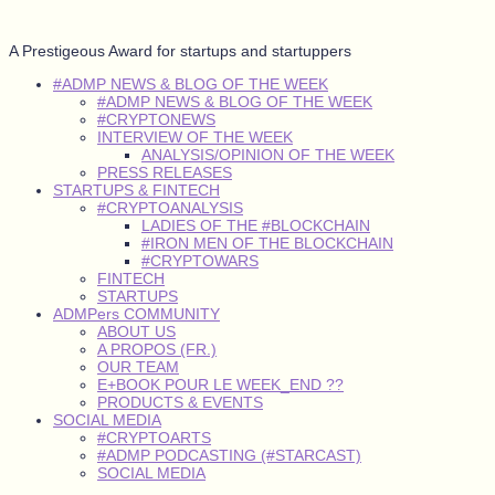
A Prestigeous Award for startups and startuppers
#ADMP NEWS & BLOG OF THE WEEK
#ADMP NEWS & BLOG OF THE WEEK
#CRYPTONEWS
INTERVIEW OF THE WEEK
ANALYSIS/OPINION OF THE WEEK
PRESS RELEASES
STARTUPS & FINTECH
#CRYPTOANALYSIS
LADIES OF THE #BLOCKCHAIN
#IRON MEN OF THE BLOCKCHAIN
#CRYPTOWARS
FINTECH
STARTUPS
ADMPers COMMUNITY
ABOUT US
A PROPOS (FR.)
OUR TEAM
E+BOOK POUR LE WEEK_END ??
PRODUCTS & EVENTS
SOCIAL MEDIA
#CRYPTOARTS
#ADMP PODCASTING (#STARCAST)
SOCIAL MEDIA