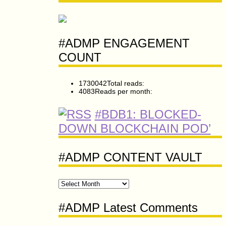
#ADMP ENGAGEMENT
COUNT
1730042
Total reads:
4083
Reads per month:
#BDB1: BLOCKED-
DOWN BLOCKCHAIN POD’
#ADMP CONTENT VAULT
#ADMP
CONTENT
VAULT
#ADMP Latest Comments