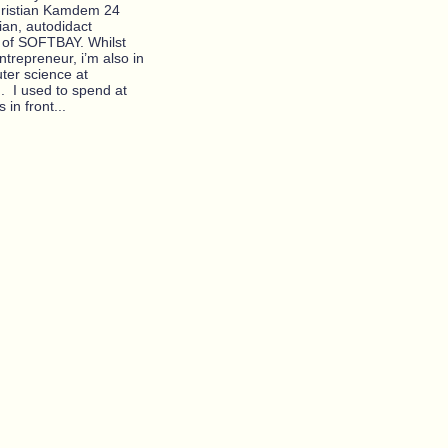
christian Kamdem 24
ian, autodidact
of SOFTBAY. Whilst
ntrepreneur, i’m also in
ter science at
I. I used to spend at
 in front...