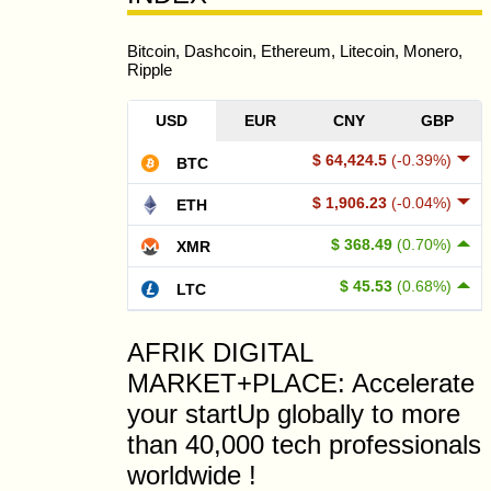
Bitcoin, Dashcoin, Ethereum, Litecoin, Monero,
Ripple
USD
EUR
CNY
GBP
$ 64,424.5
(-0.39%)
BTC
$ 1,906.23
(-0.04%)
ETH
$ 368.49
(0.70%)
XMR
$ 45.53
(0.68%)
LTC
AFRIK DIGITAL
MARKET+PLACE: Accelerate
your startUp globally to more
than 40,000 tech professionals
worldwide !