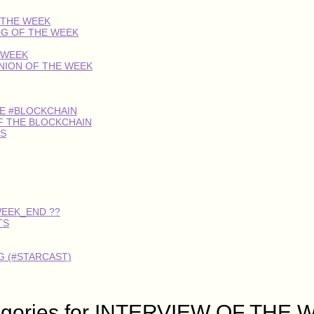
 THE WEEK
OG OF THE WEEK
 WEEK
INION OF THE WEEK
HE #BLOCKCHAIN
F THE BLOCKCHAIN
S
WEEK_END ??
TS
 (#STARCAST)
egories for INTERVIEW OF THE 