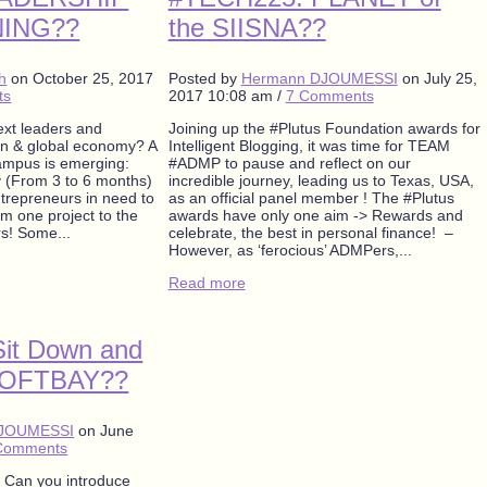
NING??
the SIISNA??
oh
on
October 25, 2017
Posted by
Hermann DJOUMESSI
on
July 25,
ts
2017 10:08 am
/
7 Comments
xt leaders and
Joining up the #Plutus Foundation awards for
an & global economy? A
Intelligent Blogging, it was time for TEAM
campus is emerging:
#ADMP to pause and reflect on our
 (From 3 to 6 months)
incredible journey, leading us to Texas, USA,
entrepreneurs in need to
as an official panel member ! The #Plutus
m one project to the
awards have only one aim -> Rewards and
rs! Some...
celebrate, the best in personal finance! –
However, as ‘ferocious’ ADMPers,...
Read more
it Down and
SOFTBAY??
DJOUMESSI
on
June
Comments
Can you introduce