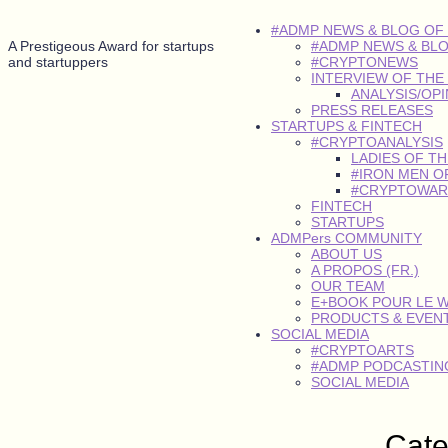
#ADMP NEWS & BLOG OF
A Prestigeous Award for startups
#ADMP NEWS & BL
and startuppers
#CRYPTONEWS
INTERVIEW OF THE
ANALYSIS/OP
PRESS RELEASES
STARTUPS & FINTECH
#CRYPTOANALYSIS
LADIES OF T
#IRON MEN O
#CRYPTOWAR
FINTECH
STARTUPS
ADMPers COMMUNITY
ABOUT US
A PROPOS (FR.)
OUR TEAM
E+BOOK POUR LE 
PRODUCTS & EVEN
SOCIAL MEDIA
#CRYPTOARTS
#ADMP PODCASTING
SOCIAL MEDIA
Cat