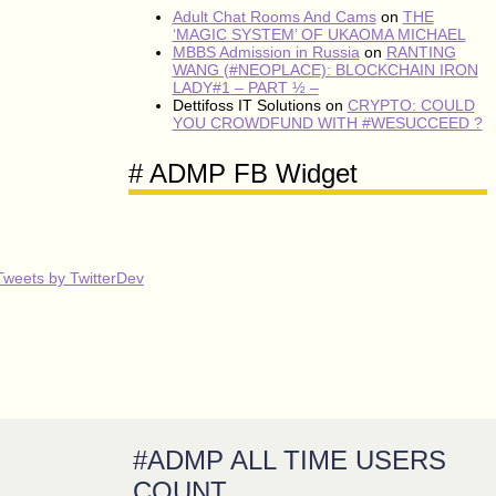
Adult Chat Rooms And Cams
on
THE
‘MAGIC SYSTEM’ OF UKAOMA MICHAEL
MBBS Admission in Russia
on
RANTING
WANG (#NEOPLACE): BLOCKCHAIN IRON
LADY#1 – PART ½ –
Dettifoss IT Solutions
on
CRYPTO: COULD
YOU CROWDFUND WITH #WESUCCEED ?
# ADMP FB Widget
Tweets by TwitterDev
#ADMP ALL TIME USERS
COUNT