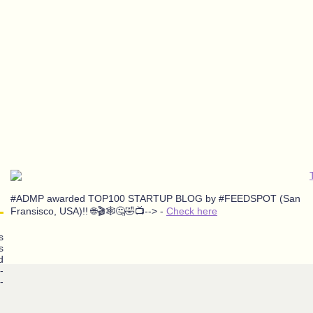
#ADMP awarded TOP100 STARTUP BLOG by #FEEDSPOT (San
Fransisco, USA)!! 🌐🎬🕸️🤔🤣📺--> -
Check here
s
s
d
-
-