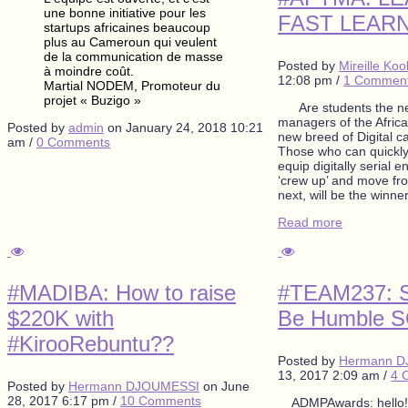
une bonne initiative pour les
FAST LEAR
startups africaines beaucoup
plus au Cameroun qui veulent
de la communication de masse
Posted by
Mireille Ko
à moindre coût.
12:08 pm
/
1 Commen
Martial NODEM, Promoteur du
projet « Buzigo »
Are students the ne
managers of the Afric
Posted by
admin
on
January 24, 2018 10:21
new breed of Digital 
am
/
0 Comments
Those who can quickly
equip digitally serial 
‘crew up’ and move fro
next, will be the winne
Read more
#MADIBA: How to raise
#TEAM237: S
$220K with
Be Humble 
#KirooRebuntu??
Posted by
Hermann 
13, 2017 2:09 am
/
4 
Posted by
Hermann DJOUMESSI
on
June
28, 2017 6:17 pm
/
10 Comments
ADMPAwards: hello! 