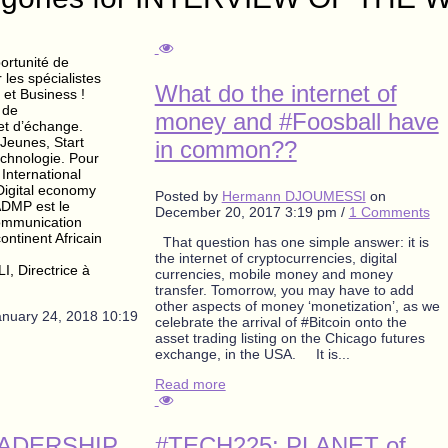
ortunité de
les spécialistes
What do the internet of
 et Business !
 de
money and #Foosball have
et d’échange.
 Jeunes, Start
in common??
echnologie. Pour
International
Digital economy
Posted by
Hermann DJOUMESSI
on
ADMP est le
December 20, 2017 3:19 pm
/
1 Comments
communication
continent Africain
That question has one simple answer: it is
the internet of cryptocurrencies, digital
, Directrice à
currencies, mobile money and money
transfer. Tomorrow, you may have to add
other aspects of money ‘monetization’, as we
anuary 24, 2018 10:19
celebrate the arrival of #Bitcoin onto the
asset trading listing on the Chicago futures
exchange, in the USA. It is...
Read more
EADERSHIP
#TECH225: PLANET of