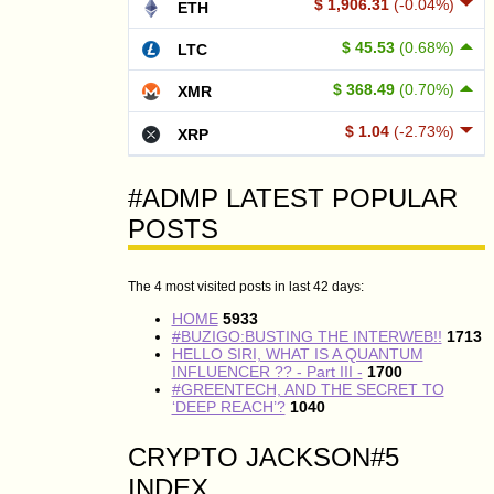
$ 1,906.31
(-0.04%)
ETH
$ 45.53
(0.68%)
LTC
$ 368.49
(0.70%)
XMR
$ 1.04
(-2.73%)
XRP
#ADMP LATEST POPULAR
POSTS
The 4 most visited posts in last 42 days:
HOME
5933
#BUZIGO:BUSTING THE INTERWEB!!
1713
HELLO SIRI, WHAT IS A QUANTUM
INFLUENCER ?? - Part III -
1700
#GREENTECH, AND THE SECRET TO
‘DEEP REACH’?
1040
CRYPTO JACKSON#5
INDEX