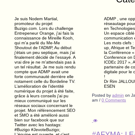
Je suis Nodem Martial,
ADMP , une opp
promoteur du projet
réseautage pour 
Buzigo.com. Lors du challenge
en Technologies
Entrepeneur Orange, j'ai fais la
Un espace ciblé
connaissance de Mireille Kooh,
communication 
qui m'a parlé du Me-Me
Les mots clefs :
Shoutout de l'ADMP, Au début
up, Afrique et T
j'étais un peu septique, mais j'ai
la Conférence « 
finalement décidé de l’essayé. A
Conference on 
vrai dire je ne m'attendais pas à
ICDEc 2017 », 
un tel résultat. Je me suis rendu
partenaire de 
compte que ADMP avait une
digitale pour le 
forte communauté derrière elle
!
notament celle du Bordeline TV.
Dr Rim JALLOULI
L’amélioration de l'identité
ESEN
numérique du projet à été faite,
Posted by
admin
on
J
grâce à leurs conseils j'ai pu
am
/
0 Comments
mieux communiqué sur les
réseaux sociaux concernant le
projet. Mon référencement SEO
et SMO a été amélioré aussi
bien sur facebook que sur
Twitter avec les hastags:
#Buzigo #JevoteBuzigo;
#AFYMA: L
L'équipe est ouverte, et c'est