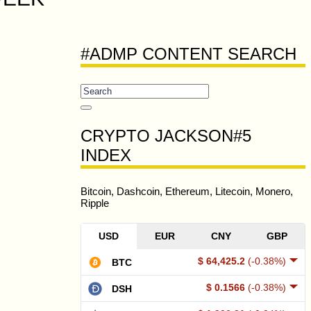
#ADMP CONTENT SEARCH
CRYPTO JACKSON#5
INDEX
Bitcoin, Dashcoin, Ethereum, Litecoin, Monero,
Ripple
USD
EUR
CNY
GBP
$ 64,425.2
(-0.38%)
BTC
$ 0.1566
(-0.38%)
DSH