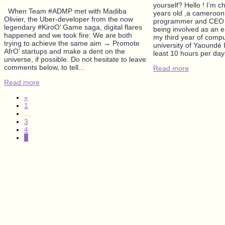
yourself? Hello ! I’m 
When Team #ADMP met with Madiba
years old ,a cameroon
Olivier, the Uber-developer from the now
programmer and CEO 
legendary #KiroO’ Game saga, digital flares
being involved as an e
happened and we took fire: We are both
my third year of compu
trying to achieve the same aim → Promote
university of Yaoundé 
AfrO’ startups and make a dent on the
least 10 hours per days
universe, if possible. Do not hesitate to leave
comments below, to tell...
Read more
Read more
«
1
…
3
4
5