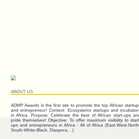
ABOUT US
ADMP Awards is the first site to promote the top African startup
and entrepreneur! Context: Ecosystems startups and incubator
in Africa. Purpose: Celebrate the best of African start-ups an
pride themselves! Objective: To offer maximum visibility to start
ups and entrepreneurs in Africa - All of Africa (East-West-North
South-White-Black, Diaspora, ..)