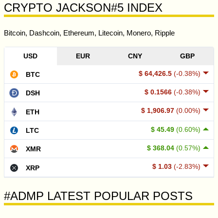
CRYPTO JACKSON#5 INDEX
Bitcoin, Dashcoin, Ethereum, Litecoin, Monero, Ripple
USD
EUR
CNY
GBP
$ 64,426.5
(-0.38%)
BTC
$ 0.1566
(-0.38%)
DSH
$ 1,906.97
(0.00%)
ETH
$ 45.49
(0.60%)
LTC
$ 368.04
(0.57%)
XMR
$ 1.03
(-2.83%)
XRP
#ADMP LATEST POPULAR POSTS