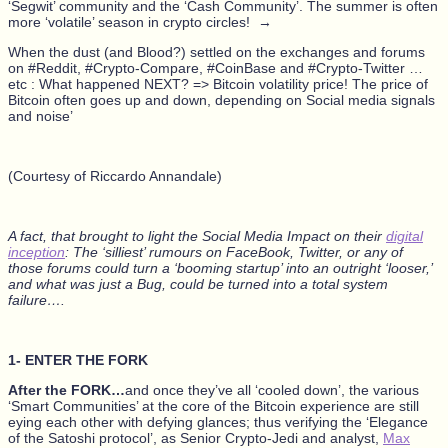
‘Segwit’ community and the ‘Cash Community’. The summer is often
more ‘volatile’ season in crypto circles! →
When the dust (and Blood?) settled on the exchanges and forums
on #Reddit, #Crypto-Compare, #CoinBase and #Crypto-Twitter …
etc : What happened NEXT? => Bitcoin volatility price! The price of
Bitcoin often goes up and down, depending on Social media signals
and noise’
(Courtesy of Riccardo Annandale)
A fact, that brought to light the Social Media Impact on their
digital
inception
: The ‘silliest’ rumours on FaceBook, Twitter, or any of
those forums could turn a ‘booming startup’ into an outright ‘looser,’
and what was just a Bug, could be turned into a total system
failure….
1- ENTER THE FORK
After the FORK…
and once they’ve all ‘cooled down’, the various
‘Smart Communities’ at the core of the Bitcoin experience are still
eying each other with defying glances; thus verifying the ‘Elegance
of the Satoshi protocol’, as Senior Crypto-Jedi and analyst,
Max