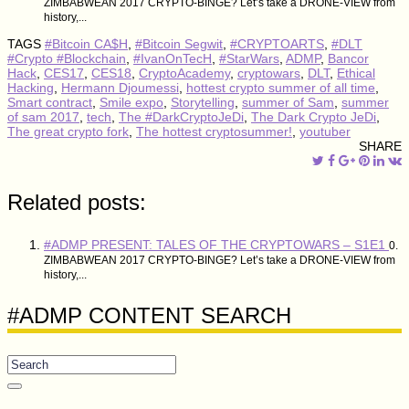
ZIMBABWEAN 2017 CRYPTO-BINGE? Let’s take a DRONE-VIEW from
history,...
TAGS
#Bitcoin CA$H
,
#Bitcoin Segwit
,
#CRYPTOARTS
,
#DLT
#Crypto #Blockchain
,
#IvanOnTecH
,
#StarWars
,
ADMP
,
Bancor
Hack
,
CES17
,
CES18
,
CryptoAcademy
,
cryptowars
,
DLT
,
Ethical
Hacking
,
Hermann Djoumessi
,
hottest crypto summer of all time
,
Smart contract
,
Smile expo
,
Storytelling
,
summer of Sam
,
summer
of sam 2017
,
tech
,
The #DarkCryptoJeDi
,
The Dark Crypto JeDi
,
The great crypto fork
,
The hottest cryptosummer!
,
youtuber
SHARE
Related posts:
#ADMP PRESENT: TALES OF THE CRYPTOWARS – S1E1
0.
ZIMBABWEAN 2017 CRYPTO-BINGE? Let’s take a DRONE-VIEW from
history,...
#ADMP CONTENT SEARCH