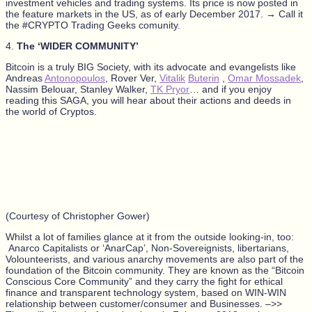
investment vehicles and trading systems. Its price is now posted in
the feature markets in the US, as of early December 2017. → Call it
the #CRYPTO Trading Geeks comunity.
4.
The ‘WIDER COMMUNITY’
Bitcoin is a truly BIG Society, with its advocate and evangelists like
Andreas
Antonopoulos
, Rover Ver,
Vitalik
Buterin
,
Omar Mossadek
,
Nassim Belouar, Stanley Walker,
TK Pryor
… and if you enjoy
reading this SAGA, you will hear about their actions and deeds in
the world of Cryptos.
(Courtesy of Christopher Gower)
Whilst a lot of families glance at it from the outside looking-in, too:
Anarco Capitalists or ‘AnarCap’, Non-Sovereignists, libertarians,
Volounteerists, and various anarchy movements are also part of the
foundation of the Bitcoin community. They are known as the “Bitcoin
Conscious Core Community” and they carry the fight for ethical
finance and transparent technology system, based on WIN-WIN
relationship between customer/consumer and Businesses. –>>