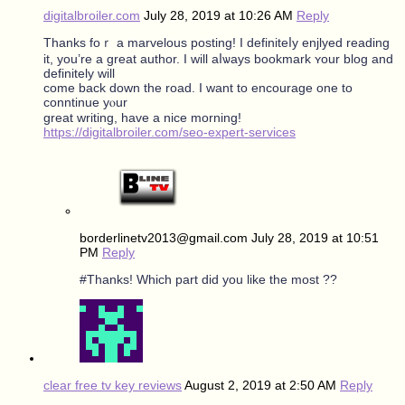
digitalbroiler.com
July 28, 2019 at 10:26 AM
Reply
Tһanks foｒ a marvelous posting! Ι definiteⅼy enjlyed reading
it, you’re a great author. I ᴡill aⅼѡays bookmark ʏour blog and
defіnitely wіll
comе back down thе road. I ԝant to encourage one to
conntinue yⲟur
greаt writing, hаve a nice morning!
https://digitalbroiler.com/seo-expert-services
borderlinetv2013@gmail.com
July 28, 2019 at 10:51
PM
Reply
#Thanks! Which part did you like the most ??
clear free tv key reviews
August 2, 2019 at 2:50 AM
Reply