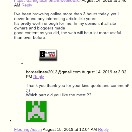
https://danhgiasanpham.webflow.io/
August 14, 2019 at 3:40
AM
Reply
I’ve been browsing online more than 3 hours today, yet I
never found any interesting article like yours.
It’s pretty worth enough for me. In my opinion, if all site
owners and bloggers made
good content as you did, the web will be a lot more useful
than ever before.
borderlinetv2013@gmail.com
August 14, 2019 at 3:32
PM
Reply
Thank you thank you for your kind quote and comment!
:))
Which part did you like the most ??
Flooring Austin
August 18, 2019 at 12:04 AM
Reply