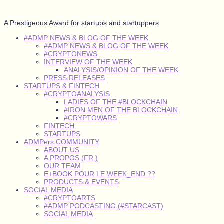
A Prestigeous Award for startups and startuppers
#ADMP NEWS & BLOG OF THE WEEK
#ADMP NEWS & BLOG OF THE WEEK
#CRYPTONEWS
INTERVIEW OF THE WEEK
ANALYSIS/OPINION OF THE WEEK
PRESS RELEASES
STARTUPS & FINTECH
#CRYPTOANALYSIS
LADIES OF THE #BLOCKCHAIN
#IRON MEN OF THE BLOCKCHAIN
#CRYPTOWARS
FINTECH
STARTUPS
ADMPers COMMUNITY
ABOUT US
A PROPOS (FR.)
OUR TEAM
E+BOOK POUR LE WEEK_END ??
PRODUCTS & EVENTS
SOCIAL MEDIA
#CRYPTOARTS
#ADMP PODCASTING (#STARCAST)
SOCIAL MEDIA