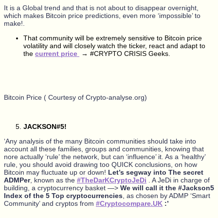
It is a Global trend and that is not about to disappear overnight,
which makes Bitcoin price predictions, even more ‘impossible’ to
make!.
That community will be extremely sensitive to Bitcoin price
volatility and will closely watch the ticker, react and adapt to
the
current price
→ #CRYPTO CRISIS Geeks.
Bitcoin Price ( Courtesy of Crypto-analyse.org)
JACKSON#5!
‘Any analysis of the many Bitcoin communities should take into
account all these families, groups and communities, knowing that
nore actually ‘rule’ the network, but can ‘influence’ it. As a ‘healthy’
rule, you should avoid drawing too QUICK conclusions, on how
Bitcoin may fluctuate up or down!
Let’s segway into The secret
ADMPer
, known as the
#TheDarKCryptoJeDi
. A JeDi in charge of
building, a cryptocurrency basket —>
We will call it the #Jackson5
Index of the 5 Top cryptocurrencies
, as chosen by ADMP ‘Smart
Community’ and cryptos from
#Cryptocompare.UK
:’