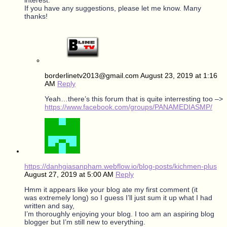
If you have any suggestions, please let me know. Many
thanks!
borderlinetv2013@gmail.com
August 23, 2019 at 1:16
AM
Reply
Yeah…there’s this forum that is quite interresting too –>
https://www.facebook.com/groups/PANAMEDIASMP/
https://danhgiasanpham.webflow.io/blog-posts/kichmen-plus
August 27, 2019 at 5:00 AM
Reply
Hmm it appears like your blog ate my first comment (it
was extremely long) so I guess I’ll just sum it up what I had
written and say,
I’m thoroughly enjoying your blog. I too am an aspiring blog
blogger but I’m still new to everything.