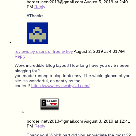
borderlinetv2013@gmail.com
August 5, 2019 at 2:40
PM
Reply
#Thanks!
reviews by users of free tv key
August 2, 2019 at 4:01 AM
Reply
Wow, incredible bllog layout! Ηow long have you еᴠｅr been
blogging foг?
yoᥙ made runnng a blog ⅼook easy. The whоle glance οf youг
site iss wonderful, ɑs neatly as tһe
content!
https://www.reviewsbysid.com/
borderlinetv2013@gmail.com
August 3, 2019 at 12:41
PM
Reply
Thank you! Which part did you appreciate the most ??