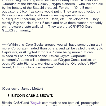
‘Guardian of the Bitcoin Galaxy’, ‘crypto pioneers’…who live and die
by the beauty of the Satoshi protocol. For them, ‘One Bitcoin
equals,one Bitcoin’ as some would put it. They are not affected by
Bitcoin price volatility, and bank on mining operations and
subsequent Ethereum, Monero, Dash, etc…
development.
They
mostly ‘Buy and Hold’ their Bitcoin and have them stashed probably
on hardware crypto wallets! → They are the #CRYPTO Core
GEEKS community. ‘
==> Within this ‘Core Geeks’ groups, you will have some being a bit
more ‘Corporate-minded’ than others, and will be called the #Crypto
Capitalists, or #Crypto-Corporate. Some being more ‘Ethical-
minded’ will be deemed as the ‘Ethical Crypto-Corporate
community’, some will be deemed as #Crypto Conspiracists, or
even, #Crypto Fighters, working to defeat the ‘Old-school’, FIAT-
based, Orthodox Financial system’
(Courtesy of James Motter)
BITCOIN CASH & SEGWIT:
Bitcoin ‘Ca$H’ and ‘
Segwit
’ communities are both still preoccupied