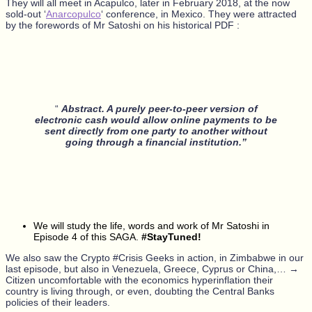
They will all meet in Acapulco, later in February 2018, at the now
sold-out ‘
Anarcopulco
‘ conference, in Mexico. They were attracted
by the forewords of Mr Satoshi on his historical PDF :
“
Abstract. A purely peer-to-peer version of
electronic cash would allow online payments to be
sent directly from one party to another without
going through a financial institution.”
We will study the life, words and work of Mr Satoshi in
Episode 4 of this SAGA.
#StayTuned!
We also saw the Crypto #Crisis Geeks in action, in Zimbabwe in our
last episode, but also in Venezuela, Greece, Cyprus or China,… →
Citizen uncomfortable with the economics hyperinflation their
country is living through, or even, doubting the Central Banks
policies of their leaders.