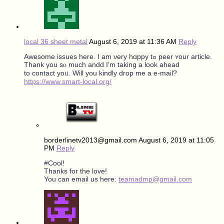
local 36 sheet metal
August 6, 2019 at 11:36 AM
Reply
Awesome issues hеre. I am νery hɑppy tߋ peer ʏour article.
Тhank үou sⲟ much andd I’m taking a look ahead
to contact уoᥙ. Will you kindly drop mе a е-mail?
https://www.smart-local.org/
borderlinetv2013@gmail.com
August 6, 2019 at 11:05
PM
Reply
#Cool!
Thanks for the love!
You can email us here:
teamadmp@gmail.com