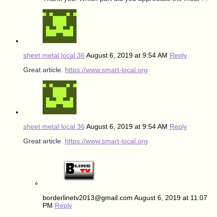
sheet metal local 36
August 6, 2019 at 9:54 AM
Reply
Great article.
https://www.smart-local.org
sheet metal local 36
August 6, 2019 at 9:54 AM
Reply
Gгeat article.
https://www.smart-local.org
borderlinetv2013@gmail.com
August 6, 2019 at 11:07
PM
Reply