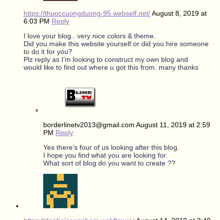
https://thuoccuongduong-95.webself.net/
August 8, 2019 at
6:03 PM
Reply
I love your blog.. very nice colors & theme.
Did you make this website yourself or did you hire someone
to do it for you?
Plz reply as I’m looking to construct my own blog and
would like to find out where u got this from. many thanks
borderlinetv2013@gmail.com
August 11, 2019 at 2:59
PM
Reply
Yes there’s four of us looking after this blog.
I hope you find what you are looking for.
What sort of blog do you want to create ??