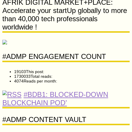
AFRIK DIGITAL MARKET+PLACE:
Accelerate your startUp globally to more
than 40,000 tech professionals
worldwide !
#ADMP ENGAGEMENT COUNT
19103
This post:
1730033
Total reads:
4074
Reads per month:
#BDB1: BLOCKED-DOWN
BLOCKCHAIN POD’
#ADMP CONTENT VAULT