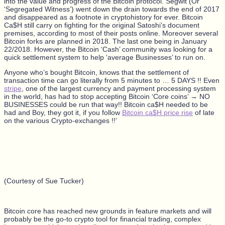
into the value and progress of the Bitcoin protocol. Segwit (Or
‘Segregated Witness’) went down the drain towards the end of 2017
and disappeared as a footnote in cryptohistory for ever. Bitcoin
Ca$H still carry on fighting for the original Satoshi’s document
premises, according to most of their posts online. Moreover several
Bitcoin forks are planned in 2018. The last one being in January
22/2018. However, the Bitcoin ‘Cash’ community was looking for a
quick settlement system to help ‘average Businesses’ to run on.
Anyone who’s bought Bitcoin, knows that the settlement of
transaction time can go literally from 5 minutes to … 5 DAYS !! Even
stripe
, one of the largest currency and payment processing system
in the world, has had to stop accepting Bitcoin ‘Core coins’ → NO
BUSINESSES could be run that way!!
Bitcoin ca$H needed to be
had and Boy, they got it, if you follow
Bitcoin ca$H price rise
of late
on the various Crypto-exchanges !!’
(Courtesy of Sue Tucker)
Bitcoin core has reached new grounds in feature markets and will
probably be the go-to crypto tool for financial trading, complex