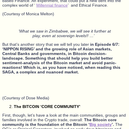
based Finance. An experiment, that could put a new dent into the
complex world of ‘
Millennial finance
’ and Ethical Finance.
(Courtesy of Monica Melton)
‘What we saw in Zimbabwe, we will see it further at
play, even at sovereign levels!! …’
But that’s another story that we will tell you later
in Episode 6/7:
‘NIPPON RISING’ and the growing role of Asian markets,
Central Banks and governments, in Bitcoin decision-
landscape. Something that should help you build better
sentiment-analysis of the Bitcoin market and avoid panic-
reactions! Which is, as you have noticed, when reading this
SAGA, a complex and nuanced market.
(Courtesy of Dose Media)
The BITCOIN ‘CORE COMMUNITY’
First, though, let’s have a look at the main communities, groups and
families involved in the Crypto trade, overall:
The Bitcoin core
community is the foundation of the Bitcoin ‘
Big society
’.
The
OG’s or Original Gangsters, involved as early days bitcoiners and