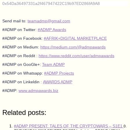
0x54Da36497331a2f467947422C19b97ED286fA9A8
Send mail to:
teamadmp@gmail.com
#ADMP on Twitter:
#ADMP Awards
#ADMP on Facebook:
#AFRIK+DIGITAL MARKETPLACE
#ADMP on Medium:
https://medium.com/@admpawards
#ADMP on Reddit :
https://www.reddit.com/user/admpawards
#ADMP on GooGle+:
Team ADMP
#ADMP on Whatsapp:
#ADMP Projects
#ADMP on Linkeldin :
AWARDS ADMP
#ADMP:
www.admpawards.biz
Related posts:
#ADMP PRESENT: TALES OF THE CRYPTOWARS – S1E1
0.