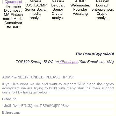
Mireille
Nassim
ADMP
Nassym
KOOH,ADMP
Belouar,
Webmaster,
Louradi,
Hermann
Senior Social
Senior
Founder
entrepreneur,
Djoumessi,
media
Crypto-
Vocalang
Crypto-
MA-Fintech
analyst
analyst
analyst
social Media
Consultant
#ADMP
The Dark #CryptoJeDi
TOP100 Startup BLOG on
#Feedspot
(San Francisco, USA)
ADMP is SELF-FUNDED, PLEASE TIP US:
If you like what we do and want to support ADMP and the crypto
ecosystem we are trying to build with many startups, then support
our effort by tiping us below:
Bitcoin:
1Je3KDzjccEf1XiQmezTiBPsSGfjPF98ev
Ethereum
: