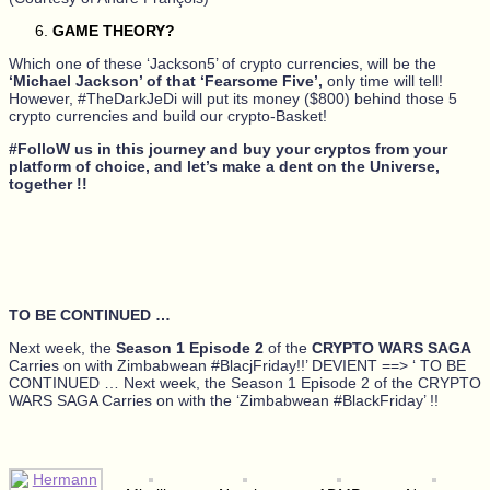
GAME THEORY?
Which one of these ‘Jackson5’ of crypto currencies, will be the
‘Michael Jackson’ of that ‘Fearsome Five’,
only time will tell!
However, #TheDarkJeDi will put its money ($800) behind those 5
crypto currencies and build our crypto-Basket!
#FolloW us in this journey and buy your cryptos from your
platform of choice, and let’s make a dent on the Universe,
together !!
TO BE CONTINUED …
Next week, the
Season 1 Episode 2
of the
CRYPTO WARS SAGA
Carries on with Zimbabwean #BlacjFriday!!’ DEVIENT ==> ‘ TO BE
CONTINUED … Next week, the Season 1 Episode 2 of the CRYPTO
WARS SAGA Carries on with the ‘Zimbabwean #BlackFriday’ !!