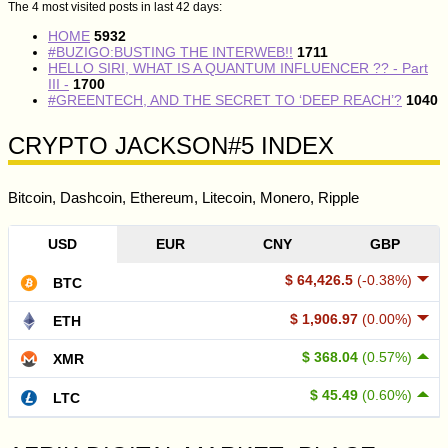
The 4 most visited posts in last 42 days:
HOME
5932
#BUZIGO:BUSTING THE INTERWEB!!
1711
HELLO SIRI, WHAT IS A QUANTUM INFLUENCER ?? - Part
III -
1700
#GREENTECH, AND THE SECRET TO ‘DEEP REACH’?
1040
CRYPTO JACKSON#5 INDEX
Bitcoin, Dashcoin, Ethereum, Litecoin, Monero, Ripple
USD
EUR
CNY
GBP
$ 64,426.5
(-0.38%)
BTC
$ 1,906.97
(0.00%)
ETH
$ 368.04
(0.57%)
XMR
$ 45.49
(0.60%)
LTC