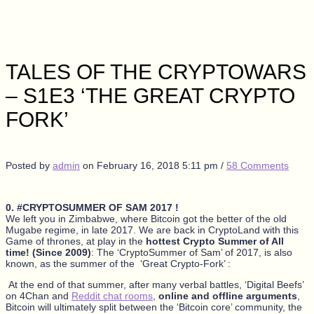
TALES OF THE CRYPTOWARS
– S1E3 ‘THE GREAT CRYPTO
FORK’
Posted by
admin
on
February 16, 2018 5:11 pm
/
58 Comments
0. #CRYPTOSUMMER OF SAM 2017 !
We left you in Zimbabwe, where Bitcoin got the better of the old
Mugabe regime, in late 2017. We are back in CryptoLand with this
Game of thrones, at play in the
hottest Crypto Summer of All
time! (Since 2009)
: The ‘CryptoSummer of Sam’ of 2017, is also
known, as the summer of the ‘Great Crypto-Fork’ :
At the end of that summer, after many verbal battles, ‘Digital Beefs’
on 4Chan and
Reddit chat rooms
,
online and offline arguments
,
Bitcoin will ultimately split between the ‘Bitcoin core’ community, the