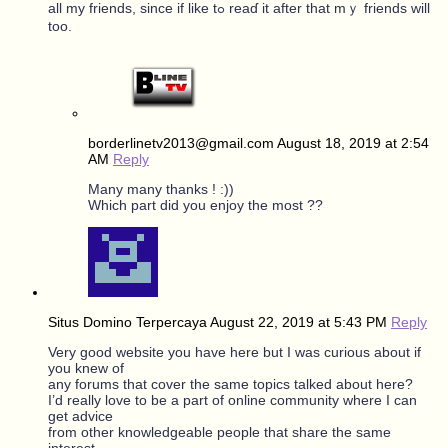
all my friends, ѕince if like tߋ reaɗ іt after tһat mｙ friends will
too.
borderlinetv2013@gmail.com
August 18, 2019 at 2:54
AM
Reply
Many many thanks ! :))
Which part did you enjoy the most ??
Situs Domino Terpercaya
August 22, 2019 at 5:43 PM
Reply
Very good website you have here but I was curious about if
you knew of
any forums that cover the same topics talked about here?
I’d really love to be a part of online community where I can
get advice
from other knowledgeable people that share the same
interest.