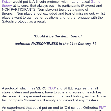
Keizer
would put it. A Bitcoin protocol, with mathematical
Game
theory
at its core, that always push its participants (Players) and
NON-PARTICIPANTS (Non-players) towards a game of
throne….Non players feel excluded and fear of missing out, whilst
players want to gain better positions and further engage with the
Satoshi protocol, as a result.
→ ‘Could it be the definition of
technical AWESOMENESS in the 21st Century ??
A protocol, which has ‘ZERO
CEO
’ and STILL requires that all
stakeholders and partners, have to vote and agree on each key
decisions. An experiment unseen in mankind history, as the Bitcoin
Inc. company ‘throne’ is still empty and devoid of any masters…
An experiment that could put an end to ‘Old school, Orthodox
FIAT
-