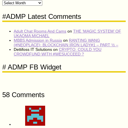
#ADMP
CONTENT
VAULT
#ADMP Latest Comments
Adult Chat Rooms And Cams
on
THE ‘MAGIC SYSTEM’ OF
UKAOMA MICHAEL
MBBS Admission in Russia
on
RANTING WANG
(#NEOPLACE): BLOCKCHAIN IRON LADY#1 – PART ½ –
Dettifoss IT Solutions
on
CRYPTO: COULD YOU
CROWDFUND WITH #WESUCCEED ?
# ADMP FB Widget
58 Comments