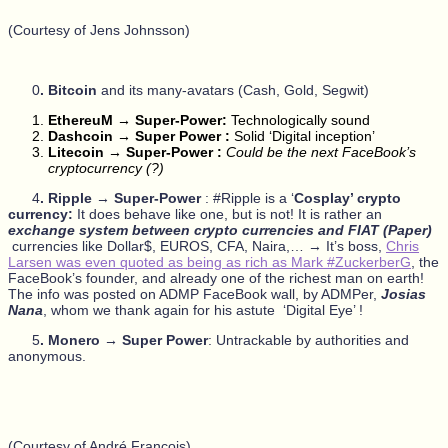
(Courtesy of Jens Johnsson)
0
. Bitcoin
and its many-avatars (Cash, Gold, Segwit)
EthereuM → Super-Power:
Technologically sound
Dashcoin → Super Power :
Solid ‘Digital inception’
Litecoin → Super-Power :
Could be the next FaceBook’s
cryptocurrency (?)
4
. Ripple
→
Super-Power
: #Ripple is a ‘
Cosplay’ crypto
currency:
It does behave like one, but is not! It is rather an
exchange system between crypto currencies and FIAT (Paper)
currencies like Dollar$, EUROS, CFA, Naira,… → It’s boss,
Chris
Larsen was even quoted as being as rich as Mark #ZuckerberG
, the
FaceBook’s founder, and already one of the richest man on earth!
The info was posted on ADMP FaceBook wall, by ADMPer,
Josias
Nana
, whom we thank again for his astute ‘Digital Eye’ !
5
. Monero → Super Power
: Untrackable by authorities and
anonymous.
(Courtesy of André François)