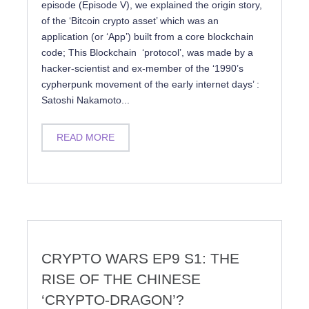
episode (Episode V), we explained the origin story,
of the ‘Bitcoin crypto asset’ which was an
application (or ‘App’) built from a core blockchain
code; This Blockchain ‘protocol’, was made by a
hacker-scientist and ex-member of the ‘1990’s
cypherpunk movement of the early internet days’ :
Satoshi Nakamoto...
READ MORE
CRYPTO WARS EP9 S1: THE
RISE OF THE CHINESE
‘CRYPTO-DRAGON’?