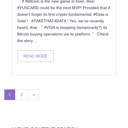
If #Bitcoin is the new game in town, then
#YUSCARD could be the next MVP! Provided that it
doesn’t forget its first crypto-fundamental: #Data is
Gold ! #TAKETHAT4DATA ! Yes, we’ve recently
heard, that: “ #VISA is stopping (temporarily?) its
Bitcoin buying operations via its platform. “ Check
the story...
READ MORE
1
2
»