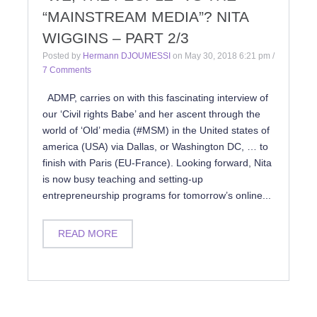
“MAINSTREAM MEDIA”? NITA
WIGGINS – PART 2/3
Posted by
Hermann DJOUMESSI
on
May 30, 2018 6:21 pm
/
7 Comments
ADMP, carries on with this fascinating interview of
our ‘Civil rights Babe’ and her ascent through the
world of ‘Old’ media (#MSM) in the United states of
america (USA) via Dallas, or Washington DC, … to
finish with Paris (EU-France). Looking forward, Nita
is now busy teaching and setting-up
entrepreneurship programs for tomorrow’s online...
READ MORE