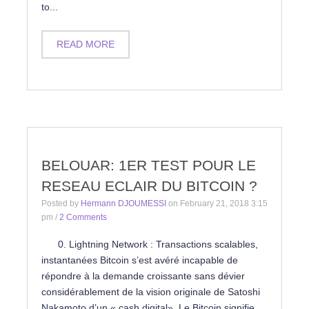
to...
READ MORE
BELOUAR: 1ER TEST POUR LE
RESEAU ECLAIR DU BITCOIN ?
Posted by
Hermann DJOUMESSI
on
February 21, 2018 3:15
pm
/
2 Comments
0. Lightning Network : Transactions scalables,
instantanées Bitcoin s’est avéré incapable de
répondre à la demande croissante sans dévier
considérablement de la vision originale de Satoshi
Nakamoto d’un « cash digital». Le Bitcoin signifie