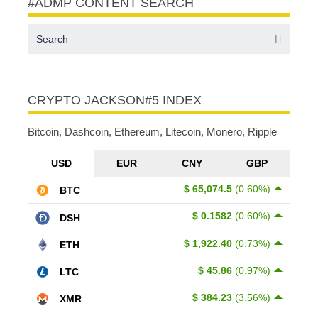
#ADMP CONTENT SEARCH
CRYPTO JACKSON#5 INDEX
Bitcoin, Dashcoin, Ethereum, Litecoin, Monero, Ripple
USD
EUR
CNY
GBP
$ 65,074.5
(0.60%)
BTC
$ 0.1582
(0.60%)
DSH
$ 1,922.40
(0.73%)
ETH
$ 45.86
(0.97%)
LTC
$ 384.23
(3.56%)
XMR