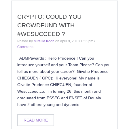
CRYPTO: COULD YOU
CROWDFUND WITH
#WESUCCEED ?
Posted by
Mireille Kooh
on
April 9, 2018 1:55 pm
/
1
Comments
ADMPawards : Hello Prudence ! Can you
introduce yourself and your Team Please? Can you
tell us more about your career? Givette Prudence
CHIEGUEN ( GPC): Hi everyone! My name is
Givette Prudence CHIEGUEN, founder of
Wesucceed.co. I’m turning 26, this month and
graduated from ESSEC and ENSET of Douala. I
have 2 others young and dynamic...
READ MORE