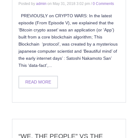
Posted by
admin
on
May 31, 2018 3:02 pm
/
0 Comments
PREVIOUSLY on CRYPTO WARS: In the latest
episode (From Episode V), we explained that the
‘Bitcoin crypto asset’ was an application (or ‘App’)
built from a core blockchain algorithm; This
Blockchain ‘protocol’, was created by a mysterious
japanese computer scientist and ‘Beautiful mind’ of
the early internet days’ : Satoshi Nakamoto San’
This ‘data-fact’,...
READ MORE
“WE, THE PEOPLE” VS THE