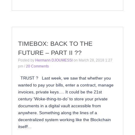
TIMEBOX: BACK TO THE
FUTURE – PART II ??
Posted by
Hermann DJOUMESSI
on
March 28, 2018 1:27
pm
/
20 Comments
TRUST ? Last week, we saw that whether you
wanted to pay your bills, enter a contract, manage
invoices, private keys…. It could be the 21st
century ‘Woke-thing-to-do’ to store your private
documents in a digital vault accessible from
anywhere. Something along the lines of a
decentralized system working like the Blockchain
itself!...