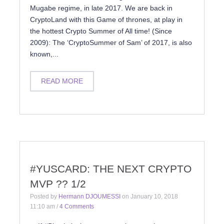
Mugabe regime, in late 2017. We are back in
CryptoLand with this Game of thrones, at play in
the hottest Crypto Summer of All time! (Since
2009): The ‘CryptoSummer of Sam’ of 2017, is also
known,...
READ MORE
#YUSCARD: THE NEXT CRYPTO
MVP ?? 1/2
Posted by
Hermann DJOUMESSI
on
January 10, 2018
11:10 am
/
4 Comments