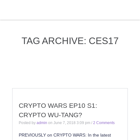
TAG ARCHIVE: CES17
CRYPTO WARS EP10 S1:
CRYPTO WU-TANG?
Posted by
admin
on
June 7, 2018 3:09 pm
/
2 Comments
PREVIOUSLY on CRYPTO WARS: In the latest