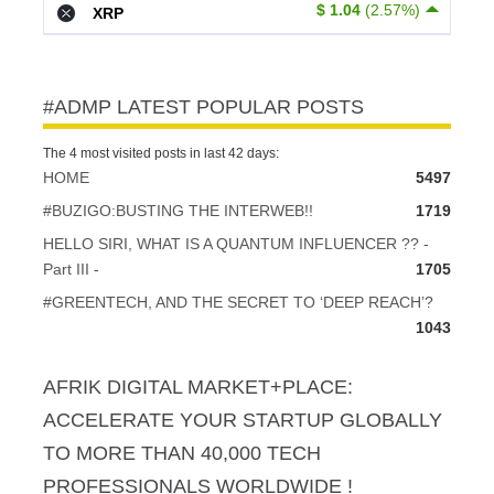
$ 1.04
(2.57%)
XRP
#ADMP LATEST POPULAR POSTS
The 4 most visited posts in last 42 days:
HOME
5497
#BUZIGO:BUSTING THE INTERWEB!!
1719
HELLO SIRI, WHAT IS A QUANTUM INFLUENCER ?? -
Part III -
1705
#GREENTECH, AND THE SECRET TO ‘DEEP REACH’?
1043
AFRIK DIGITAL MARKET+PLACE:
ACCELERATE YOUR STARTUP GLOBALLY
TO MORE THAN 40,000 TECH
PROFESSIONALS WORLDWIDE !