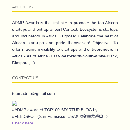
ABOUT US
ADMP Awards is the first site to promote the top African
startups and entrepreneur! Context: Ecosystems startups
and incubators in Africa. Purpose: Celebrate the best of
African start-ups and pride themselves! Objective: To
offer maximum visibility to start-ups and entrepreneurs in
Africa - All of Africa (East-West-North-South-White-Black,
Diaspora, ..)
CONTACT US
teamadmp@gmail.com
#ADMP awarded TOP100 STARTUP BLOG by
#FEEDSPOT (San Fransisco, USA)!! 🌐🎬🕸️🤔🤣📺--> -
Check here