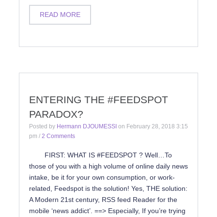
READ MORE
ENTERING THE #FEEDSPOT
PARADOX?
Posted by
Hermann DJOUMESSI
on
February 28, 2018 3:15
pm
/
2 Comments
FIRST: WHAT IS #FEEDSPOT ? Well…To
those of you with a high volume of online daily news
intake, be it for your own consumption, or work-
related, Feedspot is the solution! Yes, THE solution:
A Modern 21st century, RSS feed Reader for the
mobile ‘news addict’. ==> Especially, If you’re trying