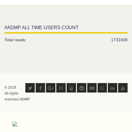
#ADMP ALL TIME USERS COUNT
Total reads:
1731608
© 2019
All rights
reserved.
ADMP