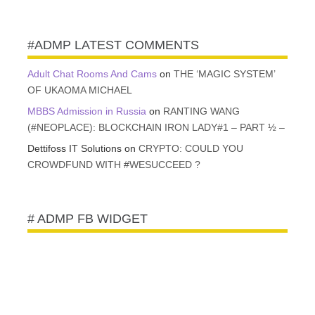
VAULT
#ADMP LATEST COMMENTS
Adult Chat Rooms And Cams
on
THE ‘MAGIC SYSTEM’
OF UKAOMA MICHAEL
MBBS Admission in Russia
on
RANTING WANG
(#NEOPLACE): BLOCKCHAIN IRON LADY#1 – PART ½ –
Dettifoss IT Solutions
on
CRYPTO: COULD YOU
CROWDFUND WITH #WESUCCEED ?
# ADMP FB WIDGET