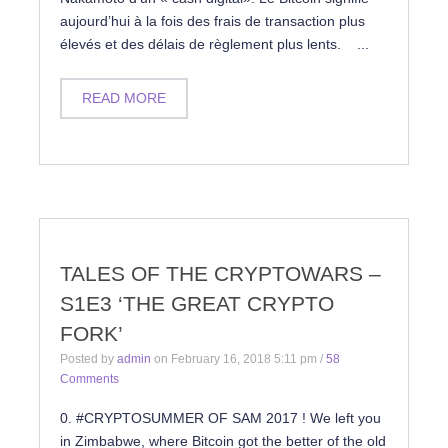
aujourd’hui à la fois des frais de transaction plus
élevés et des délais de règlement plus lents. ...
READ MORE
TALES OF THE CRYPTOWARS –
S1E3 ‘THE GREAT CRYPTO
FORK’
Posted by
admin
on
February 16, 2018 5:11 pm
/
58
Comments
0. #CRYPTOSUMMER OF SAM 2017 ! We left you
in Zimbabwe, where Bitcoin got the better of the old