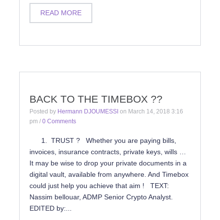
READ MORE
BACK TO THE TIMEBOX ??
Posted by
Hermann DJOUMESSI
on
March 14, 2018 3:16
pm
/
0 Comments
1. TRUST ? Whether you are paying bills,
invoices, insurance contracts, private keys, wills …
It may be wise to drop your private documents in a
digital vault, available from anywhere. And Timebox
could just help you achieve that aim ! TEXT:
Nassim bellouar, ADMP Senior Crypto Analyst.
EDITED by:...