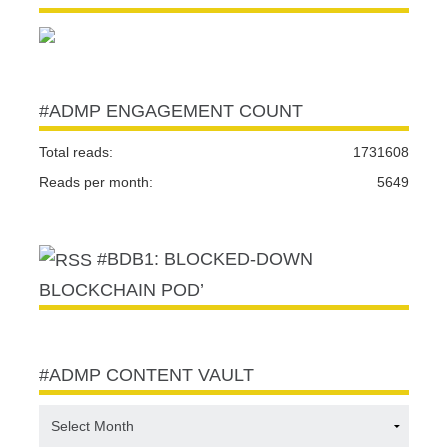
#ADMP ENGAGEMENT COUNT
Total reads:
1731608
Reads per month:
5649
#BDB1: BLOCKED-DOWN
BLOCKCHAIN POD’
#ADMP CONTENT VAULT
#ADMP
CONTENT