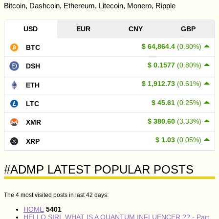
Bitcoin, Dashcoin, Ethereum, Litecoin, Monero, Ripple
USD
EUR
CNY
GBP
$ 64,864.4
(0.80%)
BTC
$ 0.1577
(0.80%)
DSH
$ 1,912.73
(0.61%)
ETH
$ 45.61
(0.25%)
LTC
$ 380.60
(3.33%)
XMR
$ 1.03
(0.05%)
XRP
#ADMP LATEST POPULAR POSTS
The 4 most visited posts in last 42 days:
HOME
5401
HELLO SIRI, WHAT IS A QUANTUM INFLUENCER ?? - Part