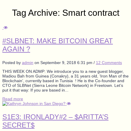
Tag Archive: Smart contract
#SLBNET: MAKE BITCOIN GREAT
AGAIN ?
Posted by
admin
on
September 9, 2018 6:31 pm
/
12 Comments
THIS WEEK ON ADMP: We introduce you to a new guest blogger,
Madiou Bah from Guinea (Conakry), a 31 years old, ‘Iron Man of the
Blockchain’, currently based in Tunisia ! He is the Co-founder and
CTO of SLBNet (Sierra Leone Bitcoin Network) in Freetown. Let’s
put it that way: If you are based in...
Read more
S1E3: IRONLADY#2 – $ARITTA’S
SECRET$