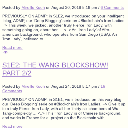
Posted by
Mireille Kooh
on
August 30, 2018 5:18 pm
/
6 Comments
PREVIOUSLY ON ADMP: in S1E2, we introduced on your intelligent
blog, ADMP, our ‘Deep Blogging’ serie on #Blockchain’s Iron Ladies.
=> This week, we picked, another truly Fierce Iron Lady, with
something going on, about her … <..> An ‘Iron Lady’ of Afro-
american background, who operates from San Diego (USA). An
‘Iron Lady’, believed to...
Read more
S1E2: THE WANG BLOCKSHOW!
PART 2/2
Posted by
Mireille Kooh
on
August 24, 2018 5:17 pm
/
16
Comments
PREVIOUSLY ON ADMP: in S1E1, we introduced on this very blog,
our ‘Deep Blogging’ serie on #Blockchain’s Iron Ladies. => Give it up
to a truly Fierce Iron Lady, with all her ‘thirty-six chambers of Wu-
Tang-complexity’… <..> This ‘Iron Lady’ is of Chinese background,
and works in France for a project on the Blockchain with...
Read more