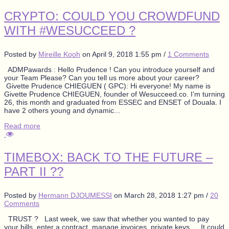
CRYPTO: COULD YOU CROWDFUND
WITH #WESUCCEED ?
Posted by
Mireille Kooh
on
April 9, 2018 1:55 pm
/
1 Comments
ADMPawards : Hello Prudence ! Can you introduce yourself and
your Team Please? Can you tell us more about your career?
Givette Prudence CHIEGUEN ( GPC): Hi everyone! My name is
Givette Prudence CHIEGUEN, founder of Wesucceed.co. I’m turning
26, this month and graduated from ESSEC and ENSET of Douala. I
have 2 others young and dynamic...
Read more
TIMEBOX: BACK TO THE FUTURE –
PART II ??
Posted by
Hermann DJOUMESSI
on
March 28, 2018 1:27 pm
/
20
Comments
TRUST ? Last week, we saw that whether you wanted to pay
your bills, enter a contract, manage invoices, private keys…. It could