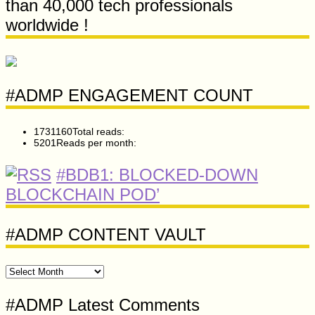
than 40,000 tech professionals
worldwide !
#ADMP ENGAGEMENT COUNT
1731160
Total reads:
5201
Reads per month:
#BDB1: BLOCKED-DOWN
BLOCKCHAIN POD’
#ADMP CONTENT VAULT
#ADMP
CONTENT
VAULT
#ADMP Latest Comments