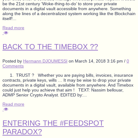
be the 21st century ‘Woke-thing-to-do’ to store your private
documents in a digital vault accessible from anywhere. Something
along the lines of a decentralized system working like the Blockchain
itself!...
Read more
BACK TO THE TIMEBOX ??
Posted by
Hermann DJOUMESSI
on
March 14, 2018 3:16 pm
/
0
Comments
1. TRUST ? Whether you are paying bills, invoices, insurance
contracts, private keys, wills … It may be wise to drop your private
documents in a digital vault, available from anywhere. And Timebox
could just help you achieve that aim ! TEXT: Nassim bellouar,
ADMP Senior Crypto Analyst. EDITED by:...
Read more
ENTERING THE #FEEDSPOT
PARADOX?