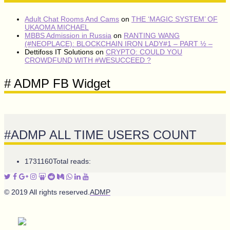
Adult Chat Rooms And Cams
on
THE ‘MAGIC SYSTEM’ OF
UKAOMA MICHAEL
MBBS Admission in Russia
on
RANTING WANG
(#NEOPLACE): BLOCKCHAIN IRON LADY#1 – PART ½ –
Dettifoss IT Solutions
on
CRYPTO: COULD YOU
CROWDFUND WITH #WESUCCEED ?
# ADMP FB Widget
#ADMP ALL TIME USERS COUNT
1731160
Total reads:
© 2019 All rights reserved.
ADMP