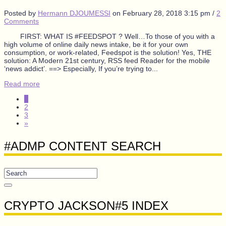
Posted by
Hermann DJOUMESSI
on
February 28, 2018 3:15 pm
/
2
Comments
FIRST: WHAT IS #FEEDSPOT ? Well…To those of you with a
high volume of online daily news intake, be it for your own
consumption, or work-related, Feedspot is the solution! Yes, THE
solution: A Modern 21st century, RSS feed Reader for the mobile
‘news addict’. ==> Especially, If you’re trying to...
Read more
1
2
3
»
#ADMP CONTENT SEARCH
CRYPTO JACKSON#5 INDEX