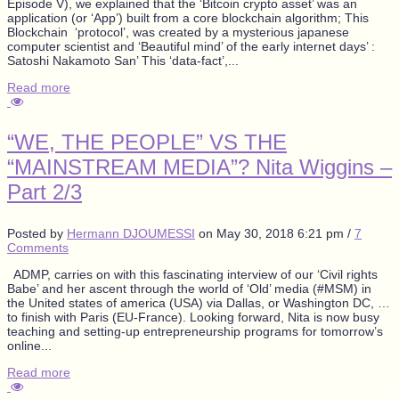
Episode V), we explained that the ‘Bitcoin crypto asset’ was an
application (or ‘App’) built from a core blockchain algorithm; This
Blockchain ‘protocol’, was created by a mysterious japanese
computer scientist and ‘Beautiful mind’ of the early internet days’ :
Satoshi Nakamoto San’ This ‘data-fact’,...
Read more
“WE, THE PEOPLE” VS THE
“MAINSTREAM MEDIA”? Nita Wiggins –
Part 2/3
Posted by
Hermann DJOUMESSI
on
May 30, 2018 6:21 pm
/
7
Comments
ADMP, carries on with this fascinating interview of our ‘Civil rights
Babe’ and her ascent through the world of ‘Old’ media (#MSM) in
the United states of america (USA) via Dallas, or Washington DC, …
to finish with Paris (EU-France). Looking forward, Nita is now busy
teaching and setting-up entrepreneurship programs for tomorrow’s
online...
Read more