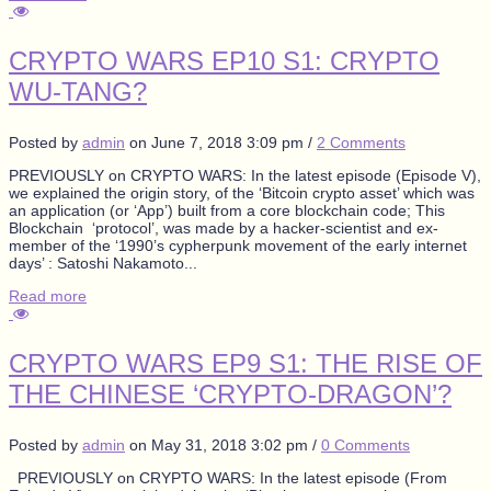
CRYPTO WARS EP10 S1: CRYPTO
WU-TANG?
Posted by
admin
on
June 7, 2018 3:09 pm
/
2 Comments
PREVIOUSLY on CRYPTO WARS: In the latest episode (Episode V),
we explained the origin story, of the ‘Bitcoin crypto asset’ which was
an application (or ‘App’) built from a core blockchain code; This
Blockchain ‘protocol’, was made by a hacker-scientist and ex-
member of the ‘1990’s cypherpunk movement of the early internet
days’ : Satoshi Nakamoto...
Read more
CRYPTO WARS EP9 S1: THE RISE OF
THE CHINESE ‘CRYPTO-DRAGON’?
Posted by
admin
on
May 31, 2018 3:02 pm
/
0 Comments
PREVIOUSLY on CRYPTO WARS: In the latest episode (From