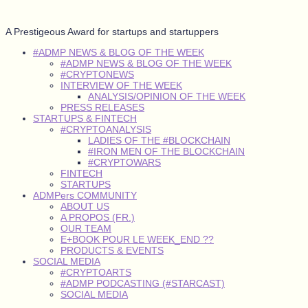
A Prestigeous Award for startups and startuppers
#ADMP NEWS & BLOG OF THE WEEK
#ADMP NEWS & BLOG OF THE WEEK
#CRYPTONEWS
INTERVIEW OF THE WEEK
ANALYSIS/OPINION OF THE WEEK
PRESS RELEASES
STARTUPS & FINTECH
#CRYPTOANALYSIS
LADIES OF THE #BLOCKCHAIN
#IRON MEN OF THE BLOCKCHAIN
#CRYPTOWARS
FINTECH
STARTUPS
ADMPers COMMUNITY
ABOUT US
A PROPOS (FR.)
OUR TEAM
E+BOOK POUR LE WEEK_END ??
PRODUCTS & EVENTS
SOCIAL MEDIA
#CRYPTOARTS
#ADMP PODCASTING (#STARCAST)
SOCIAL MEDIA