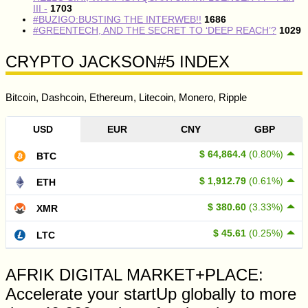
III -
1703
#BUZIGO:BUSTING THE INTERWEB!!
1686
#GREENTECH, AND THE SECRET TO ‘DEEP REACH’?
1029
CRYPTO JACKSON#5 INDEX
Bitcoin, Dashcoin, Ethereum, Litecoin, Monero, Ripple
USD
EUR
CNY
GBP
$ 64,864.4
(0.80%)
BTC
$ 1,912.79
(0.61%)
ETH
$ 380.60
(3.33%)
XMR
$ 45.61
(0.25%)
LTC
AFRIK DIGITAL MARKET+PLACE:
Accelerate your startUp globally to more