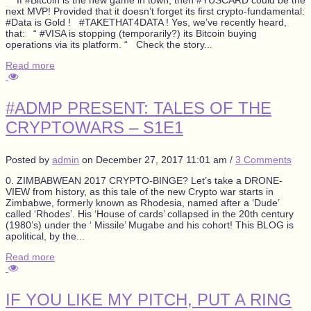
next MVP! Provided that it doesn’t forget its first crypto-fundamental:
#Data is Gold ! #TAKETHAT4DATA ! Yes, we’ve recently heard,
that: “ #VISA is stopping (temporarily?) its Bitcoin buying
operations via its platform. “ Check the story...
Read more
#ADMP PRESENT: TALES OF THE
CRYPTOWARS – S1E1
Posted by
admin
on
December 27, 2017 11:01 am
/
3 Comments
0. ZIMBABWEAN 2017 CRYPTO-BINGE? Let’s take a DRONE-
VIEW from history, as this tale of the new Crypto war starts in
Zimbabwe, formerly known as Rhodesia, named after a ‘Dude’
called ‘Rhodes’. His ‘House of cards’ collapsed in the 20th century
(1980’s) under the ‘ Missile’ Mugabe and his cohort! This BLOG is
apolitical, by the...
Read more
IF YOU LIKE MY PITCH, PUT A RING