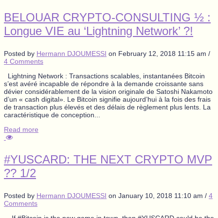
BELOUAR CRYPTO-CONSULTING ½ :
Longue VIE au ‘Lightning Network’ ?!
Posted by
Hermann DJOUMESSI
on
February 12, 2018 11:15 am
/
4 Comments
Lightning Network : Transactions scalables, instantanées Bitcoin
s’est avéré incapable de répondre à la demande croissante sans
dévier considérablement de la vision originale de Satoshi Nakamoto
d’un « cash digital». Le Bitcoin signifie aujourd’hui à la fois des frais
de transaction plus élevés et des délais de règlement plus lents. La
caractéristique de conception...
Read more
#YUSCARD: THE NEXT CRYPTO MVP
?? 1/2
Posted by
Hermann DJOUMESSI
on
January 10, 2018 11:10 am
/
4
Comments
If #Bitcoin is the new game in town, then #YUSCARD could be the