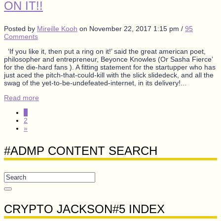
ON IT!!
Posted by
Mireille Kooh
on
November 22, 2017 1:15 pm
/
95
Comments
‘If you like it, then put a ring on it!’ said the great american poet,
philosopher and entrepreneur, Beyonce Knowles (Or Sasha Fierce’
for the die-hard fans ). A fitting statement for the startupper who has
just aced the pitch-that-could-kill with the slick slidedeck, and all the
swag of the yet-to-be-undefeated-internet, in its delivery!...
Read more
1
2
»
#ADMP CONTENT SEARCH
CRYPTO JACKSON#5 INDEX