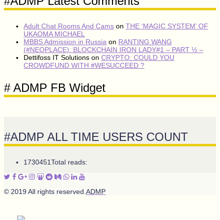
#ADMP Latest Comments
Adult Chat Rooms And Cams
on
THE ‘MAGIC SYSTEM’ OF
UKAOMA MICHAEL
MBBS Admission in Russia
on
RANTING WANG
(#NEOPLACE): BLOCKCHAIN IRON LADY#1 – PART ½ –
Dettifoss IT Solutions
on
CRYPTO: COULD YOU
CROWDFUND WITH #WESUCCEED ?
# ADMP FB Widget
#ADMP ALL TIME USERS COUNT
1730451
Total reads:
© 2019 All rights reserved.
ADMP