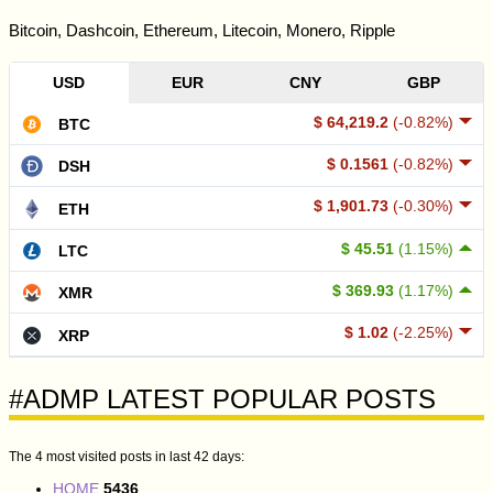
Bitcoin, Dashcoin, Ethereum, Litecoin, Monero, Ripple
USD
EUR
CNY
GBP
$ 64,219.2
(-0.82%)
BTC
$ 0.1561
(-0.82%)
DSH
$ 1,901.73
(-0.30%)
ETH
$ 45.51
(1.15%)
LTC
$ 369.93
(1.17%)
XMR
$ 1.02
(-2.25%)
XRP
#ADMP LATEST POPULAR POSTS
The 4 most visited posts in last 42 days:
HOME
5436