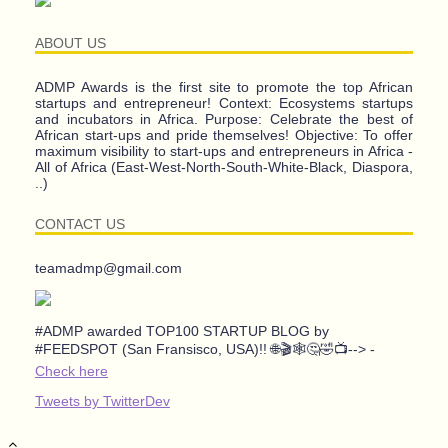
ABOUT US
ADMP Awards is the first site to promote the top African
startups and entrepreneur! Context: Ecosystems startups
and incubators in Africa. Purpose: Celebrate the best of
African start-ups and pride themselves! Objective: To offer
maximum visibility to start-ups and entrepreneurs in Africa -
All of Africa (East-West-North-South-White-Black, Diaspora,
..)
CONTACT US
teamadmp@gmail.com
#ADMP awarded TOP100 STARTUP BLOG by
#FEEDSPOT (San Fransisco, USA)!! 🌐🎬🕸️🤔🤣📺--> -
Check here
Tweets by TwitterDev