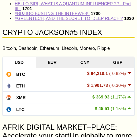
HELLO SIRI, WHAT IS A QUANTUM INFLUENCER ?? - Part
III -
1701
#BUZIGO:BUSTING THE INTERWEB!!
1700
#GREENTECH, AND THE SECRET TO ‘DEEP REACH’?
1030
CRYPTO JACKSON#5 INDEX
Bitcoin, Dashcoin, Ethereum, Litecoin, Monero, Ripple
USD
EUR
CNY
GBP
$ 64,219.1
(-0.82%)
BTC
$ 1,901.73
(-0.30%)
ETH
$ 369.93
(1.17%)
XMR
$ 45.51
(1.15%)
LTC
AFRIK DIGITAL MARKET+PLACE:
Accelerate your startUp globally to more