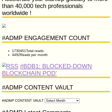
than 40,000 tech professionals
worldwide !
#ADMP ENGAGEMENT COUNT
1730451
Total reads:
4492
Reads per month:
#BDB1: BLOCKED-DOWN
BLOCKCHAIN POD’
#ADMP CONTENT VAULT
#ADMP CONTENT VAULT