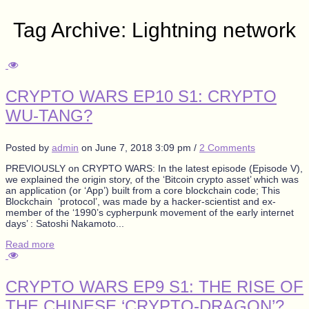
Tag Archive: Lightning network
CRYPTO WARS EP10 S1: CRYPTO
WU-TANG?
Posted by
admin
on
June 7, 2018 3:09 pm
/
2 Comments
PREVIOUSLY on CRYPTO WARS: In the latest episode (Episode V),
we explained the origin story, of the ‘Bitcoin crypto asset’ which was
an application (or ‘App’) built from a core blockchain code; This
Blockchain ‘protocol’, was made by a hacker-scientist and ex-
member of the ‘1990’s cypherpunk movement of the early internet
days’ : Satoshi Nakamoto...
Read more
CRYPTO WARS EP9 S1: THE RISE OF
THE CHINESE ‘CRYPTO-DRAGON’?