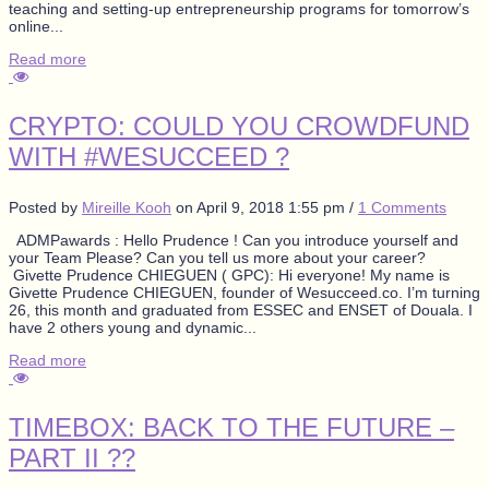
teaching and setting-up entrepreneurship programs for tomorrow’s
online...
Read more
CRYPTO: COULD YOU CROWDFUND
WITH #WESUCCEED ?
Posted by
Mireille Kooh
on
April 9, 2018 1:55 pm
/
1 Comments
ADMPawards : Hello Prudence ! Can you introduce yourself and
your Team Please? Can you tell us more about your career?
Givette Prudence CHIEGUEN ( GPC): Hi everyone! My name is
Givette Prudence CHIEGUEN, founder of Wesucceed.co. I’m turning
26, this month and graduated from ESSEC and ENSET of Douala. I
have 2 others young and dynamic...
Read more
TIMEBOX: BACK TO THE FUTURE –
PART II ??