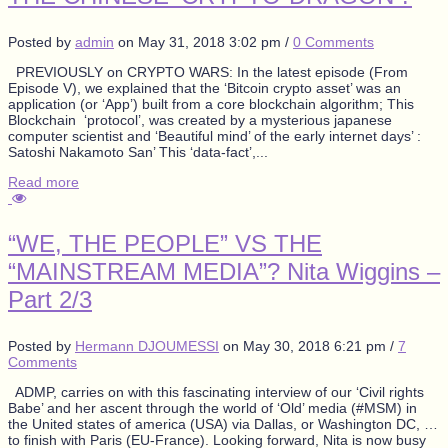
Posted by
admin
on
May 31, 2018 3:02 pm
/
0 Comments
PREVIOUSLY on CRYPTO WARS: In the latest episode (From
Episode V), we explained that the ‘Bitcoin crypto asset’ was an
application (or ‘App’) built from a core blockchain algorithm; This
Blockchain ‘protocol’, was created by a mysterious japanese
computer scientist and ‘Beautiful mind’ of the early internet days’ :
Satoshi Nakamoto San’ This ‘data-fact’,...
Read more
“WE, THE PEOPLE” VS THE
“MAINSTREAM MEDIA”? Nita Wiggins –
Part 2/3
Posted by
Hermann DJOUMESSI
on
May 30, 2018 6:21 pm
/
7
Comments
ADMP, carries on with this fascinating interview of our ‘Civil rights
Babe’ and her ascent through the world of ‘Old’ media (#MSM) in
the United states of america (USA) via Dallas, or Washington DC, …
to finish with Paris (EU-France). Looking forward, Nita is now busy