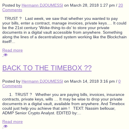
Posted by
Hermann DJOUMESSI
on
March 28, 2018 1:27 pm
/
20
Comments
TRUST ? Last week, we saw that whether you wanted to pay
your bills, enter a contract, manage invoices, private keys…. It could
be the 21st century ‘Woke-thing-to-do’ to store your private
documents in a digital vault accessible from anywhere. Something
along the lines of a decentralized system working like the Blockchain
itself!...
Read more
BACK TO THE TIMEBOX ??
Posted by
Hermann DJOUMESSI
on
March 14, 2018 3:16 pm
/
0
Comments
1. TRUST ? Whether you are paying bills, invoices, insurance
contracts, private keys, wills … It may be wise to drop your private
documents in a digital vault, available from anywhere. And Timebox
could just help you achieve that aim ! TEXT: Nassim bellouar,
ADMP Senior Crypto Analyst. EDITED by:...
Read more