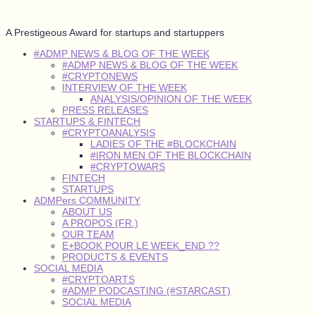
A Prestigeous Award for startups and startuppers
#ADMP NEWS & BLOG OF THE WEEK
#ADMP NEWS & BLOG OF THE WEEK
#CRYPTONEWS
INTERVIEW OF THE WEEK
ANALYSIS/OPINION OF THE WEEK
PRESS RELEASES
STARTUPS & FINTECH
#CRYPTOANALYSIS
LADIES OF THE #BLOCKCHAIN
#IRON MEN OF THE BLOCKCHAIN
#CRYPTOWARS
FINTECH
STARTUPS
ADMPers COMMUNITY
ABOUT US
A PROPOS (FR.)
OUR TEAM
E+BOOK POUR LE WEEK_END ??
PRODUCTS & EVENTS
SOCIAL MEDIA
#CRYPTOARTS
#ADMP PODCASTING (#STARCAST)
SOCIAL MEDIA