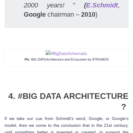
2000 years!
”
(
E.Schmidt
,
Google
chairman –
2010
)
Pic
: BIG DATA Architecture and Ecosystem by #TRIVADIS
4. #
BIG DATA
ARCHITECTURE
?
If we take our cue from Schmidt’s word, Google, or Google’s
model, then we come to the conclusion that in the 21st century,
until something better is invented or created, to support the