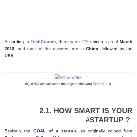
According to
TechCrunch
, there were 279 unicorns as of
March
2018
, and most of the unicorns are in
China
, followed by the
USA.
#QUORA answer about the origin of the word ‘Startup’ ! :))-
2.1. HOW SMART IS YOUR
#STARTUP ?
Basically the
GOAL of a startup,
as originally coined from