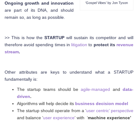
Ongoing growth and innovation
‘Gospel Vibes’ by Jon Tyson
are part of its DNA, and should
remain so, as long as possible.
>> This is how the
STARTUP
will sustain its competitor and will
therefore avoid spending times in
litigation
to
protect its
revenue
stream
.
Other attributes are keys to understand what a STARTUP
fundamentally is:
The startup teams should be
agile-managed
and
data-
driven
.
Algorithms will help decide its
business decision model
The startup should operate from a ‘
user centric’ perspective
and balance ‘
user experience
‘ with ‘
machine experience’