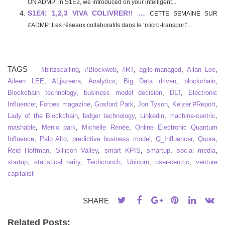
ON ADMP: in S1E2, we introduced on your intelligent...
S1E4: 1,2,3 VIVA COLIVRER!! …
CETTE SEMAINE SUR
#ADMP: Les réseaux collaboratifs dans le ‘micro-transport’...
TAGS
#blitzscalling
,
#Blockweb
,
#RT
,
agile-managed
,
Ailan Lee
,
Aileen LEE
,
ALjazeera
,
Analytics
,
Big Data driven
,
blockchain
,
Blockchain technology
,
business model decision
,
DLT
,
Electronic
Influencer
,
Forbes magazine
,
Gosford Park
,
Jon Tyson
,
Keizer #Report
,
Lady of the Blockchain
,
ledger technology
,
Linkedin
,
machine-centric
,
mashable
,
Menlo park
,
Michelle Renée
,
Online Electronic Quantum
Influence
,
Palo Alto
,
predictive business model
,
Q_Influencer
,
Quora
,
Reid Hoffman
,
Sillicon Valley
,
smart KPIS
,
smartup
,
social media
,
startup
,
statistical rarity
,
Techcrunch
,
Unicorn
,
user-centric
,
venture
capitalist
SHARE
Related Posts: