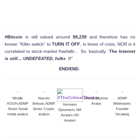
#Bitcoin
is still valued around
$9,239
and therefore has no
known “Killer switch” to
TURN IT OFF
, in times of crisis, NOR is it
correlated to stock-market freefalls… So, basically, ‘
The Internet
is still… UNDEFEATED, folks !!’
END/END.
Mireille
Nassim
Winnie Beyeme
ADMP
KOOH,ADMP
Belouar, ADMP
Avatar
Webmaster,
Hermann
Senior Social
Senior Crypto-
Founder
Djoumessi, MA
media analyst
analyst
Vocalang
Avatars HD
Avatars