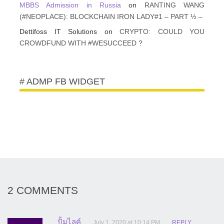
MBBS Admission in Russia
on
RANTING WANG
(#NEOPLACE): BLOCKCHAIN IRON LADY#1 – PART ½ –
Dettifoss IT Solutions
on
CRYPTO: COULD YOU
CROWDFUND WITH #WESUCCEED ?
# ADMP FB WIDGET
2 COMMENTS
ปั้มไลค์
July 1, 2020 at 10:14 PM
REPLY