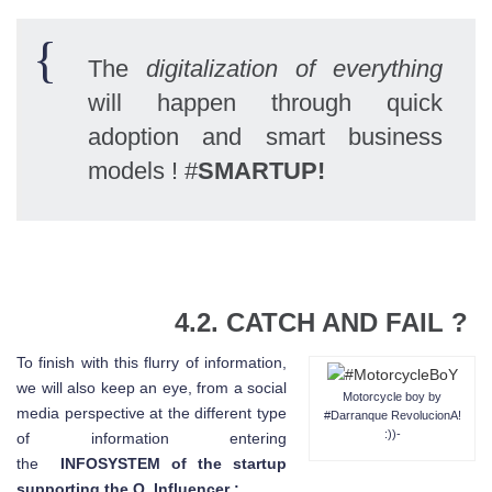
The
digitalization of everything
will happen through quick
adoption and smart business
models ! #
SMARTUP!
4.2.
CATCH AND FAIL
?
To finish with this flurry of information,
we will also keep an eye, from a social
Motorcycle boy by
media perspective at the different type
#Darranque RevolucionA!
:))-
of information entering
the
INFOSYSTEM of the startup
supporting the Q_Influencer :