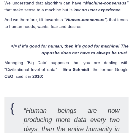
We understand that algorithm can have
“Machine-consensus”
that make sense to a machine but is l
ow on user experience.
And we therefore, tilt towards a
“Human-consensus”,
that tends
to human needs, wants, fear and desires.
</> If it’s good for human, then it’s good for machine! The
opposite does not have to always be true!
Managing ‘Big Data’ supposes that you are dealing with
“Civilizational level of data” –
Eric Schmidt
, the former Google
CEO
, said it in
2010:
“
Human beings are now
producing more data every two
days, than the entire humanity in