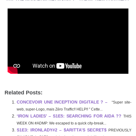
Related Posts:
CONCEVOIR UNE INCEPTION DIGITALE ? –
“Super site-
web, super-Logo, mais Zéro Traffic!! HELP!! ” Cette...
‘IRON LADIES’ – S1E5: SEARCHING FOR AIDA ??
THIS
WEEK ON #ADMP: We escaped to a quick city-break...
S1E3: IRONLADY#2 – $ARITTA’S SECRET$
PREVIOUSLY