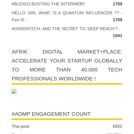
#BUZIGO:BUSTING THE INTERWEB!!
1709
HELLO SIRI, WHAT IS A QUANTUM INFLUENCER ?? -
Part III -
1709
#GREENTECH, AND THE SECRET TO ‘DEEP REACH’?
1041
AFRIK DIGITAL MARKET+PLACE:
ACCELERATE YOUR STARTUP GLOBALLY
TO MORE THAN 40,000 TECH
PROFESSIONALS WORLDWIDE !
#ADMP ENGAGEMENT COUNT
This post:
6922