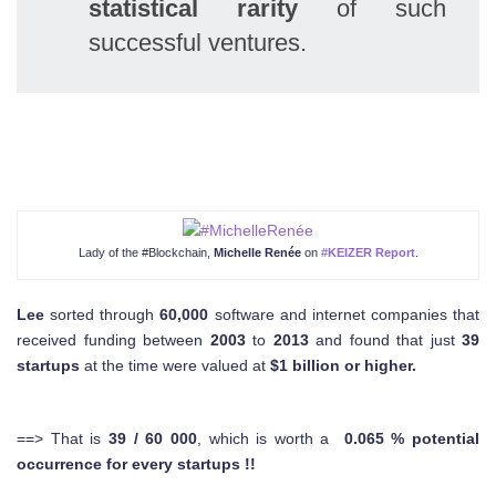
statistical rarity
of such
successful ventures.
Lady of the #Blockchain,
Michelle Renée
on
#KEIZER Report
.
Lee
sorted through
60,000
software and internet companies that
received funding between
2003
to
2013
and found that just
39
startups
at the time were valued at
$1 billion or higher.
==> That is
39 / 60 000
, which is worth a
0.065 % potential
occurrence for every startups !!