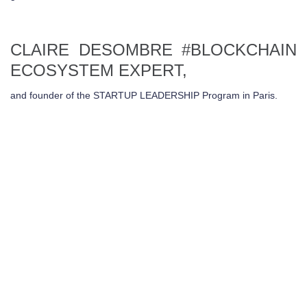
CLAIRE DESOMBRE
#BLOCKCHAIN
ECOSYSTEM EXPERT,
and founder of the STARTUP LEADERSHIP Program in Paris.