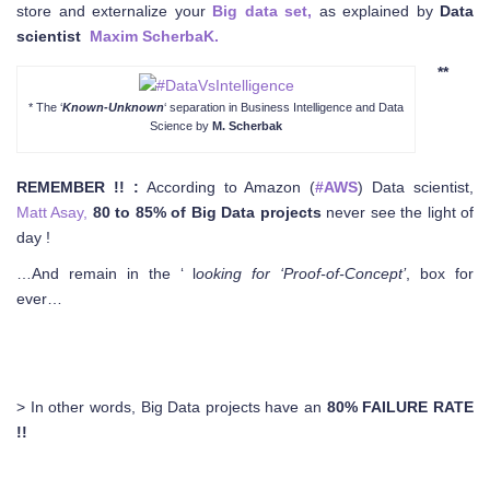
store and externalize your
Big data set,
as explained by
Data
scientist
Maxim ScherbaK
.
**
* The ‘
Known-Unknown
‘ separation in Business Intelligence and Data
Science by
M. Scherbak
REMEMBER !! :
According to Amazon (
#AWS
) Data scientist,
Matt Asay,
80 to 85% of Big Data projects
never see the light of
day !
…And remain in the ‘ l
ooking for ‘Proof-of-Concept’
, box for
ever…
> In other words, Big Data projects have an
80% FAILURE RATE
!!