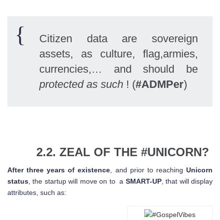
Citizen data are sovereign
assets, as culture, flag,armies,
currencies,… and should be
protected as such
! (
#ADMPer
)
2.2. ZEAL OF THE #UNICORN?
After three years of existence
, and prior to reaching
Unicorn
status
, the startup will move on to a
SMART-UP
, that will display
attributes, such as: