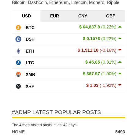
Bitcoin, Dashcoin, Ethereum, Litecoin, Monero, Ripple
USD
EUR
CNY
GBP
$ 64,837.8
(0.22%)
BTC
$ 0.1576
(0.22%)
DSH
$ 1,911.18
(-0.16%)
ETH
$ 45.85
(0.31%)
LTC
$ 367.97
(1.00%)
XMR
$ 1.03
(-1.92%)
XRP
#ADMP LATEST POPULAR POSTS
The 4 most visited posts in last 42 days:
HOME
5493