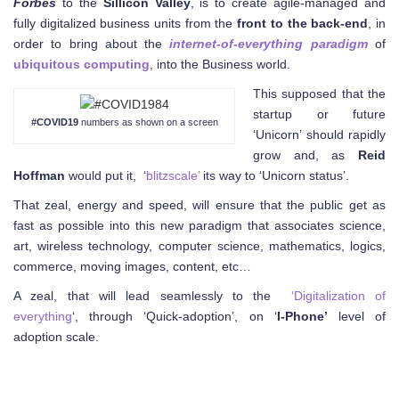
Forbes
to the
Sillicon Valley
, is to create agile-managed and
fully digitalized business units from the
front to the back-end
, in
order to bring about the
internet-of-everything paradigm
of
ubiquitous computing
, into the Business world.
This supposed that the
startup or future
#COVID19
numbers as shown on a screen
‘Unicorn’ should rapidly
grow and, as
Reid
Hoffman
would put it, ‘
blitzscale’
its way to ‘Unicorn status’.
That zeal, energy and speed, will ensure that the public get as
fast as possible into this new paradigm that associates science,
art, wireless technology, computer science, mathematics, logics,
commerce, moving images, content, etc…
A zeal, that will lead seamlessly to the
‘Digitalization of
everything
‘, through ‘Quick-adoption’, on ‘
I-Phone’
level of
adoption scale.