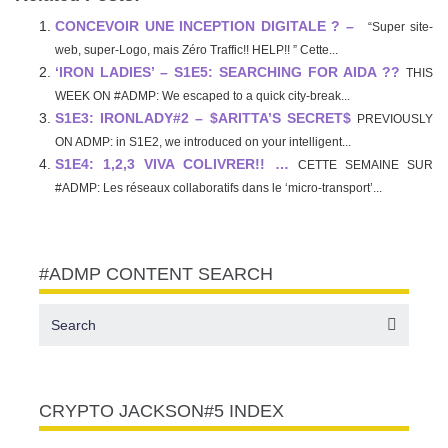
CONCEVOIR UNE INCEPTION DIGITALE ? –
“Super site-
web, super-Logo, mais Zéro Traffic!! HELP!! ” Cette...
‘IRON LADIES’ – S1E5: SEARCHING FOR AIDA ??
THIS
WEEK ON #ADMP: We escaped to a quick city-break...
S1E3: IRONLADY#2 – $ARITTA’S SECRET$
PREVIOUSLY
ON ADMP: in S1E2, we introduced on your intelligent...
S1E4: 1,2,3 VIVA COLIVRER!! …
CETTE SEMAINE SUR
#ADMP: Les réseaux collaboratifs dans le ‘micro-transport’...
#ADMP CONTENT SEARCH
CRYPTO JACKSON#5 INDEX