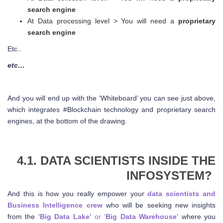
search engine
At Data processing level > You will need a
proprietary
search engine
Etc..
etc…
And you will end up with the ‘Whiteboard’ you can see just above,
which integrates #Blockchain technology and proprietary search
engines, at the bottom of the drawing.
4.1. DATA SCIENTISTS INSIDE THE
INFOSYSTEM?
And this is how you really empower your
data scientists and
Business Intelligence crew
who will be seeking new insights
from the ‘
Big Data Lake’
or ‘
Big Data Warehouse
‘ where you