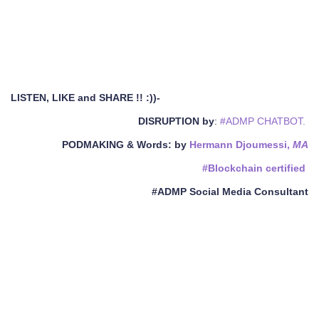
LISTEN, LIKE and SHARE !! :))-
DISRUPTION by
:
#ADMP CHATBOT.
PODMAKING & Words
: by
Hermann Djoumessi,
MA
#Blockchain certified
#ADMP Social Media Consultant