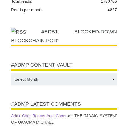
Total reads:
1730786
Reads per month:
4827
#BDB1: BLOCKED-DOWN
BLOCKCHAIN POD’
#ADMP CONTENT VAULT
#ADMP
CONTENT
VAULT
#ADMP LATEST COMMENTS
Adult Chat Rooms And Cams
on
THE ‘MAGIC SYSTEM’
OF UKAOMA MICHAEL