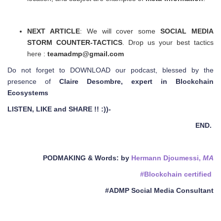
NEXT ARTICLE
: We will cover some
SOCIAL MEDIA
STORM COUNTER-TACTICS
. Drop us your best tactics
here :
teamadmp@gmail.com
Do not forget to DOWNLOAD our podcast, blessed by the
presence of
Claire Desombre, expert in Blockchain
Ecosystems
LISTEN, LIKE and SHARE !! :))-
END.
PODMAKING & Words
: by
Hermann Djoumessi,
MA
#Blockchain certified
#ADMP Social Media Consultant