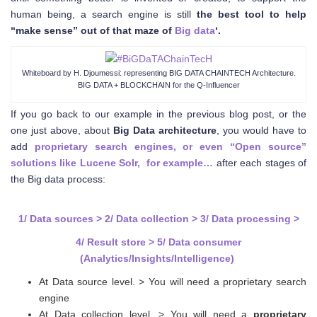
human being, a search engine is still
the best tool to help
“make sense” out of that maze of
Big data
‘.
Whiteboard by H. Djoumessi: representing BIG DATA CHAINTECH Architecture.
BIG DATA + BLOCKCHAIN for the Q-Influencer
If you go back to our example in the previous blog post, or the
one just above, about
Big Data architecture
, you would have to
add
proprietary search engines, or even “Open source”
solutions like Lucene Solr, for example…
after each stages of
the Big data process:
1/ Data sources > 2/ Data collection > 3/ Data processing >
4/ Result store > 5/ Data consumer
(Analytics/Insights/Intelligence)
At Data source level. > You will need a proprietary search
engine
At Data collection level. > You will need a
proprietary