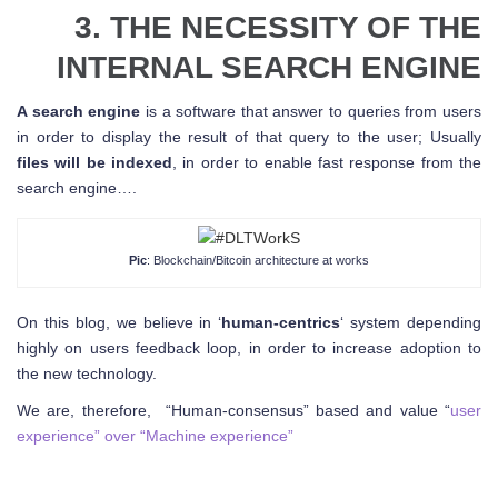
3. THE NECESSITY OF THE
INTERNAL SEARCH ENGINE
A search engine
is a software that answer to queries from users
in order to display the result of that query to the user; Usually
files will be indexed
, in order to enable fast response from the
search engine….
Pic
: Blockchain/Bitcoin architecture at works
On this blog, we believe in ‘
human-centrics
‘ system depending
highly on users feedback loop, in order to increase adoption to
the new technology.
We are, therefore, “Human-consensus” based and value “
user
experience” over “Machine experience”