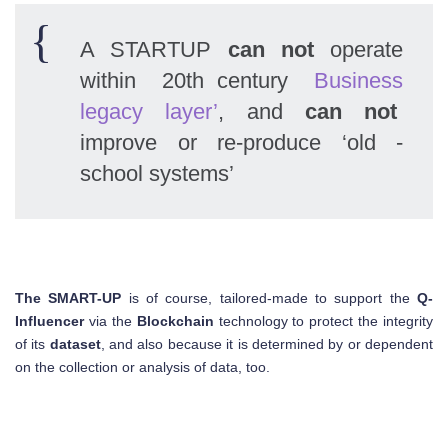
A STARTUP
can not
operate
within 20th century
Business
legacy layer’
, and
can not
improve or re-produce ‘old -
school systems’
The SMART-UP
is of course, tailored-made to support the
Q-
Influencer
via the
Blockchain
technology to protect the integrity
of its
dataset
, and also because it is determined by or dependent
on the collection or analysis of data, too.