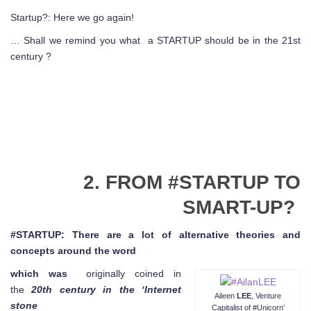
Startup?: Here we go again!
… Shall we remind you what a STARTUP should be in the 21st
century ?
2. FROM #STARTUP TO
SMART-UP?
#STARTUP: There are a lot of alternative theories and
concepts around the word
which was
originally coined in
the
20th century in the ‘Internet
Aileen
LEE
, Venture
stone
Capitalist of #Unicorn’