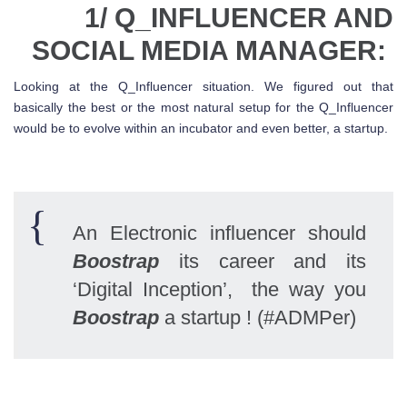
1/ Q_INFLUENCER AND
SOCIAL MEDIA MANAGER:
Looking at the Q_Influencer situation. We figured out that
basically the best or the most natural setup for the Q_Influencer
would be to evolve within an incubator and even better, a startup.
An Electronic influencer should
Boostrap
its career and its
‘Digital Inception’, the way you
Boostrap
a startup ! (#ADMPer)