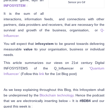
particular game, lays an
Sensor pro Gif
INFOSYSTEM
:
It is the sum of all
interactions, information feeds, and connections with other
partners, data providers and receivers, that are necessary for the
survival and growth of the business, organisation, or
Q-
Influencer.
You will expect that
infosystem
to be geared towards delivering
measurable
value t
o your organisation, business or individual
needs.
This article summarizes our views on 21st century Digital
INFOSYSTEMS of the Q_Influencer or ‘
Quantum
Influencer’
(Follow this
link
for the 1st Blog post)
As we keep explaining throughout this Blog, this Infosystem shall
be underpinned by the
Blockchain technology
. Hence the podcast
that we are electronically inserting below – It is
#BDB4
and our
guest this week is :