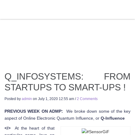
Q_INFOSYSTEMS: FROM
STARTUPS TO SMART-UPS !
Posted by
admin
on
July 1, 2020 12:55 am
/
2 Comments
PREVIOUS WEEK ON ADMP:
We broke down some of the key
aspect of Online Electronic Quantum Influence, or
Q-Influence
</>
At the heart of that