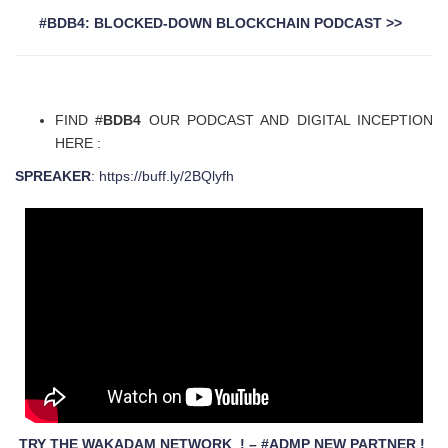
#BDB4: BLOCKED-DOWN BLOCKCHAIN PODCAST >>
FIND #
BDB4
OUR PODCAST AND DIGITAL INCEPTION
HERE :
SPREAKER
: https://buff.ly/2BQlyfh
TRY THE WAKADAM NETWORK ! – #ADMP NEW PARTNER !