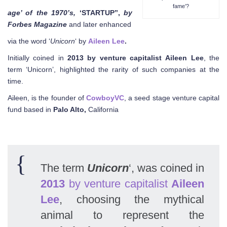
fame’?
age’ of the 1970’s,
‘STARTUP”,
by
Forbes Magazine
and later enhanced
via the word ‘
Unicorn
‘ by
Aileen Lee
.
Initially coined in
2013
by
venture
capitalist
Aileen
Lee
, the
term ‘Unicorn’, highlighted the rarity of such companies at the
time.
Aileen, is the founder of
CowboyVC
, a seed stage venture capital
fund based in
Palo Alto,
California
The term
Unicorn
‘, was coined in
2013
by venture capitalist
Aileen
Lee
, choosing the mythical
animal to represent the