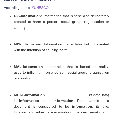
According to the
#UNESCO
,
DIS-information
: Information that is false and deliberately
created to harm a person, social group, organisation or
country
MIS-information
: Information that is false but not created
with the intention of causing harm
MAL-information
: Information that is based on reality,
used to inflict harm on a person, social group, organisation
or country.
META-information
(#MetaData)
is
information
about
information
. For example, if a
document is considered to be
information
, its title,
location, and subject are examples of
meta-information
.