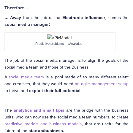
Therefore…
… Away
from the job of the
Electronic influencer
, comes the
social media manager:
Predictive problems – #Analytics –
The job of the social media manager is to align the goals of the
social media team and those of the Business.
A
social media team
is a pool made of so many different talent
and creatives, that they would need
an agile management setup
to thrive and
exploit their full potential.
The
analytics and smart kpis
are the bridge with the business
units, who can now use the social media team numbers, to create
predictive models and business models
, that are useful for the
future of the
startup/business.