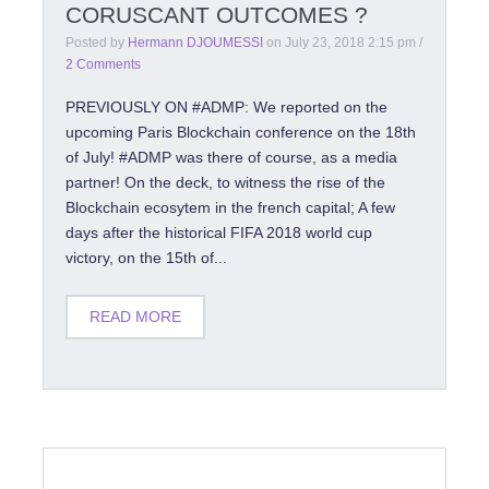
CORUSCANT OUTCOMES ?
Posted by
Hermann DJOUMESSI
on
July 23, 2018 2:15 pm
/
2 Comments
PREVIOUSLY ON #ADMP: We reported on the
upcoming Paris Blockchain conference on the 18th
of July! #ADMP was there of course, as a media
partner! On the deck, to witness the rise of the
Blockchain ecosytem in the french capital; A few
days after the historical FIFA 2018 world cup
victory, on the 15th of...
READ MORE