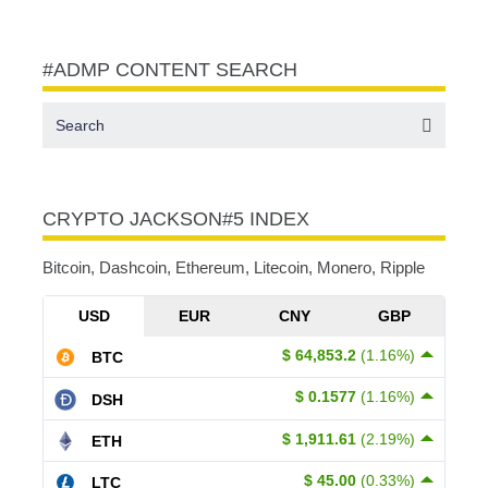
#ADMP CONTENT SEARCH
CRYPTO JACKSON#5 INDEX
Bitcoin, Dashcoin, Ethereum, Litecoin, Monero, Ripple
USD
EUR
CNY
GBP
$ 64,853.2
(1.16%)
BTC
$ 0.1577
(1.16%)
DSH
$ 1,911.61
(2.19%)
ETH
$ 45.00
(0.33%)
LTC