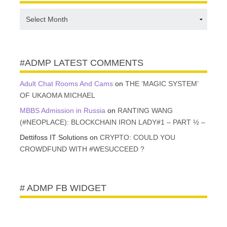
#ADMP
CONTENT
VAULT
#ADMP LATEST COMMENTS
Adult Chat Rooms And Cams
on
THE ‘MAGIC SYSTEM’
OF UKAOMA MICHAEL
MBBS Admission in Russia
on
RANTING WANG
(#NEOPLACE): BLOCKCHAIN IRON LADY#1 – PART ½ –
Dettifoss IT Solutions
on
CRYPTO: COULD YOU
CROWDFUND WITH #WESUCCEED ?
# ADMP FB WIDGET