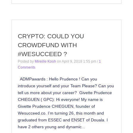
CRYPTO: COULD YOU
CROWDFUND WITH
#WESUCCEED ?
Posted by
Mireille Kooh
on
April 9, 2018 1:55 pm
/
1
Comments
ADMPawards : Hello Prudence ! Can you
introduce yourself and your Team Please? Can you
tell us more about your career? Givette Prudence
CHIEGUEN ( GPC): Hi everyone! My name is
Givette Prudence CHIEGUEN, founder of
Wesucceed.co. I’m turning 26, this month and
graduated from ESSEC and ENSET of Douala. I
have 2 others young and dynamic...