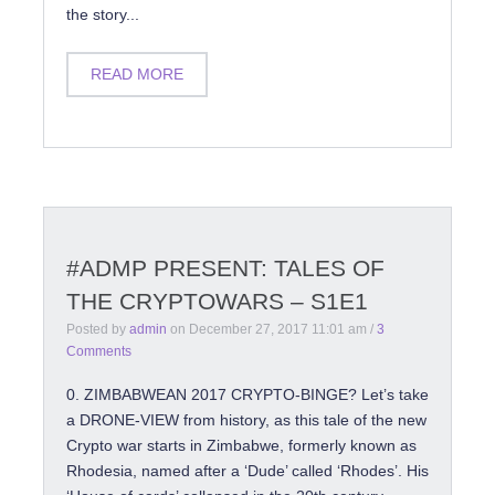
the story...
READ MORE
#ADMP PRESENT: TALES OF
THE CRYPTOWARS – S1E1
Posted by
admin
on
December 27, 2017 11:01 am
/
3
Comments
0. ZIMBABWEAN 2017 CRYPTO-BINGE? Let’s take
a DRONE-VIEW from history, as this tale of the new
Crypto war starts in Zimbabwe, formerly known as
Rhodesia, named after a ‘Dude’ called ‘Rhodes’. His