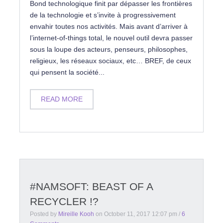
Bond technologique finit par dépasser les frontières
de la technologie et s’invite à progressivement
envahir toutes nos activités. Mais avant d’arriver à
l’internet-of-things total, le nouvel outil devra passer
sous la loupe des acteurs, penseurs, philosophes,
religieux, les réseaux sociaux, etc… BREF, de ceux
qui pensent la société...
READ MORE
#NAMSOFT: BEAST OF A
RECYCLER !?
Posted by
Mireille Kooh
on
October 11, 2017 12:07 pm
/
6