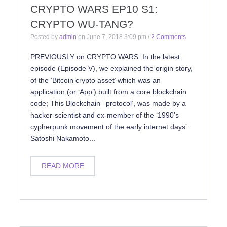
CRYPTO WARS EP10 S1:
CRYPTO WU-TANG?
Posted by
admin
on
June 7, 2018 3:09 pm
/
2 Comments
PREVIOUSLY on CRYPTO WARS: In the latest
episode (Episode V), we explained the origin story,
of the ‘Bitcoin crypto asset’ which was an
application (or ‘App’) built from a core blockchain
code; This Blockchain ‘protocol’, was made by a
hacker-scientist and ex-member of the ‘1990’s
cypherpunk movement of the early internet days’ :
Satoshi Nakamoto...
READ MORE