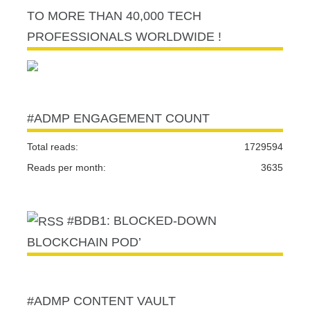
TO MORE THAN 40,000 TECH
PROFESSIONALS WORLDWIDE !
#ADMP ENGAGEMENT COUNT
Total reads:
1729594
Reads per month:
3635
#BDB1: BLOCKED-DOWN
BLOCKCHAIN POD’
#ADMP CONTENT VAULT