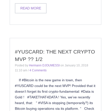
READ MORE
#YUSCARD: THE NEXT CRYPTO
MVP ?? 1/2
Posted by
Hermann DJOUMESSI
on
January 10, 2018
11:10 am
/
4 Comments
If #Bitcoin is the new game in town, then
#YUSCARD could be the next MVP! Provided that it
doesn’t forget its first crypto-fundamental: #Data is
Gold ! #TAKETHAT4DATA ! Yes, we’ve recently
heard, that: “ #VISA is stopping (temporarily?) its
Bitcoin buying operations via its platform. “ Check