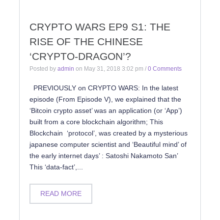
CRYPTO WARS EP9 S1: THE
RISE OF THE CHINESE
‘CRYPTO-DRAGON’?
Posted by
admin
on
May 31, 2018 3:02 pm
/
0 Comments
PREVIOUSLY on CRYPTO WARS: In the latest
episode (From Episode V), we explained that the
‘Bitcoin crypto asset’ was an application (or ‘App’)
built from a core blockchain algorithm; This
Blockchain ‘protocol’, was created by a mysterious
japanese computer scientist and ‘Beautiful mind’ of
the early internet days’ : Satoshi Nakamoto San’
This ‘data-fact’,...
READ MORE