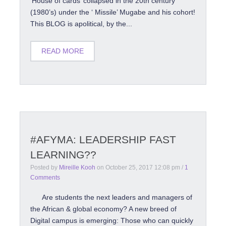
‘House of cards’ collapsed in the 20th century
(1980’s) under the ‘ Missile’ Mugabe and his cohort!
This BLOG is apolitical, by the...
READ MORE
#AFYMA: LEADERSHIP FAST
LEARNING??
Posted by
Mireille Kooh
on
October 25, 2017 12:08 pm
/
1
Comments
Are students the next leaders and managers of
the African & global economy? A new breed of
Digital campus is emerging: Those who can quickly