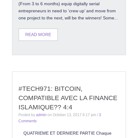
(From 3 to 6 months) equip digitally serial
entrepreneurs in need to ‘crew up’ and move from
one project to the next, will be the winners! Some...
READ MORE
#TECH971: BITCOIN,
COMPATIBLE AVEC LA FINANCE
ISLAMIQUE?? 4:4
Posted by
admin
on
October 13, 2017 6:17 pm
/
3
Comments
QUATRIEME ET DERNIERE PARTIE Chaque