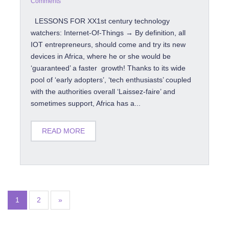
Comments
LESSONS FOR XX1st century technology
watchers: Internet-Of-Things → By definition, all
IOT entrepreneurs, should come and try its new
devices in Africa, where he or she would be
‘guaranteed’ a faster growth! Thanks to its wide
pool of ‘early adopters’, ‘tech enthusiasts’ coupled
with the authorities overall ‘Laissez-faire’ and
sometimes support, Africa has a...
READ MORE
1
2
»