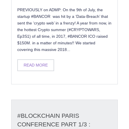
PREVIOUSLY on ADMP: On the 9th of July, the
startup #BANCOR was hit by a ‘Data-Breach’ that
sent the ‘crypto web’ in a frenzy! A year from now, in
the hottest Crypto summer (#CRYPTOWARS,
Ep3S1) of all time, in 2017, #BANCOR ICO raised
$150M. in a matter of minutes!! We started
covering this massive 2018...
READ MORE
#BLOCKCHAIN PARIS
CONFERENCE PART 1/3 :