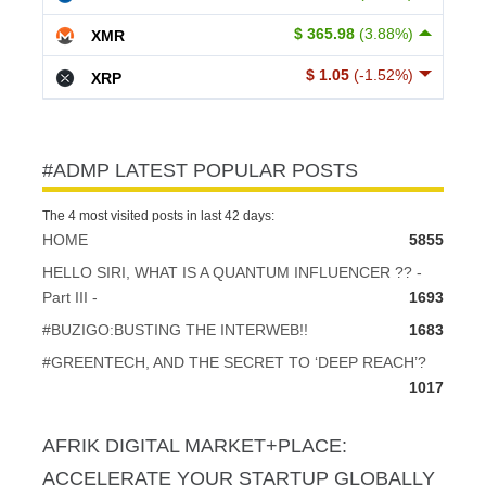
$ 365.98
(3.88%)
XMR
$ 1.05
(-1.52%)
XRP
#ADMP LATEST POPULAR POSTS
The 4 most visited posts in last 42 days:
HOME
5855
HELLO SIRI, WHAT IS A QUANTUM INFLUENCER ?? -
Part III -
1693
#BUZIGO:BUSTING THE INTERWEB!!
1683
#GREENTECH, AND THE SECRET TO ‘DEEP REACH’?
1017
AFRIK DIGITAL MARKET+PLACE:
ACCELERATE YOUR STARTUP GLOBALLY