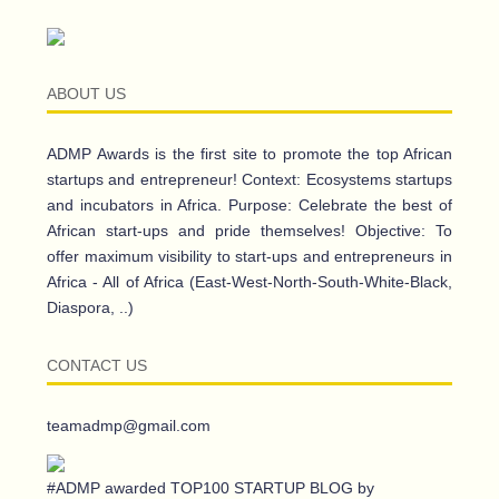
ABOUT US
ADMP Awards is the first site to promote the top African
startups and entrepreneur! Context: Ecosystems startups
and incubators in Africa. Purpose: Celebrate the best of
African start-ups and pride themselves! Objective: To
offer maximum visibility to start-ups and entrepreneurs in
Africa - All of Africa (East-West-North-South-White-Black,
Diaspora, ..)
CONTACT US
teamadmp@gmail.com
#ADMP awarded TOP100 STARTUP BLOG by