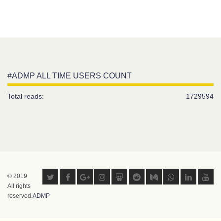
#ADMP ALL TIME USERS COUNT
Total reads:
1729594
© 2019
All rights
reserved.
ADMP