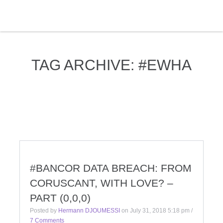
TAG ARCHIVE: #EWHA
#BANCOR DATA BREACH: FROM
CORUSCANT, WITH LOVE? –
PART (0,0,0)
Posted by
Hermann DJOUMESSI
on
July 31, 2018 5:18 pm
/
7 Comments