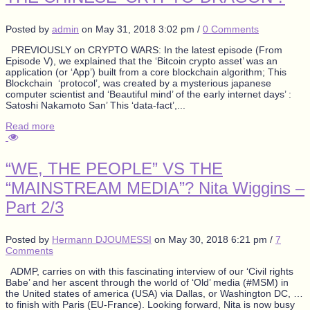
Posted by
admin
on
May 31, 2018 3:02 pm
/
0 Comments
PREVIOUSLY on CRYPTO WARS: In the latest episode (From
Episode V), we explained that the ‘Bitcoin crypto asset’ was an
application (or ‘App’) built from a core blockchain algorithm; This
Blockchain ‘protocol’, was created by a mysterious japanese
computer scientist and ‘Beautiful mind’ of the early internet days’ :
Satoshi Nakamoto San’ This ‘data-fact’,...
Read more
“WE, THE PEOPLE” VS THE
“MAINSTREAM MEDIA”? Nita Wiggins –
Part 2/3
Posted by
Hermann DJOUMESSI
on
May 30, 2018 6:21 pm
/
7
Comments
ADMP, carries on with this fascinating interview of our ‘Civil rights
Babe’ and her ascent through the world of ‘Old’ media (#MSM) in
the United states of america (USA) via Dallas, or Washington DC, …
to finish with Paris (EU-France). Looking forward, Nita is now busy