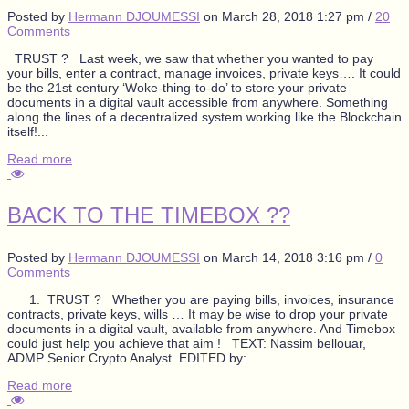
Posted by
Hermann DJOUMESSI
on
March 28, 2018 1:27 pm
/
20
Comments
TRUST ? Last week, we saw that whether you wanted to pay
your bills, enter a contract, manage invoices, private keys…. It could
be the 21st century ‘Woke-thing-to-do’ to store your private
documents in a digital vault accessible from anywhere. Something
along the lines of a decentralized system working like the Blockchain
itself!...
Read more
BACK TO THE TIMEBOX ??
Posted by
Hermann DJOUMESSI
on
March 14, 2018 3:16 pm
/
0
Comments
1. TRUST ? Whether you are paying bills, invoices, insurance
contracts, private keys, wills … It may be wise to drop your private
documents in a digital vault, available from anywhere. And Timebox
could just help you achieve that aim ! TEXT: Nassim bellouar,
ADMP Senior Crypto Analyst. EDITED by:...
Read more