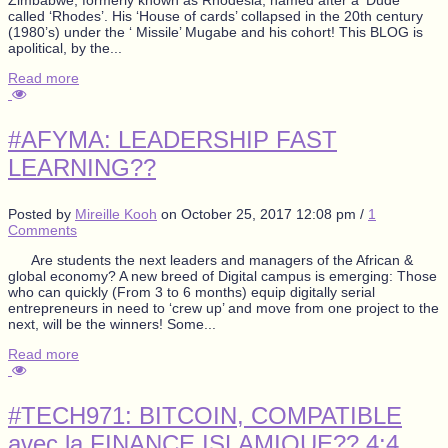
called ‘Rhodes’. His ‘House of cards’ collapsed in the 20th century
(1980’s) under the ‘ Missile’ Mugabe and his cohort! This BLOG is
apolitical, by the...
Read more
#AFYMA: LEADERSHIP FAST
LEARNING??
Posted by
Mireille Kooh
on
October 25, 2017 12:08 pm
/
1
Comments
Are students the next leaders and managers of the African &
global economy? A new breed of Digital campus is emerging: Those
who can quickly (From 3 to 6 months) equip digitally serial
entrepreneurs in need to ‘crew up’ and move from one project to the
next, will be the winners! Some...
Read more
#TECH971: BITCOIN, COMPATIBLE
avec la FINANCE ISLAMIQUE?? 4:4