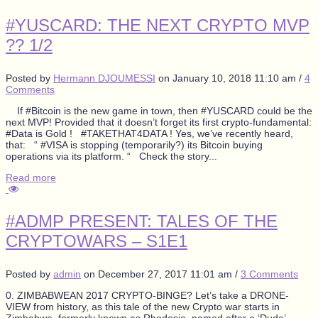
#YUSCARD: THE NEXT CRYPTO MVP
?? 1/2
Posted by
Hermann DJOUMESSI
on
January 10, 2018 11:10 am
/
4
Comments
If #Bitcoin is the new game in town, then #YUSCARD could be the
next MVP! Provided that it doesn’t forget its first crypto-fundamental:
#Data is Gold ! #TAKETHAT4DATA ! Yes, we’ve recently heard,
that: “ #VISA is stopping (temporarily?) its Bitcoin buying
operations via its platform. “ Check the story...
Read more
#ADMP PRESENT: TALES OF THE
CRYPTOWARS – S1E1
Posted by
admin
on
December 27, 2017 11:01 am
/
3 Comments
0. ZIMBABWEAN 2017 CRYPTO-BINGE? Let’s take a DRONE-
VIEW from history, as this tale of the new Crypto war starts in
Zimbabwe, formerly known as Rhodesia, named after a ‘Dude’