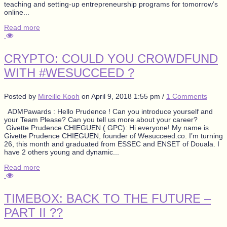
teaching and setting-up entrepreneurship programs for tomorrow’s
online...
Read more
CRYPTO: COULD YOU CROWDFUND
WITH #WESUCCEED ?
Posted by
Mireille Kooh
on
April 9, 2018 1:55 pm
/
1 Comments
ADMPawards : Hello Prudence ! Can you introduce yourself and
your Team Please? Can you tell us more about your career?
Givette Prudence CHIEGUEN ( GPC): Hi everyone! My name is
Givette Prudence CHIEGUEN, founder of Wesucceed.co. I’m turning
26, this month and graduated from ESSEC and ENSET of Douala. I
have 2 others young and dynamic...
Read more
TIMEBOX: BACK TO THE FUTURE –
PART II ??