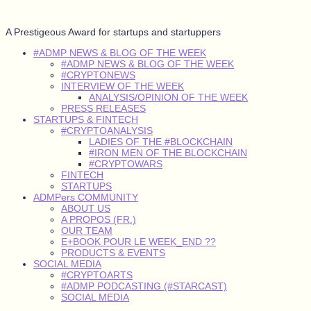
A Prestigeous Award for startups and startuppers
#ADMP NEWS & BLOG OF THE WEEK
#ADMP NEWS & BLOG OF THE WEEK
#CRYPTONEWS
INTERVIEW OF THE WEEK
ANALYSIS/OPINION OF THE WEEK
PRESS RELEASES
STARTUPS & FINTECH
#CRYPTOANALYSIS
LADIES OF THE #BLOCKCHAIN
#IRON MEN OF THE BLOCKCHAIN
#CRYPTOWARS
FINTECH
STARTUPS
ADMPers COMMUNITY
ABOUT US
A PROPOS (FR.)
OUR TEAM
E+BOOK POUR LE WEEK_END ??
PRODUCTS & EVENTS
SOCIAL MEDIA
#CRYPTOARTS
#ADMP PODCASTING (#STARCAST)
SOCIAL MEDIA