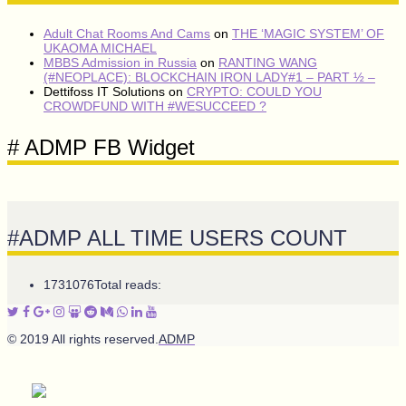
Adult Chat Rooms And Cams
on
THE ‘MAGIC SYSTEM’ OF
UKAOMA MICHAEL
MBBS Admission in Russia
on
RANTING WANG
(#NEOPLACE): BLOCKCHAIN IRON LADY#1 – PART ½ –
Dettifoss IT Solutions
on
CRYPTO: COULD YOU
CROWDFUND WITH #WESUCCEED ?
# ADMP FB Widget
#ADMP ALL TIME USERS COUNT
1731076
Total reads:
© 2019 All rights reserved.
ADMP