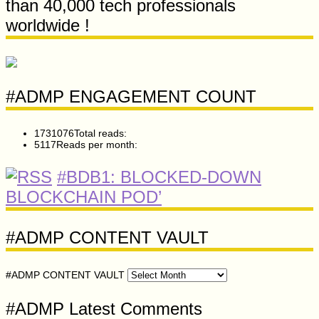
than 40,000 tech professionals
worldwide !
#ADMP ENGAGEMENT COUNT
1731076
Total reads:
5117
Reads per month:
#BDB1: BLOCKED-DOWN
BLOCKCHAIN POD’
#ADMP CONTENT VAULT
#ADMP CONTENT VAULT
#ADMP Latest Comments