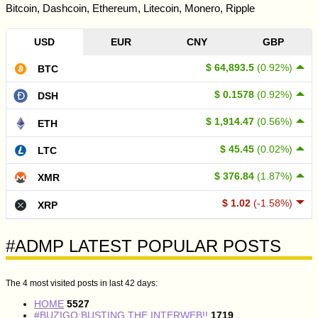
Bitcoin, Dashcoin, Ethereum, Litecoin, Monero, Ripple
USD
EUR
CNY
GBP
$ 64,893.5
(0.92%)
BTC
$ 0.1578
(0.92%)
DSH
$ 1,914.47
(0.56%)
ETH
$ 45.45
(0.02%)
LTC
$ 376.84
(1.87%)
XMR
$ 1.02
(-1.58%)
XRP
#ADMP LATEST POPULAR POSTS
The 4 most visited posts in last 42 days:
HOME
5527
#BUZIGO:BUSTING THE INTERWEB!!
1719