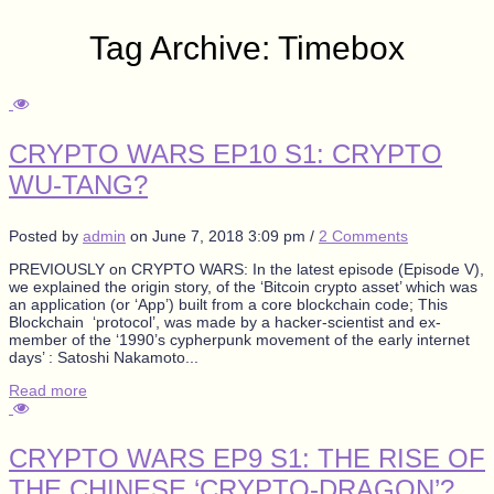
Tag Archive: Timebox
CRYPTO WARS EP10 S1: CRYPTO
WU-TANG?
Posted by
admin
on
June 7, 2018 3:09 pm
/
2 Comments
PREVIOUSLY on CRYPTO WARS: In the latest episode (Episode V),
we explained the origin story, of the ‘Bitcoin crypto asset’ which was
an application (or ‘App’) built from a core blockchain code; This
Blockchain ‘protocol’, was made by a hacker-scientist and ex-
member of the ‘1990’s cypherpunk movement of the early internet
days’ : Satoshi Nakamoto...
Read more
CRYPTO WARS EP9 S1: THE RISE OF
THE CHINESE ‘CRYPTO-DRAGON’?