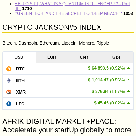
HELLO SIRI, WHAT IS A QUANTUM INFLUENCER ?? - Part
III -
1710
#GREENTECH, AND THE SECRET TO ‘DEEP REACH’?
1053
CRYPTO JACKSON#5 INDEX
Bitcoin, Dashcoin, Ethereum, Litecoin, Monero, Ripple
USD
EUR
CNY
GBP
$ 64,893.5
(0.92%)
BTC
$ 1,914.47
(0.56%)
ETH
$ 376.84
(1.87%)
XMR
$ 45.45
(0.02%)
LTC
AFRIK DIGITAL MARKET+PLACE:
Accelerate your startUp globally to more