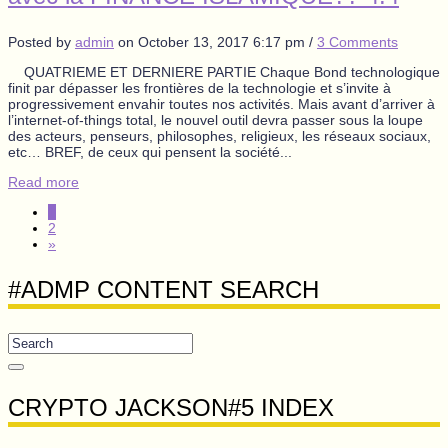
Posted by
admin
on
October 13, 2017 6:17 pm
/
3 Comments
QUATRIEME ET DERNIERE PARTIE Chaque Bond technologique
finit par dépasser les frontières de la technologie et s’invite à
progressivement envahir toutes nos activités. Mais avant d’arriver à
l’internet-of-things total, le nouvel outil devra passer sous la loupe
des acteurs, penseurs, philosophes, religieux, les réseaux sociaux,
etc… BREF, de ceux qui pensent la société...
Read more
1
2
»
#ADMP CONTENT SEARCH
CRYPTO JACKSON#5 INDEX